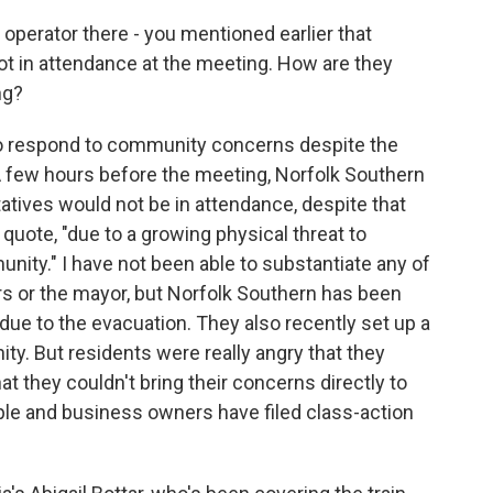
 operator there - you mentioned earlier that
ot in attendance at the meeting. How are they
ng?
to respond to community concerns despite the
 A few hours before the meeting, Norfolk Southern
tives would not be in attendance, despite that
 quote, "due to a growing physical threat to
ty." I have not been able to substantiate any of
or the mayor, but Norfolk Southern has been
due to the evacuation. They also recently set up a
ty. But residents were really angry that they
at they couldn't bring their concerns directly to
ple and business owners have filed class-action