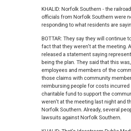
KHALID: Norfolk Southern - the railroad
officials from Norfolk Southern were n
responding to what residents are sayi
BOTTAR: They say they will continue 
fact that they weren't at the meeting.
released a statement saying representa
being the plan. They said that this was,
employees and members of the communi
those claims with community members 
reimbursing people for costs incurred 
charitable fund to support the communi
weren't at the meeting last night and th
Norfolk Southern. Already, several peo
lawsuits against Norfolk Southern.