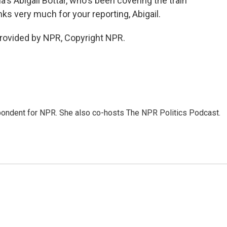
's Abigail Bottar, who's been covering the train
nks very much for your reporting, Abigail.
rovided by NPR, Copyright NPR.
ondent for NPR. She also co-hosts The NPR Politics Podcast.