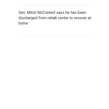
Sen. Mitch McConnell says he has been
discharged from rehab center to recover at
home