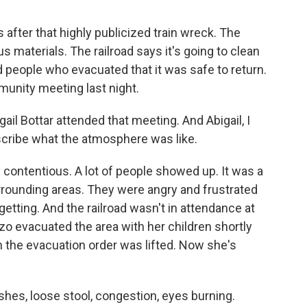
fter that highly publicized train wreck. The
s materials. The railroad says it's going to clean
old people who evacuated that it was safe to return.
munity meeting last night.
il Bottar attended that meeting. And Abigail, I
scribe what the atmosphere was like.
contentious. A lot of people showed up. It was a
rounding areas. They were angry and frustrated
getting. And the railroad wasn't in attendance at
zo evacuated the area with her children shortly
n the evacuation order was lifted. Now she's
es, loose stool, congestion, eyes burning.