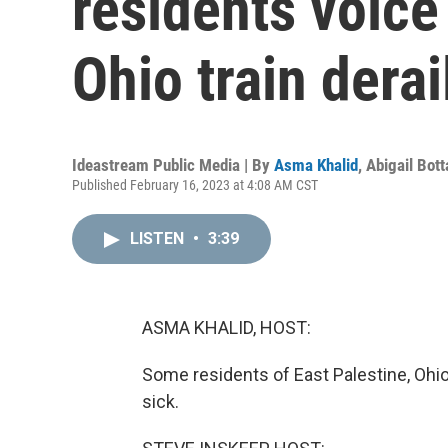
residents voic
Ohio train dera
Ideastream Public Media | By
Asma Khalid
,
Abigail Bott
Published February 16, 2023 at 4:08 AM CST
LISTEN
•
3:39
ASMA KHALID, HOST:
Some residents of East Palestine, Ohio
sick.