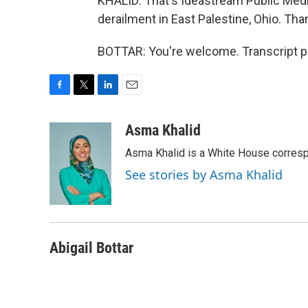
KHALID: That's Ideastream Public Media
derailment in East Palestine, Ohio. Tha
BOTTAR: You're welcome. Transcript p
F
T
L
E
a
w
i
m
c
i
n
a
Asma Khalid
e
t
k
i
Asma Khalid is a White House corresp
b
t
e
l
o
e
d
See stories by Asma Khalid
o
r
I
k
n
Abigail Bottar