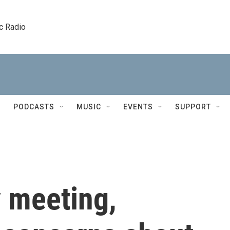
c Radio
PODCASTS
MUSIC
EVENTS
SUPPORT
 meeting,