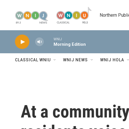
Skip to main content
Northern Publi
WNIJ
Morning Edition
CLASSICAL WNIU
WNIJ NEWS
WNIJ HOLA
At a community