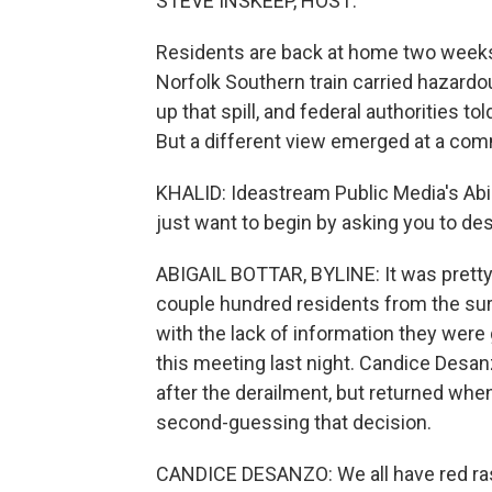
STEVE INSKEEP, HOST:
Residents are back at home two weeks a
Norfolk Southern train carried hazardou
up that spill, and federal authorities t
But a different view emerged at a com
KHALID: Ideastream Public Media's Abiga
just want to begin by asking you to de
ABIGAIL BOTTAR, BYLINE: It was pretty 
couple hundred residents from the sur
with the lack of information they were 
this meeting last night. Candice Desan
after the derailment, but returned whe
second-guessing that decision.
CANDICE DESANZO: We all have red rash