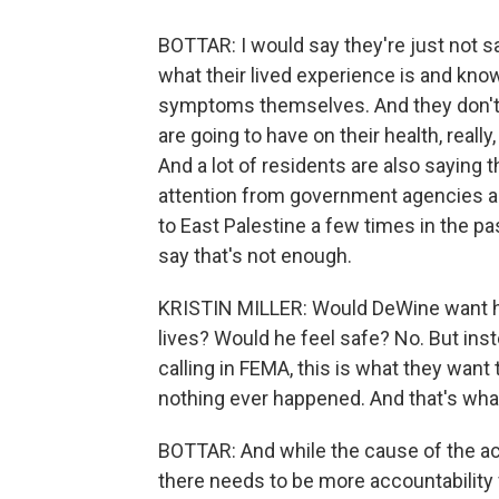
BOTTAR: I would say they're just not sa
what their lived experience is and kno
symptoms themselves. And they don't 
are going to have on their health, reall
And a lot of residents are also saying t
attention from government agencies a
to East Palestine a few times in the pa
say that's not enough.
KRISTIN MILLER: Would DeWine want his
lives? Would he feel safe? No. But ins
calling in FEMA, this is what they want
nothing ever happened. And that's wha
BOTTAR: And while the cause of the acci
there needs to be more accountability