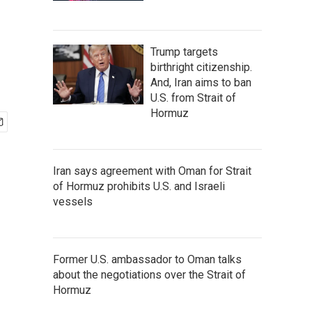
Trump targets
birthright citizenship.
And, Iran aims to ban
U.S. from Strait of
Hormuz
Iran says agreement with Oman for Strait
of Hormuz prohibits U.S. and Israeli
vessels
Former U.S. ambassador to Oman talks
about the negotiations over the Strait of
Hormuz