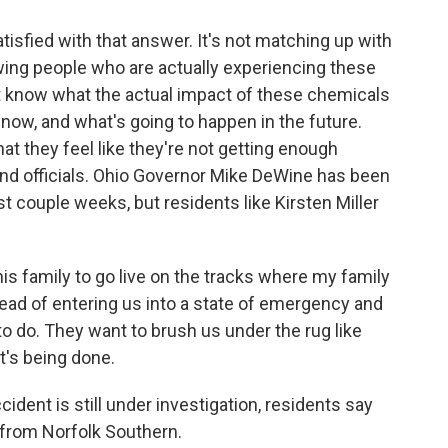
tisfied with that answer. It's not matching up with
wing people who are actually experiencing these
know what the actual impact of these chemicals
y, now, and what's going to happen in the future.
hat they feel like they're not getting enough
nd officials. Ohio Governor Mike DeWine has been
st couple weeks, but residents like Kirsten Miller
 family to go live on the tracks where my family
tead of entering us into a state of emergency and
 to do. They want to brush us under the rug like
t's being done.
dent is still under investigation, residents say
 from Norfolk Southern.