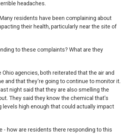
terrible headaches.
 Many residents have been complaining about
ting their health, particularly near the site of
nding to these complaints? What are they
Ohio agencies, both reiterated that the air and
e and that they're going to continue to monitor it.
last night said that they are also smelling the
t. They said they know the chemical that's
ng levels high enough that could actually impact
e - how are residents there responding to this