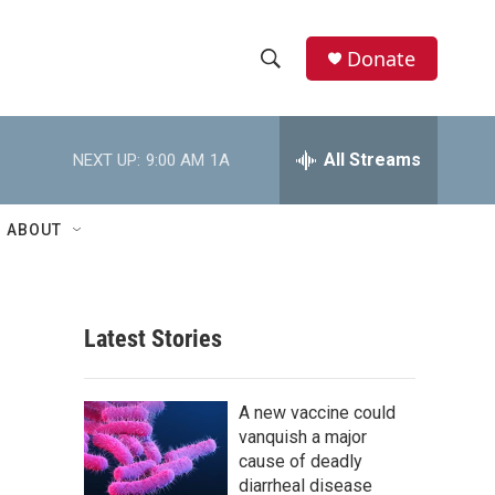
Donate
S
S
e
h
a
r
All Streams
NEXT UP:
9:00 AM
1A
o
c
h
w
Q
ABOUT
u
S
e
r
e
y
Latest Stories
a
r
A new vaccine could
c
vanquish a major
cause of deadly
h
diarrheal disease