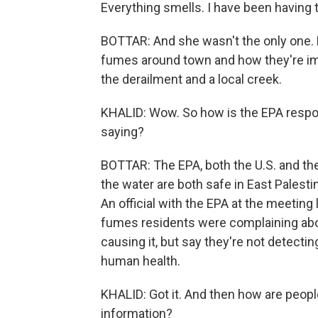
Everything smells. I have been having 
BOTTAR: And she wasn't the only one.
fumes around town and how they're impac
the derailment and a local creek.
KHALID: Wow. So how is the EPA respo
saying?
BOTTAR: The EPA, both the U.S. and the 
the water are both safe in East Palestin
An official with the EPA at the meeting 
fumes residents were complaining abou
causing it, but say they're not detecti
human health.
KHALID: Got it. And then how are peopl
information?