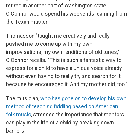
retired in another part of Washington state.
O'Connor would spend his weekends learning from
the Texan master.
Thomasson "taught me creatively and really
pushed me to come up with my own
improvisations, my own renditions of old tunes,"
O'Connor recalls. "This is such a fantastic way to
express for a child to have a unique voice already
without even having to really try and search for it,
because he encouraged it. And my mother did, too."
The musician,
who has gone on to develop his own
method of teaching fiddling based on American
folk music
, stressed the importance that mentors
can play in the life of a child by breaking down
barriers.