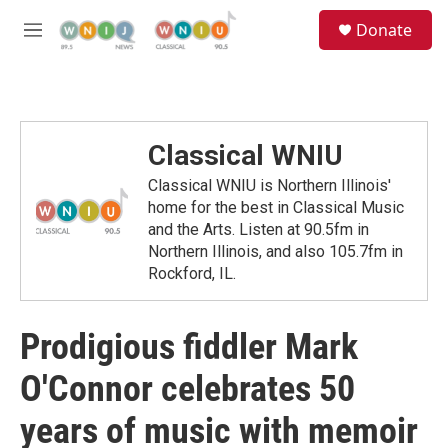
Skip to main content
S
Donate
e
M
a
e
r
n
c
u
h
u
Classical WNIU
e
r
Classical WNIU is Northern Illinois'
y
home for the best in Classical Music
and the Arts. Listen at 90.5fm in
Northern Illinois, and also 105.7fm in
Rockford, IL.
Prodigious fiddler Mark
O'Connor celebrates 50
years of music with memoir