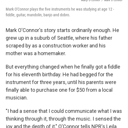
Marty O'Connor
/
Mark O'Connor
Mark O'Connor plays the five instruments he was studying at age 12 -
fiddle, guitar, mandolin, banjo and dobro.
Mark O'Connor's story starts ordinarily enough. He
grew up in a suburb of Seattle, where his father
scraped by as a construction worker and his
mother was a homemaker.
But everything changed when he finally got a fiddle
for his eleventh birthday. He had begged for the
instrument for three years, until his parents were
finally able to purchase one for $50 from a local
musician.
"I had a sense that I could communicate what I was
thinking through it, through the music. I sensed the
joy and the depth of it," O'Connor tells NPR's Leila