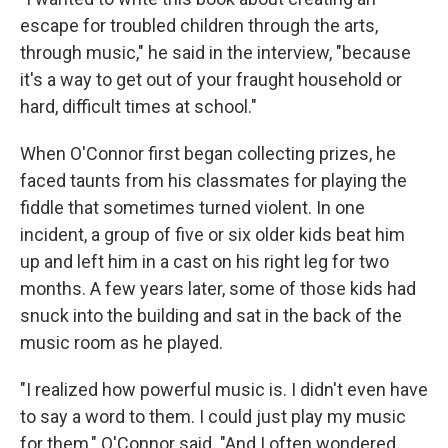
escape for troubled children through the arts,
through music," he said in the interview, "because
it's a way to get out of your fraught household or
hard, difficult times at school."
When O'Connor first began collecting prizes, he
faced taunts from his classmates for playing the
fiddle that sometimes turned violent. In one
incident, a group of five or six older kids beat him
up and left him in a cast on his right leg for two
months. A few years later, some of those kids had
snuck into the building and sat in the back of the
music room as he played.
"I realized how powerful music is. I didn't even have
to say a word to them. I could just play my music
for them," O'Connor said. "And I often wondered