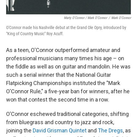
Marty O'Connor / Mark O'Connor
/
Mark O'Connor
O'Connor made his Nashville debut at the Grand Ole Opry, introduced by
"King of Country Music" Roy Acuff.
As a teen, O'Connor outperformed amateur and
professional musicians many times his age – on
the fiddle as well as on guitar and mandolin. He was
such a serial winner that the National Guitar
Flatpicking Championships instituted the "Mark
O'Connor Rule," a five-year ban for winners, after he
won that contest the second time in a row.
O'Connor eschewed traditional categories, shifting
from bluegrass and country to jazz and rock,
joining the
David Grisman Quintet
and
The Dregs
, as