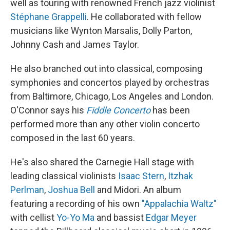
well as touring with renowned French jazz violinist
Stéphane Grappelli
. He collaborated with fellow
musicians like Wynton Marsalis, Dolly Parton,
Johnny Cash and James Taylor.
He also branched out into classical, composing
symphonies and concertos played by orchestras
from Baltimore, Chicago, Los Angeles and London.
O'Connor says his
Fiddle Concerto
has been
performed more than any other violin concerto
composed in the last 60 years.
He's also shared the Carnegie Hall stage with
leading classical violinists
Isaac Stern
,
Itzhak
Perlman
,
Joshua Bell
and Midori. An album
featuring a recording of his own
"Appalachia Waltz"
with cellist
Yo-Yo Ma
and bassist
Edgar Meyer