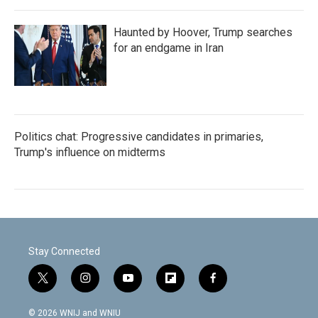
Haunted by Hoover, Trump searches
for an endgame in Iran
Politics chat: Progressive candidates in primaries,
Trump's influence on midterms
Stay Connected
t
i
y
f
f
w
n
o
l
a
i
s
u
i
c
© 2026 WNIJ and WNIU