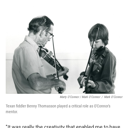
Marty O'Connor / Mark O'Connor
/
Mark O'Connor
Texan fiddler Benny Thomasson played a critical role as O'Connor's
mentor.
"It was really the creativity that enabled me to have