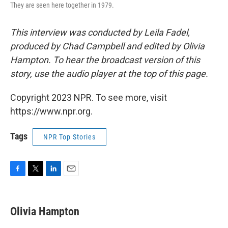
They are seen here together in 1979.
This interview was conducted by Leila Fadel,
produced by Chad Campbell and edited by Olivia
Hampton. To hear the broadcast version of this
story, use the audio player at the top of this page.
Copyright 2023 NPR. To see more, visit
https://www.npr.org.
Tags
NPR Top Stories
F
T
L
E
a
w
i
m
c
i
n
a
e
t
k
i
Olivia Hampton
b
t
e
l
o
e
d