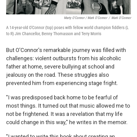
Marty O'Connor / Mark O'Connor
/
Mark O'Connor
A 14-year-old O'Connor (top) poses with fellow world champion fiddlers (L
to R) Jim Chancellor, Benny Thomasson and Terry Morris
But O'Connor's remarkable journey was filled with
challenges: violent outbursts from his alcoholic
father at home, severe bullying at school and
jealousy on the road. These struggles also
prevented him from experiencing stage fright.
"I was predisposed back home to be fearful of
most things. It turned out that music allowed me to
not be frightened. It was a revelation that my life
could change in this way," he writes in the memoir.
"I wanted to write this book about creating an