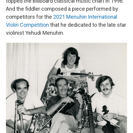
topped the Billboard classical music chart in 1996.
And the fiddler composed a piece performed by
competitors for the
2021 Menuhin International
Violin Competition
that he dedicated to the late star
violinist Yehudi Menuhin.