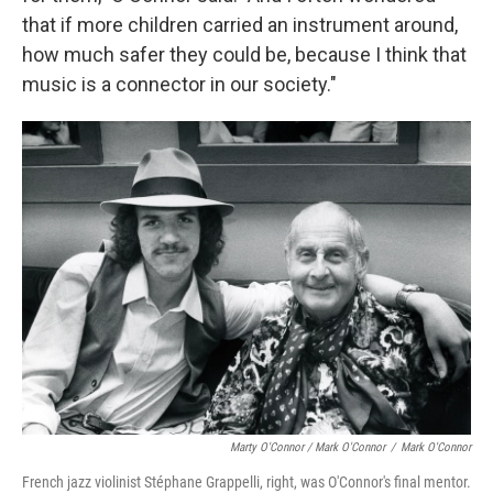
that if more children carried an instrument around,
how much safer they could be, because I think that
music is a connector in our society."
Marty O'Connor / Mark O'Connor
/
Mark O'Connor
French jazz violinist Stéphane Grappelli, right, was O'Connor's final mentor.