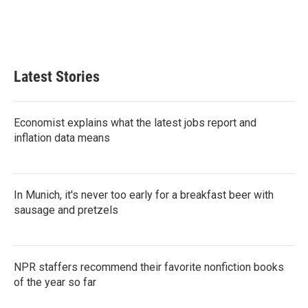
o
r
I
k
n
Latest Stories
Economist explains what the latest jobs report and
inflation data means
In Munich, it's never too early for a breakfast beer with
sausage and pretzels
NPR staffers recommend their favorite nonfiction books
of the year so far