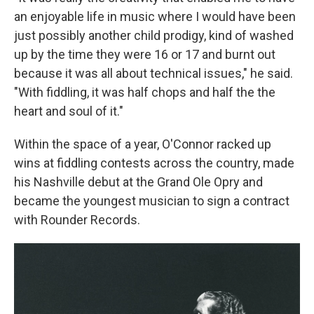
an enjoyable life in music where I would have been
just possibly another child prodigy, kind of washed
up by the time they were 16 or 17 and burnt out
because it was all about technical issues," he said.
"With fiddling, it was half chops and half the the
heart and soul of it."
Within the space of a year, O'Connor racked up
wins at fiddling contests across the country, made
his Nashville debut at the Grand Ole Opry and
became the youngest musician to sign a contract
with Rounder Records.