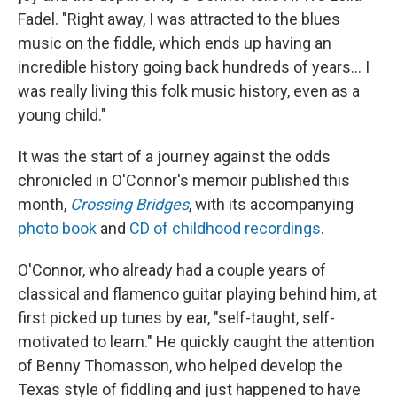
Fadel. "Right away, I was attracted to the blues
music on the fiddle, which ends up having an
incredible history going back hundreds of years... I
was really living this folk music history, even as a
young child."
It was the start of a journey against the odds
chronicled in O'Connor's memoir published this
month,
Crossing Bridges
, with its accompanying
photo book
and
CD of childhood recordings
.
O'Connor, who already had a couple years of
classical and flamenco guitar playing behind him, at
first picked up tunes by ear, "self-taught, self-
motivated to learn." He quickly caught the attention
of Benny Thomasson, who helped develop the
Texas style of fiddling and just happened to have