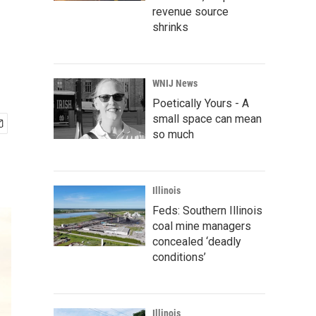
revenue source
shrinks
WNIJ News
Poetically Yours - A
small space can mean
so much
Illinois
Feds: Southern Illinois
coal mine managers
concealed ‘deadly
conditions’
Illinois