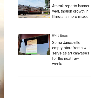
Amtrak reports banner
year, though growth in
Illinois is more mixed
WNIJ News
Some Janesville
empty storefronts will
serve as art canvases
for the next few
weeks