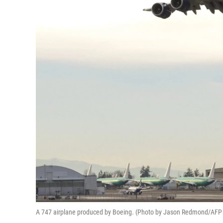
A 747 airplane produced by Boeing. (Photo by Jason Redmond/AFP 