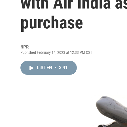
with Air India a
purchase
NPR
Published February 14, 2023 at 12:33 PM CST
LISTEN
•
3:41