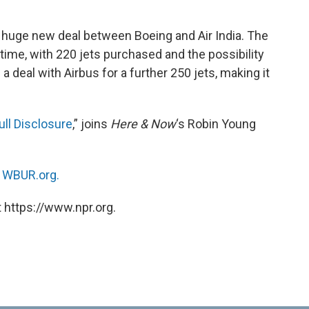
huge new deal between Boeing and Air India. The
ll time, with 220 jets purchased and the possibility
a deal with Airbus for a further 250 jets, making it
ull Disclosure
,” joins
Here & Now
‘s Robin Young
n
WBUR.org.
 https://www.npr.org.