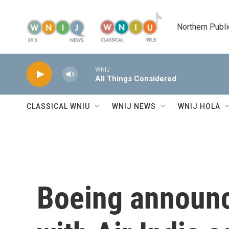
Skip to main content
Northern Publi
WNIJ
All Things Considered
CLASSICAL WNIU
WNIJ NEWS
WNIJ HOLA
Boeing announc