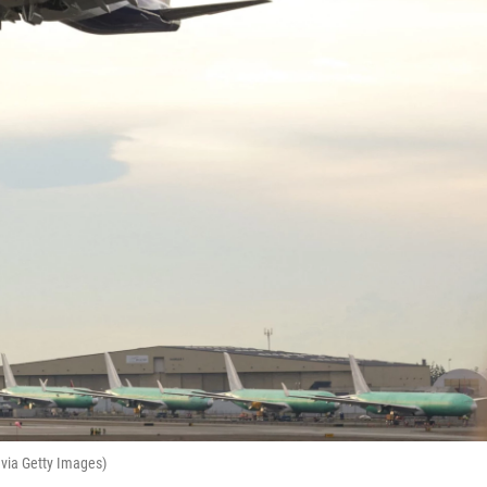
via Getty Images)