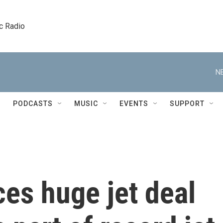
c Radio
N
PODCASTS
MUSIC
EVENTS
SUPPORT
es huge jet deal