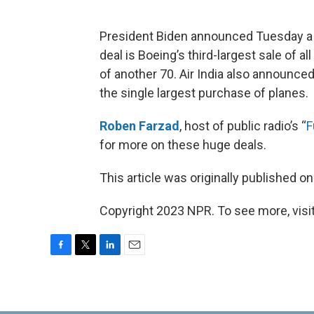
President Biden announced Tuesday a 
deal is Boeing’s third-largest sale of a
of another 70. Air India also announced 
the single largest purchase of planes.
Roben Farzad
, host of public radio’s “
F
for more on these huge deals.
This article was originally published o
Copyright 2023 NPR. To see more, visit
F
T
L
E
a
w
i
m
c
i
n
a
e
t
k
i