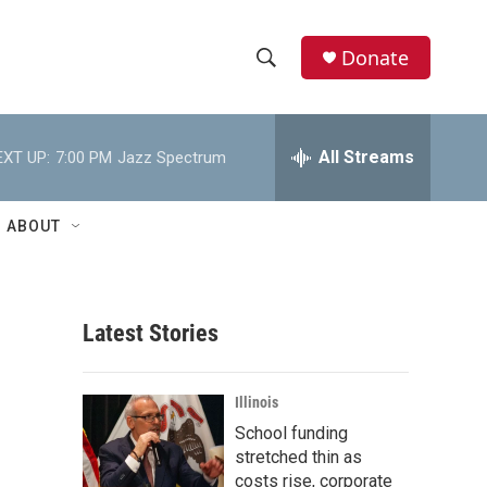
Donate
S
S
e
h
a
r
All Streams
EXT UP:
7:00 PM
Jazz Spectrum
o
c
h
w
Q
ABOUT
u
S
e
r
e
y
Latest Stories
a
r
Illinois
c
School funding
stretched thin as
h
costs rise, corporate