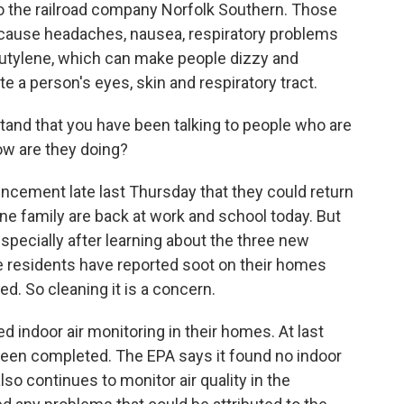
 to the railroad company Norfolk Southern. Those
n cause headaches, nausea, respiratory problems
obutylene, which can make people dizzy and
te a person's eyes, skin and respiratory tract.
and that you have been talking to people who are
How are they doing?
cement late last Thursday that they could return
ne family are back at work and school today. But
especially after learning about the three new
e residents have reported soot on their homes
ed. So cleaning it is a concern.
 indoor air monitoring in their homes. At last
 been completed. The EPA says it found no indoor
lso continues to monitor air quality in the