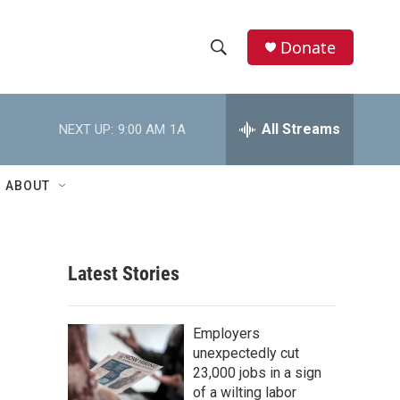
Donate
S
S
e
h
a
r
All Streams
NEXT UP:
9:00 AM
1A
o
c
h
w
Q
ABOUT
u
S
e
r
e
y
Latest Stories
a
r
Employers
c
unexpectedly cut
23,000 jobs in a sign
h
of a wilting labor