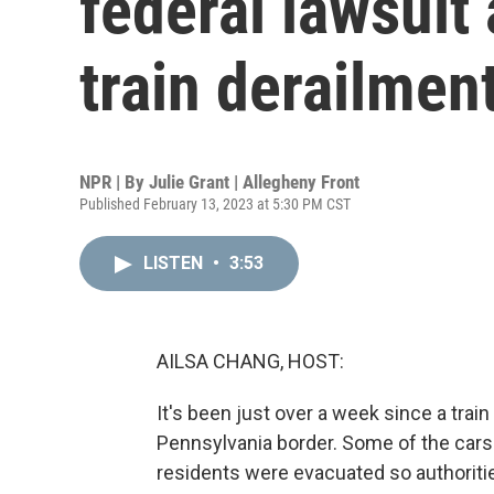
federal lawsuit
train derailmen
NPR | By
Julie Grant | Allegheny Front
Published February 13, 2023 at 5:30 PM CST
LISTEN
•
3:53
AILSA CHANG, HOST:
It's been just over a week since a trai
Pennsylvania border. Some of the cars 
residents were evacuated so authoriti