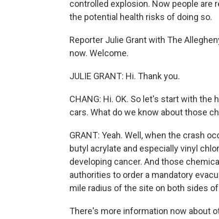
controlled explosion. Now people are
the potential health risks of doing so.
Reporter Julie Grant with The Alleghen
now. Welcome.
JULIE GRANT: Hi. Thank you.
CHANG: Hi. OK. So let's start with the 
cars. What do we know about those ch
GRANT: Yeah. Well, when the crash occ
butyl acrylate and especially vinyl chlo
developing cancer. And those chemicals
authorities to order a mandatory evacu
mile radius of the site on both sides o
There's more information now about ot