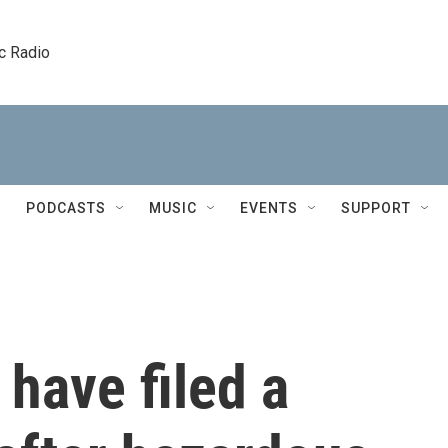
c Radio
PODCASTS
MUSIC
EVENTS
SUPPORT
have filed a