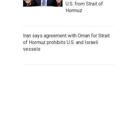
U.S. from Strait of
Hormuz
Iran says agreement with Oman for Strait
of Hormuz prohibits U.S. and Israeli
vessels