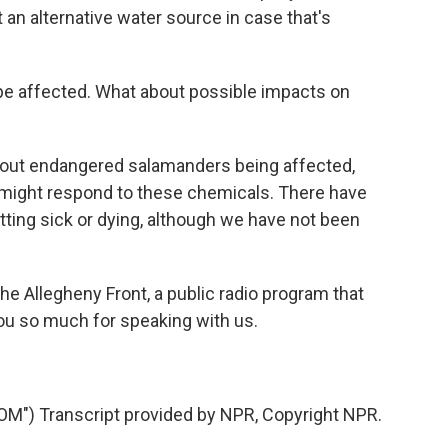
at an alternative water source in case that's
e affected. What about possible impacts on
out endangered salamanders being affected,
 might respond to these chemicals. There have
tting sick or dying, although we have not been
he Allegheny Front, a public radio program that
ou so much for speaking with us.
") Transcript provided by NPR, Copyright NPR.