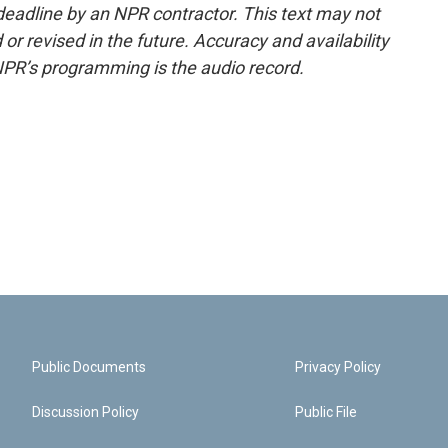
deadline by an NPR contractor. This text may not
or revised in the future. Accuracy and availability
NPR’s programming is the audio record.
Public Documents
Privacy Policy
Discussion Policy
Public File