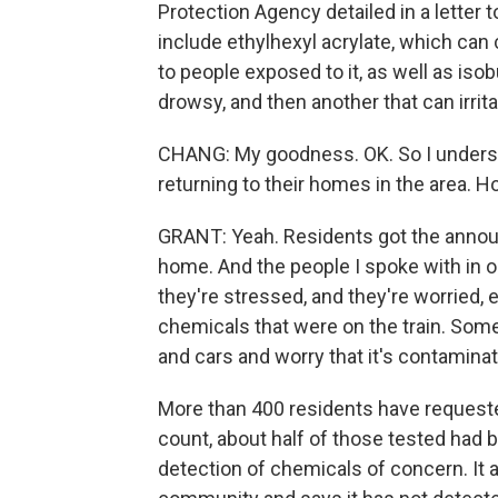
Protection Agency detailed in a letter
include ethylhexyl acrylate, which ca
to people exposed to it, as well as is
drowsy, and then another that can irrita
CHANG: My goodness. OK. So I underst
returning to their homes in the area. 
GRANT: Yeah. Residents got the announ
home. And the people I spoke with in o
they're stressed, and they're worried, 
chemicals that were on the train. Som
and cars and worry that it's contaminat
More than 400 residents have requested
count, about half of those tested had
detection of chemicals of concern. It a