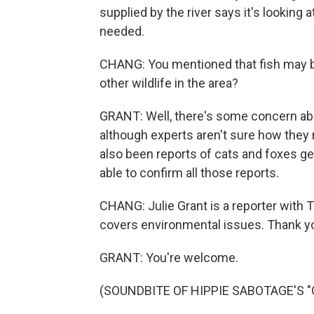
supplied by the river says it's looking 
needed.
CHANG: You mentioned that fish may b
other wildlife in the area?
GRANT: Well, there's some concern ab
although experts aren't sure how they
also been reports of cats and foxes ge
able to confirm all those reports.
CHANG: Julie Grant is a reporter with T
covers environmental issues. Thank y
GRANT: You're welcome.
(SOUNDBITE OF HIPPIE SABOTAGE'S "OM