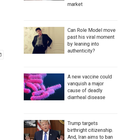
market
Can Role Model move
past his viral moment
by leaning into
authenticity?
A new vaccine could
vanquish a major
cause of deadly
diarrheal disease
Trump targets
birthright citizenship.
And, Iran aims to ban