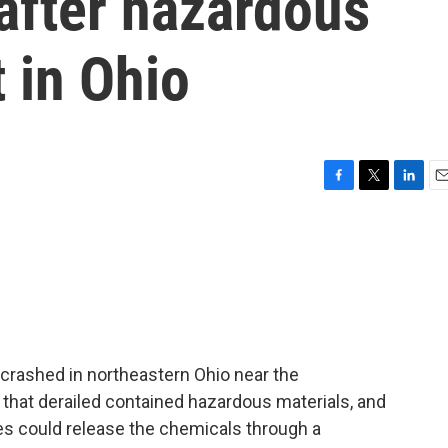
 after hazardous
t in Ohio
F
T
L
E
a
w
i
m
c
i
n
a
e
t
k
i
b
t
e
l
o
e
d
o
r
I
k
n
n crashed in northeastern Ohio near the
that derailed contained hazardous materials, and
es could release the chemicals through a