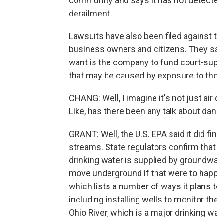
community and says it has not detecte
derailment.
Lawsuits have also been filed against
business owners and citizens. They s
want is the company to fund court-sup
that may be caused by exposure to th
CHANG: Well, I imagine it's not just air
Like, has there been any talk about da
GRANT: Well, the U.S. EPA said it did 
streams. State regulators confirm that f
drinking water is supplied by groundwat
move underground if that were to happ
which lists a number of ways it plans t
including installing wells to monitor the
Ohio River, which is a major drinking 