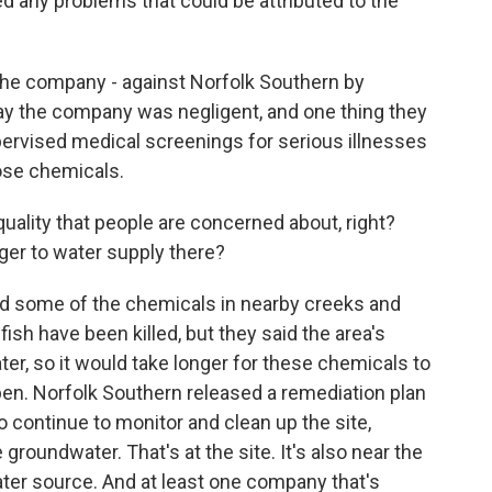
d any problems that could be attributed to the
 the company - against Norfolk Southern by
ay the company was negligent, and one thing they
ervised medical screenings for serious illnesses
ose chemicals.
 quality that people are concerned about, right?
nger to water supply there?
find some of the chemicals in nearby creeks and
ish have been killed, but they said the area's
er, so it would take longer for these chemicals to
en. Norfolk Southern released a remediation plan
o continue to monitor and clean up the site,
 groundwater. That's at the site. It's also near the
water source. And at least one company that's