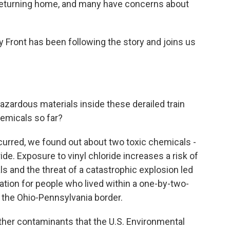
 returning home, and many have concerns about
y Front has been following the story and joins us
hazardous materials inside these derailed train
emicals so far?
urred, we found out about two toxic chemicals -
ride. Exposure to vinyl chloride increases a risk of
 and the threat of a catastrophic explosion led
ation for people who lived within a one-by-two-
f the Ohio-Pennsylvania border.
her contaminants that the U.S. Environmental