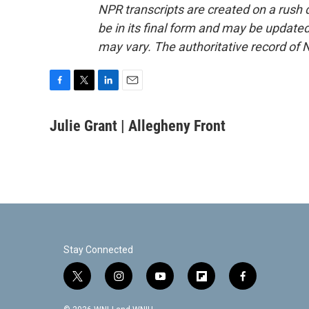
NPR transcripts are created on a rush 
be in its final form and may be updated 
may vary. The authoritative record of 
F
T
L
E
a
w
i
m
c
i
n
a
Julie Grant | Allegheny Front
e
t
k
i
b
t
e
l
o
e
d
o
r
I
k
n
Stay Connected
t
i
y
f
f
w
n
o
l
a