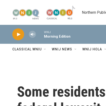
Skip to main content
Northern Publi
WNIJ
Morning Edition
CLASSICAL WNIU
WNIJ NEWS
WNIJ HOLA
Some residents 