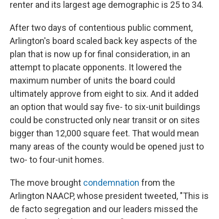
renter and its largest age demographic is 25 to 34.
After two days of contentious public comment,
Arlington's board scaled back key aspects of the
plan that is now up for final consideration, in an
attempt to placate opponents. It lowered the
maximum number of units the board could
ultimately approve from eight to six. And it added
an option that would say five- to six-unit buildings
could be constructed only near transit or on sites
bigger than 12,000 square feet. That would mean
many areas of the county would be opened just to
two- to four-unit homes.
The move brought
condemnation
from the
Arlington NAACP, whose president tweeted, "This is
de facto segregation and our leaders missed the