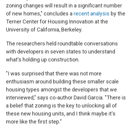
zoning changes will result in a significant number
of new homes," concludes a
recent analysis
by the
Terner Center for Housing Innovation at the
University of California, Berkeley.
The researchers held roundtable conversations
with developers in seven states to understand
what's holding up construction.
"I was surprised that there was not more
enthusiasm around building these smaller scale
housing types amongst the developers that we
interviewed," says co-author David Garcia. "There is
a belief that zoning is the key to unlocking all of
these new housing units, and I think maybe it's
more like the first step."