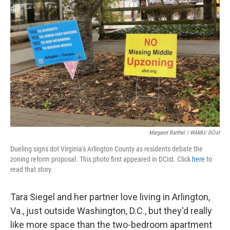
Margaret Barthel / WAMU/ DCist
Dueling signs dot Virginia's Arlington County as residents debate the
zoning reform proposal. This photo first appeared in DCist. Click
here
to
read that story.
Tara Siegel and her partner love living in Arlington,
Va., just outside Washington, D.C., but they'd really
like more space than the two-bedroom apartment