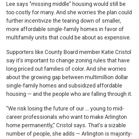
Lee says "missing middle" housing would still be
too costly for many. And she worries the plan could
further incentivize the tearing down of smaller,
more affordable single-family homes in favor of
multifamily units that could be about as expensive.
Supporters like County Board member Katie Cristol
say it's important to change zoning rules that have
long priced out families of color. And she worries
about the growing gap between multimillion dollar
single-family homes and subsidized affordable
housing — and the people who are falling through it.
"We risk losing the future of our ... young to mid-
career professionals who want to make Arlington
home permanently," Cristol says. That's a sizable
number of people, she adds — Arlington is majority-