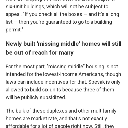
six-unit buildings, which will not be subject to
appeal. "If you check all the boxes — and it's a long
list — then you're guaranteed to go to a building
permit."
Newly built 'missing middle' homes will still
be out of reach for many
For the most part, "missing middle" housing is not
intended for the lowest-income Americans, though
laws can include incentives for that. Spevak is only
allowed to build six units because three of them
will be publicly subsidized.
The bulk of these duplexes and other multifamily
homes are market rate, and that's not exactly
affordable for a lot of people right now. Still, they