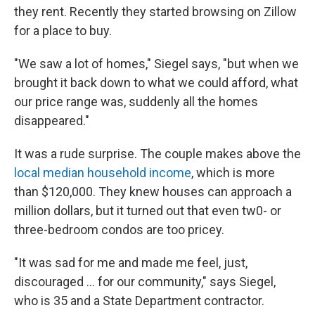
they rent. Recently they started browsing on Zillow
for a place to buy.
"We saw a lot of homes," Siegel says, "but when we
brought it back down to what we could afford, what
our price range was, suddenly all the homes
disappeared."
It was a rude surprise. The couple makes above the
local median household income
, which is more
than $120,000. They knew houses can approach a
million dollars, but it turned out that even tw0- or
three-bedroom condos are too pricey.
"It was sad for me and made me feel, just,
discouraged ... for our community," says Siegel,
who is 35 and a State Department contractor.