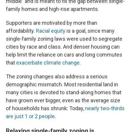
middle" and is meant to fill the gap between single-
family homes and high-rise apartments.
Supporters are motivated by more than
affordability.
Racial equity
is a goal, since many
single-family zoning laws were used to segregate
cities by race and class. And denser housing can
help limit the reliance on cars and long commutes
that
exacerbate climate change
.
The zoning changes also address a serious
demographic mismatch. Most residential land in
many cities is devoted to stand-along homes that
have grown ever bigger, even as the average size
of households has shrunk: Today,
nearly two-thirds
are just 1 or 2 people
.
Relaxing single-family zoning is