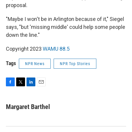
proposal.
"Maybe I won't be in Arlington because of it," Siegel
says, "but 'missing middle' could help some people
down the line."
Copyright 2023
WAMU 88.5
Tags
NPR News
NPR Top Stories
F
T
L
E
a
w
i
m
c
i
n
a
e
t
k
i
Margaret Barthel
b
t
e
l
o
e
d
o
r
I
k
n