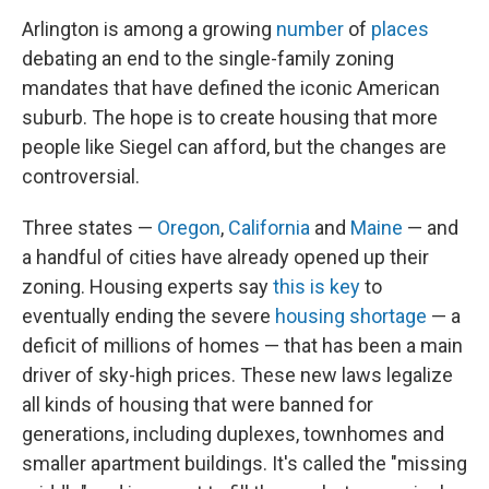
Arlington is among a growing
number
of
places
debating an end to the single-family zoning
mandates that have defined the iconic American
suburb. The hope is to create housing that more
people like Siegel can afford, but the changes are
controversial.
Three states —
Oregon
,
California
and
Maine
— and
a handful of cities have already opened up their
zoning. Housing experts say
this is key
to
eventually ending the severe
housing shortage
— a
deficit of millions of homes — that has been a main
driver of sky-high prices. These new laws legalize
all kinds of housing that were banned for
generations, including duplexes, townhomes and
smaller apartment buildings. It's called the "missing