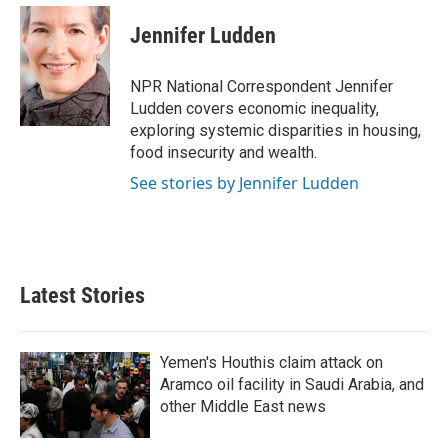
Jennifer Ludden
NPR National Correspondent Jennifer
Ludden covers economic inequality,
exploring systemic disparities in housing,
food insecurity and wealth.
See stories by Jennifer Ludden
Latest Stories
Yemen's Houthis claim attack on
Aramco oil facility in Saudi Arabia, and
other Middle East news