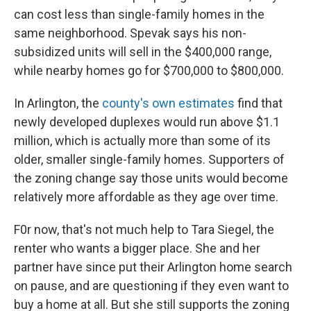
can cost less than single-family homes in the
same neighborhood. Spevak says his non-
subsidized units will sell in the $400,000 range,
while nearby homes go for $700,000 to $800,000.
In Arlington, the
county's own estimates
find that
newly developed duplexes would run above $1.1
million, which is actually more than some of its
older, smaller single-family homes. Supporters of
the zoning change say those units would become
relatively more affordable as they age over time.
F0r now, that's not much help to Tara Siegel, the
renter who wants a bigger place. She and her
partner have since put their Arlington home search
on pause, and are questioning if they even want to
buy a home at all. But she still supports the zoning