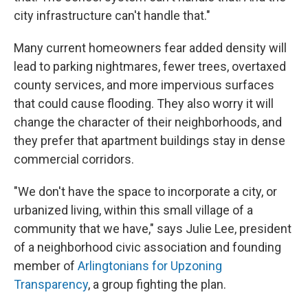
city infrastructure can't handle that."
Many current homeowners fear added density will
lead to parking nightmares, fewer trees, overtaxed
county services, and more impervious surfaces
that could cause flooding. They also worry it will
change the character of their neighborhoods, and
they prefer that apartment buildings stay in dense
commercial corridors.
"We don't have the space to incorporate a city, or
urbanized living, within this small village of a
community that we have," says Julie Lee, president
of a neighborhood civic association and founding
member of
Arlingtonians for Upzoning
Transparency
, a group fighting the plan.