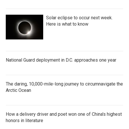
Solar eclipse to occur next week.
Here is what to know
National Guard deployment in D.C. approaches one year
The daring, 10,000-mile-long journey to circumnavigate the
Arctic Ocean
How a delivery driver and poet won one of China's highest
honors in literature