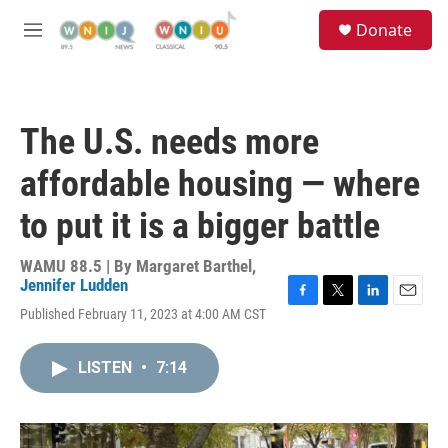
Skip to main content
S
Donate
e
M
a
e
r
n
c
u
h
The U.S. needs more
u
e
affordable housing — where
r
y
to put it is a bigger battle
WAMU 88.5 | By
Margaret Barthel
,
Jennifer Ludden
F
T
L
E
Published February 11, 2023 at 4:00 AM CST
a
w
i
m
c
i
n
a
e
t
k
i
LISTEN
•
7:14
b
t
e
l
o
e
d
o
r
I
k
n