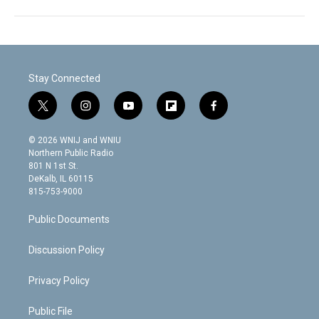
Stay Connected
t
i
y
f
f
w
n
o
l
a
i
s
u
i
c
© 2026 WNIJ and WNIU
t
t
t
p
e
Northern Public Radio
t
a
u
b
b
801 N 1st St.
e
g
b
o
o
DeKalb, IL 60115
r
r
e
a
o
815-753-9000
a
r
k
m
d
Public Documents
Discussion Policy
Privacy Policy
Public File