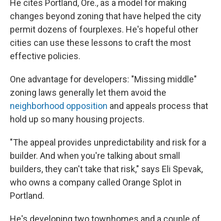
He cites Portland, Ore., as a model for making
changes beyond zoning that have helped the city
permit dozens of fourplexes. He's hopeful other
cities can use these lessons to craft the most
effective policies.
One advantage for developers: "Missing middle"
zoning laws generally let them avoid the
neighborhood opposition
and appeals process that
hold up so many housing projects.
"The appeal provides unpredictability and risk for a
builder. And when you're talking about small
builders, they can't take that risk," says Eli Spevak,
who owns a company called Orange Splot in
Portland.
He's developing two townhomes and a couple of