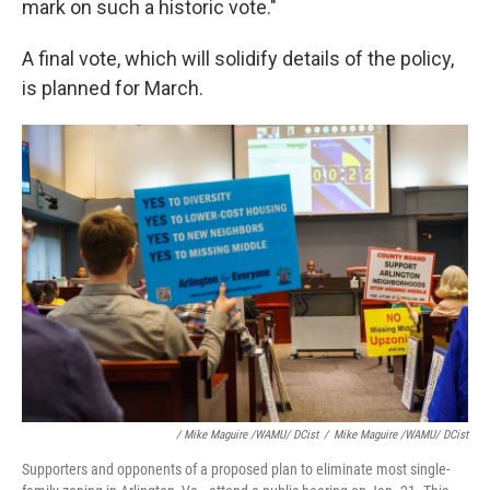
mark on such a historic vote."
A final vote, which will solidify details of the policy,
is planned for March.
/ Mike Maguire /WAMU/ DCist
/
Mike Maguire /WAMU/ DCist
Supporters and opponents of a proposed plan to eliminate most single-