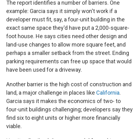
The report identifies a number of barriers. One
example: Garcia says it simply won't work if a
developer must fit, say, a four-unit building in the
exact same space they'd have put a 2,000-square-
foot house. He says cities need other design and
land-use changes to allow more square feet, and
perhaps a smaller setback from the street. Ending
parking requirements can free up space that would
have been used for a driveway.
Another barrier is the high cost of construction and
land, a major challenge in places like
California
.
Garcia says it makes the economics of two- to
four-unit buildings challenging; developers say they
find six to eight units or higher more financially
viable.