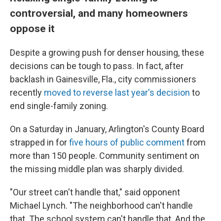
controversial, and many homeowners
oppose it
Despite a growing push for denser housing, these
decisions can be tough to pass. In fact, after
backlash in Gainesville, Fla., city commissioners
recently
moved to reverse last year's decision
to
end single-family zoning.
On a Saturday in January, Arlington's County Board
strapped in for
five hours of public comment
from
more than 150 people. Community sentiment on
the missing middle plan was sharply divided.
"Our street can't handle that," said opponent
Michael Lynch. "The neighborhood can't handle
that. The school system can't handle that. And the