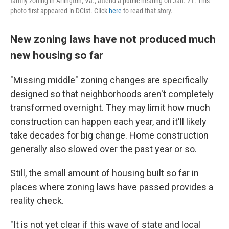
family zoning in Arlington, Va., attend a public hearing on Jan. 21. This
photo first appeared in DCist. Click
here
to read that story.
New zoning laws have not produced much
new housing so far
"Missing middle" zoning changes are specifically
designed so that neighborhoods aren't completely
transformed overnight. They may limit how much
construction can happen each year, and it'll likely
take decades for big change. Home construction
generally also slowed over the past year or so.
Still, the small amount of housing built so far in
places where zoning laws have passed provides a
reality check.
"It is not yet clear if this wave of state and local