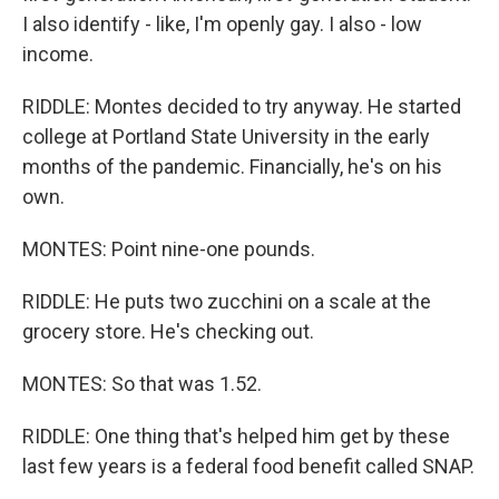
I also identify - like, I'm openly gay. I also - low
income.
RIDDLE: Montes decided to try anyway. He started
college at Portland State University in the early
months of the pandemic. Financially, he's on his
own.
MONTES: Point nine-one pounds.
RIDDLE: He puts two zucchini on a scale at the
grocery store. He's checking out.
MONTES: So that was 1.52.
RIDDLE: One thing that's helped him get by these
last few years is a federal food benefit called SNAP.