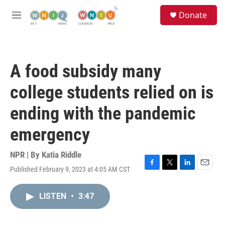
Skip to main content
S
Donate
e
M
a
e
r
n
c
u
h
A food subsidy many
u
e
college students relied on is
r
y
ending with the pandemic
emergency
NPR | By
Katia Riddle
Published February 9, 2023 at 4:05 AM CST
F
T
L
E
a
w
i
m
c
i
n
a
LISTEN
•
3:47
e
t
k
i
b
t
e
l
o
e
d