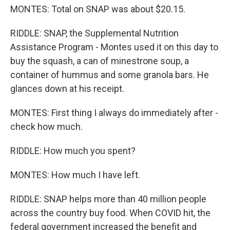
MONTES: Total on SNAP was about $20.15.
RIDDLE: SNAP, the Supplemental Nutrition
Assistance Program - Montes used it on this day to
buy the squash, a can of minestrone soup, a
container of hummus and some granola bars. He
glances down at his receipt.
MONTES: First thing I always do immediately after -
check how much.
RIDDLE: How much you spent?
MONTES: How much I have left.
RIDDLE: SNAP helps more than 40 million people
across the country buy food. When COVID hit, the
federal government increased the benefit and