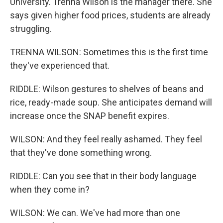
University. Trenna Wilson is the manager there. She
says given higher food prices, students are already
struggling.
TRENNA WILSON: Sometimes this is the first time
they've experienced that.
RIDDLE: Wilson gestures to shelves of beans and
rice, ready-made soup. She anticipates demand will
increase once the SNAP benefit expires.
WILSON: And they feel really ashamed. They feel
that they've done something wrong.
RIDDLE: Can you see that in their body language
when they come in?
WILSON: We can. We've had more than one