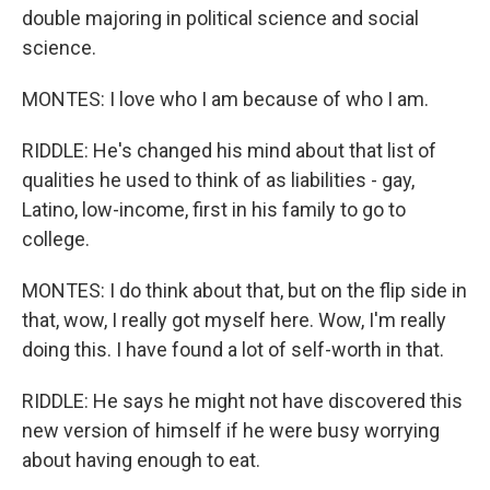
double majoring in political science and social
science.
MONTES: I love who I am because of who I am.
RIDDLE: He's changed his mind about that list of
qualities he used to think of as liabilities - gay,
Latino, low-income, first in his family to go to
college.
MONTES: I do think about that, but on the flip side in
that, wow, I really got myself here. Wow, I'm really
doing this. I have found a lot of self-worth in that.
RIDDLE: He says he might not have discovered this
new version of himself if he were busy worrying
about having enough to eat.