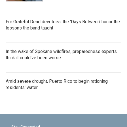
For Grateful Dead devotees, the 'Days Between' honor the
lessons the band taught
In the wake of Spokane wildfires, preparedness experts
think it could've been worse
Amid severe drought, Puerto Rico to begin rationing
residents' water