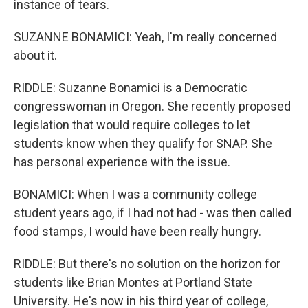
instance of tears.
SUZANNE BONAMICI: Yeah, I'm really concerned
about it.
RIDDLE: Suzanne Bonamici is a Democratic
congresswoman in Oregon. She recently proposed
legislation that would require colleges to let
students know when they qualify for SNAP. She
has personal experience with the issue.
BONAMICI: When I was a community college
student years ago, if I had not had - was then called
food stamps, I would have been really hungry.
RIDDLE: But there's no solution on the horizon for
students like Brian Montes at Portland State
University. He's now in his third year of college,