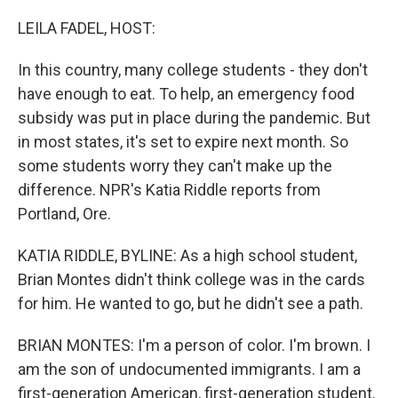
o
r
I
k
n
LEILA FADEL, HOST:
In this country, many college students - they don't
have enough to eat. To help, an emergency food
subsidy was put in place during the pandemic. But
in most states, it's set to expire next month. So
some students worry they can't make up the
difference. NPR's Katia Riddle reports from
Portland, Ore.
KATIA RIDDLE, BYLINE: As a high school student,
Brian Montes didn't think college was in the cards
for him. He wanted to go, but he didn't see a path.
BRIAN MONTES: I'm a person of color. I'm brown. I
am the son of undocumented immigrants. I am a
first-generation American, first-generation student.