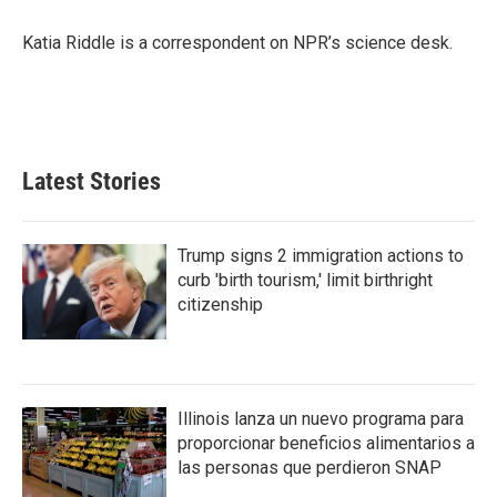
o
e
d
o
r
I
Katia Riddle is a correspondent on NPR’s science desk.
k
n
Latest Stories
Trump signs 2 immigration actions to
curb 'birth tourism,' limit birthright
citizenship
Illinois lanza un nuevo programa para
proporcionar beneficios alimentarios a
las personas que perdieron SNAP