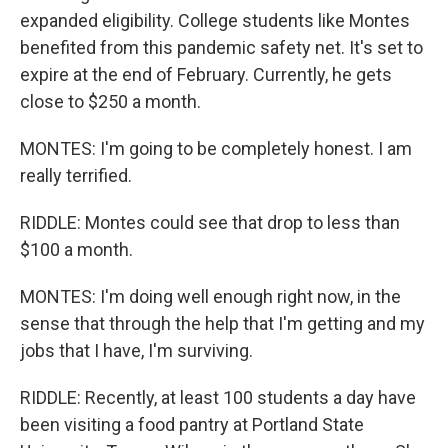
expanded eligibility. College students like Montes
benefited from this pandemic safety net. It's set to
expire at the end of February. Currently, he gets
close to $250 a month.
MONTES: I'm going to be completely honest. I am
really terrified.
RIDDLE: Montes could see that drop to less than
$100 a month.
MONTES: I'm doing well enough right now, in the
sense that through the help that I'm getting and my
jobs that I have, I'm surviving.
RIDDLE: Recently, at least 100 students a day have
been visiting a food pantry at Portland State