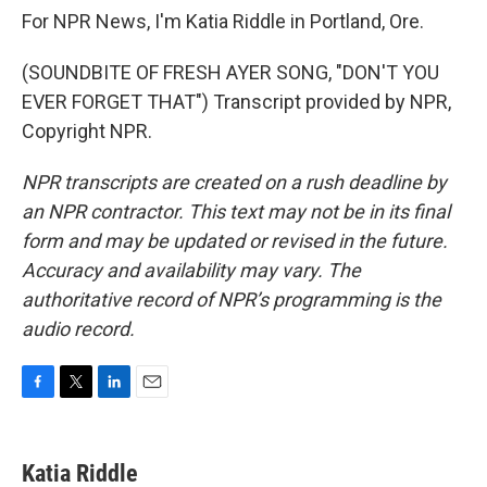
For NPR News, I'm Katia Riddle in Portland, Ore.
(SOUNDBITE OF FRESH AYER SONG, "DON'T YOU
EVER FORGET THAT") Transcript provided by NPR,
Copyright NPR.
NPR transcripts are created on a rush deadline by
an NPR contractor. This text may not be in its final
form and may be updated or revised in the future.
Accuracy and availability may vary. The
authoritative record of NPR’s programming is the
audio record.
F
T
L
E
a
w
i
m
c
i
n
a
e
t
k
i
Katia Riddle
b
t
e
l