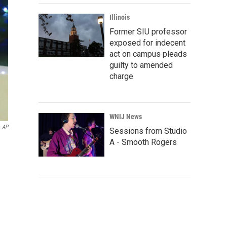
Illinois
Former SIU professor
exposed for indecent
act on campus pleads
guilty to amended
charge
WNIJ News
AP
Sessions from Studio
A - Smooth Rogers