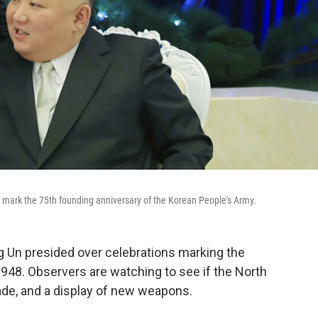
 mark the 75th founding anniversary of the Korean People's Army.
 Un presided over celebrations marking the
1948. Observers are watching to see if the North
ade, and a display of new weapons.