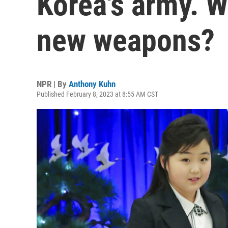
Korea's army. Wi
new weapons?
NPR | By
Anthony Kuhn
Published February 8, 2023 at 8:55 AM CST