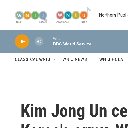
Skip to main content
Northern Publi
WNIJ
BBC World Service
CLASSICAL WNIU
WNIJ NEWS
WNIJ HOLA
Kim Jong Un ce