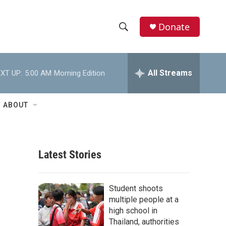
Donate
S
S
e
h
a
r
All Streams
XT UP:
5:00 AM
Morning Edition
o
c
h
w
Q
ABOUT
u
S
e
r
e
y
Latest Stories
a
r
Student shoots
c
multiple people at a
high school in
h
Thailand, authorities