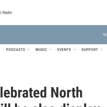
c Radio
NE
PODCASTS
MUSIC
EVENTS
SUPPORT
lebrated North