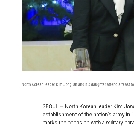
North Korean leader Kim Jong Un and his daughter attend a feast to
SEOUL — North Korean leader Kim Jong
establishment of the nation's army in 
marks the occasion with a military par