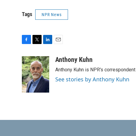
Tags
NPR News
F
T
L
E
a
w
i
m
c
i
n
a
Anthony Kuhn
e
t
k
i
Anthony Kuhn is NPR's correspondent 
b
t
e
l
o
e
d
See stories by Anthony Kuhn
o
r
I
k
n