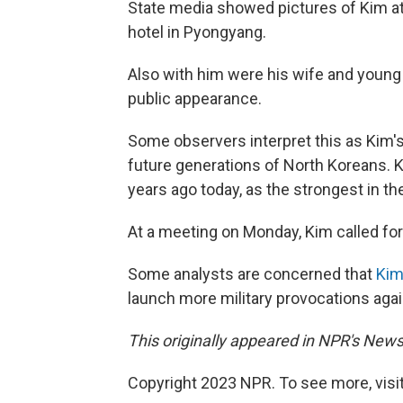
State media showed pictures of Kim a
hotel in Pyongyang.
Also with him were his wife and young 
public appearance.
Some observers interpret this as Kim'
future generations of North Koreans. 
years ago today, as the strongest in th
At a meeting on Monday, Kim called fo
Some analysts are concerned that
Kim
launch more military provocations agai
This originally appeared in NPR's News
Copyright 2023 NPR. To see more, visit