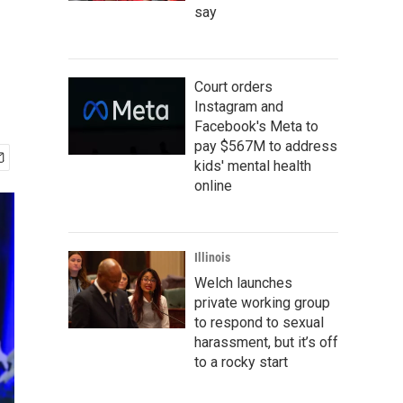
say
Court orders
Instagram and
Facebook's Meta to
pay $567M to address
kids' mental health
online
Illinois
Welch launches
private working group
to respond to sexual
harassment, but it’s off
to a rocky start