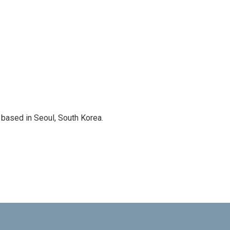
based in Seoul, South Korea.