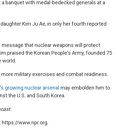
t a banquet with medal-bedecked generals at a
daughter Kim Ju Ae, in only her fourth reported
s message that nuclear weapons will protect
Kim praised the Korean People's Army, founded 75
e world.
r more military exercises and combat readiness.
's growing nuclear arsenal
may embolden him to
nst the U.S. and South Korea.
cast.
 https://www.npr.org.