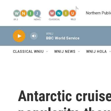
Skip to main content
Northern Publi
WNIJ
BBC World Service
CLASSICAL WNIU
WNIJ NEWS
WNIJ HOLA
Antarctic cruis