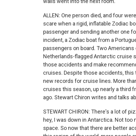
walls went into the next room.
ALLEN: One person died, and four were 
scare when a rigid, inflatable Zodiac b
passenger and sending another one for a
incident, a Zodiac boat from a Portugu
passengers on board. Two Americans d
Netherlands-flagged Antarctic cruise 
those accidents and make recommenda
cruises. Despite those accidents, this 
new records for cruise lines. More tha
cruises this season, up nearly a third
ago. Stewart Chiron writes and talks a
STEWART CHIRON: There's a lot of pizza
hey, I was down in Antarctica. Not too 
space. So now that there are better 