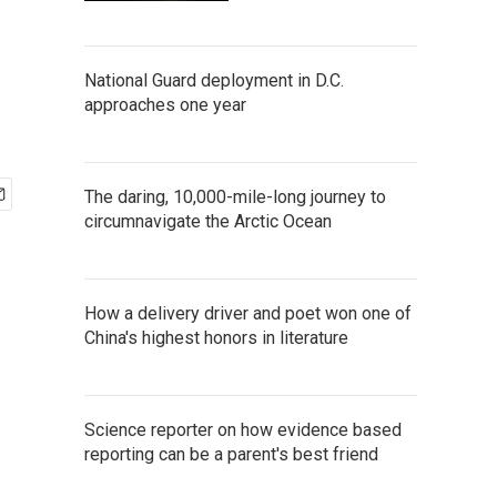
National Guard deployment in D.C.
approaches one year
The daring, 10,000-mile-long journey to
circumnavigate the Arctic Ocean
How a delivery driver and poet won one of
China's highest honors in literature
Science reporter on how evidence based
reporting can be a parent's best friend