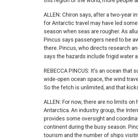
this region of the world, more people are
ALLEN: Chiron says, after a two-year 
for Antarctic travel may have led some 
season when seas are rougher. As allur
Pincus says passengers need to be aw
there. Pincus, who directs research and
says the hazards include frigid water 
REBECCA PINCUS: It's an ocean that sur
wide-open ocean space, the wind trave
So the fetch is unlimited, and that kic
ALLEN: For now, there are no limits on
Antarctica. An industry group, the Inte
provides some oversight and coordinate
continent during the busy season. Pincu
tourism and the number of ships visiti