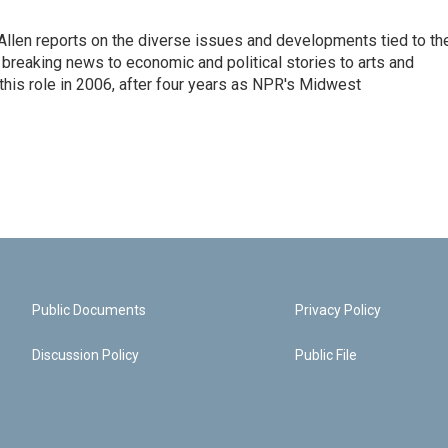
llen reports on the diverse issues and developments tied to th
breaking news to economic and political stories to arts and
this role in 2006, after four years as NPR's Midwest
Public Documents
Privacy Policy
Discussion Policy
Public File