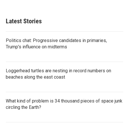
Latest Stories
Politics chat: Progressive candidates in primaries,
Trump's influence on midterms
Loggerhead turtles are nesting in record numbers on
beaches along the east coast
What kind of problem is 34 thousand pieces of space junk
circling the Earth?