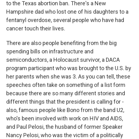
to the Texas abortion ban. There's a New
Hampshire dad who lost one of his daughters to a
fentanyl overdose, several people who have had
cancer touch their lives.
There are also people benefiting from the big
spending bills on infrastructure and
semiconductors, a Holocaust survivor, a DACA
program participant who was brought to the U.S. by
her parents when she was 3. As you can tell, these
speeches often take on something of a list form
because there are so many different stories and
different things that the president is calling for -
also, famous people like Bono from the band U2,
who's been involved with work on HIV and AIDS,
and Paul Pelosi, the husband of former Speaker
Nancy Pelosi, who was the victim of a politically