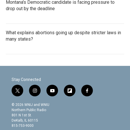
Montana's Democratic candidate is facing pressure to
drop out by the deadline
What explains abortions going up despite stricter laws in
many states?
Stay Connected
t
i
y
f
f
w
n
o
l
a
i
s
u
i
c
© 2026 WNIJ and WNIU
t
t
t
p
e
Northern Public Radio
t
a
u
b
b
801 N 1st St.
e
g
b
o
o
DeKalb, IL 60115
r
r
e
a
o
815-753-9000
a
r
k