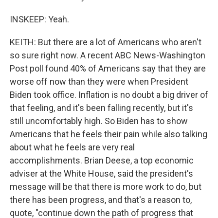
INSKEEP: Yeah.
KEITH: But there are a lot of Americans who aren't
so sure right now. A recent ABC News-Washington
Post poll found 40% of Americans say that they are
worse off now than they were when President
Biden took office. Inflation is no doubt a big driver of
that feeling, and it's been falling recently, but it's
still uncomfortably high. So Biden has to show
Americans that he feels their pain while also talking
about what he feels are very real
accomplishments. Brian Deese, a top economic
adviser at the White House, said the president's
message will be that there is more work to do, but
there has been progress, and that's a reason to,
quote, "continue down the path of progress that