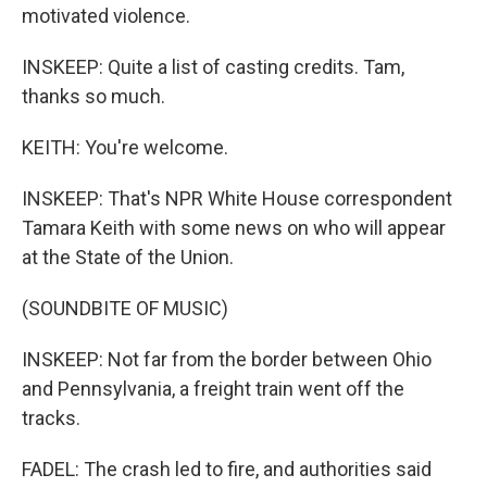
motivated violence.
INSKEEP: Quite a list of casting credits. Tam,
thanks so much.
KEITH: You're welcome.
INSKEEP: That's NPR White House correspondent
Tamara Keith with some news on who will appear
at the State of the Union.
(SOUNDBITE OF MUSIC)
INSKEEP: Not far from the border between Ohio
and Pennsylvania, a freight train went off the
tracks.
FADEL: The crash led to fire, and authorities said