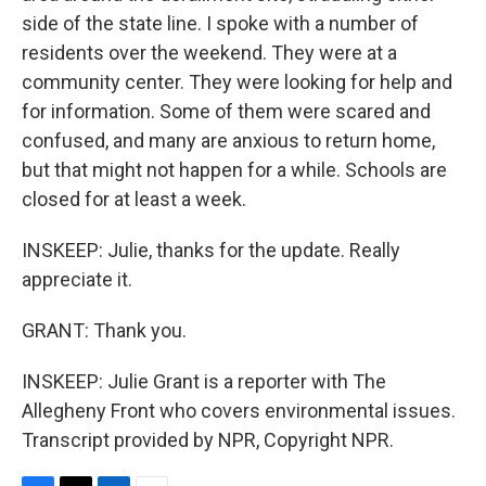
side of the state line. I spoke with a number of
residents over the weekend. They were at a
community center. They were looking for help and
for information. Some of them were scared and
confused, and many are anxious to return home,
but that might not happen for a while. Schools are
closed for at least a week.
INSKEEP: Julie, thanks for the update. Really
appreciate it.
GRANT: Thank you.
INSKEEP: Julie Grant is a reporter with The
Allegheny Front who covers environmental issues.
Transcript provided by NPR, Copyright NPR.