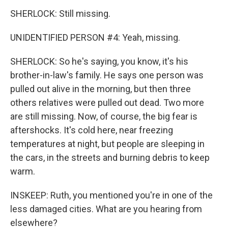
SHERLOCK: Still missing.
UNIDENTIFIED PERSON #4: Yeah, missing.
SHERLOCK: So he's saying, you know, it's his
brother-in-law's family. He says one person was
pulled out alive in the morning, but then three
others relatives were pulled out dead. Two more
are still missing. Now, of course, the big fear is
aftershocks. It's cold here, near freezing
temperatures at night, but people are sleeping in
the cars, in the streets and burning debris to keep
warm.
INSKEEP: Ruth, you mentioned you're in one of the
less damaged cities. What are you hearing from
elsewhere?