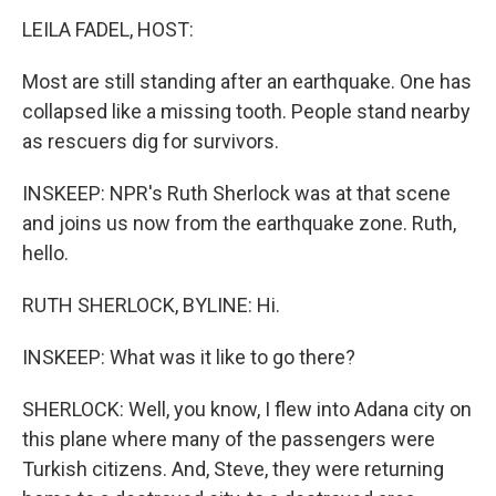
LEILA FADEL, HOST:
Most are still standing after an earthquake. One has
collapsed like a missing tooth. People stand nearby
as rescuers dig for survivors.
INSKEEP: NPR's Ruth Sherlock was at that scene
and joins us now from the earthquake zone. Ruth,
hello.
RUTH SHERLOCK, BYLINE: Hi.
INSKEEP: What was it like to go there?
SHERLOCK: Well, you know, I flew into Adana city on
this plane where many of the passengers were
Turkish citizens. And, Steve, they were returning