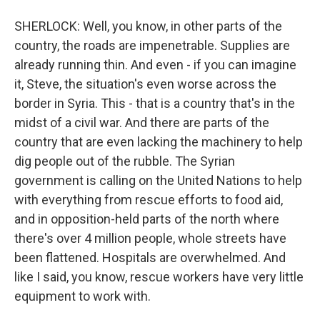
SHERLOCK: Well, you know, in other parts of the
country, the roads are impenetrable. Supplies are
already running thin. And even - if you can imagine
it, Steve, the situation's even worse across the
border in Syria. This - that is a country that's in the
midst of a civil war. And there are parts of the
country that are even lacking the machinery to help
dig people out of the rubble. The Syrian
government is calling on the United Nations to help
with everything from rescue efforts to food aid,
and in opposition-held parts of the north where
there's over 4 million people, whole streets have
been flattened. Hospitals are overwhelmed. And
like I said, you know, rescue workers have very little
equipment to work with.