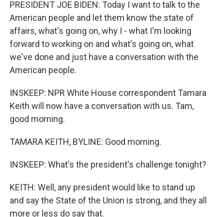
PRESIDENT JOE BIDEN: Today I want to talk to the
American people and let them know the state of
affairs, what's going on, why I - what I'm looking
forward to working on and what's going on, what
we've done and just have a conversation with the
American people.
INSKEEP: NPR White House correspondent Tamara
Keith will now have a conversation with us. Tam,
good morning.
TAMARA KEITH, BYLINE: Good morning.
INSKEEP: What's the president's challenge tonight?
KEITH: Well, any president would like to stand up
and say the State of the Union is strong, and they all
more or less do say that.