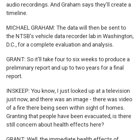
audio recordings. And Graham says they'll create a
timeline.
MICHAEL GRAHAM: The data will then be sent to
the NTSB's vehicle data recorder lab in Washington,
D.C., for a complete evaluation and analysis.
GRANT: So it'll take four to six weeks to produce a
preliminary report and up to two years for a final
report.
INSKEEP: You know, I just looked up at a television
just now, and there was an image - there was video
of a fire there being seen within sight of homes.
Granting that people have been evacuated, is there
still concern about health effects here?
GRANT: Well, the immediate health effects of