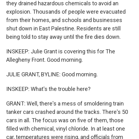
they drained hazardous chemicals to avoid an
explosion. Thousands of people were evacuated
from their homes, and schools and businesses
shut down in East Palestine. Residents are still
being told to stay away until the fire dies down.
INSKEEP: Julie Grant is covering this for The
Allegheny Front. Good morning.
JULIE GRANT, BYLINE: Good morning.
INSKEEP: What's the trouble here?
GRANT: Well, there's a mess of smoldering train
tanker cars crashed around the tracks. There's 50
cars in all. The focus was on five of them, those
filled with chemical, vinyl chloride. In at least one
car, temperatures were rising, and officials from