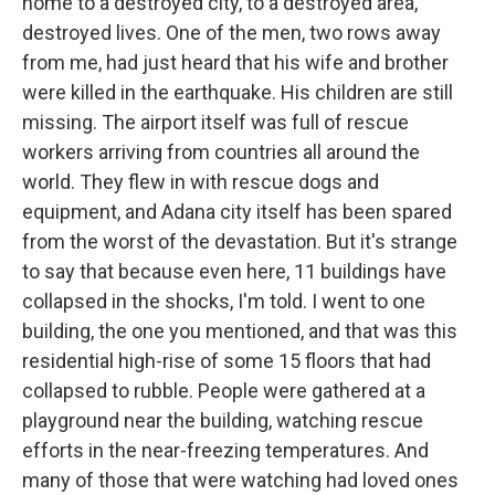
home to a destroyed city, to a destroyed area,
destroyed lives. One of the men, two rows away
from me, had just heard that his wife and brother
were killed in the earthquake. His children are still
missing. The airport itself was full of rescue
workers arriving from countries all around the
world. They flew in with rescue dogs and
equipment, and Adana city itself has been spared
from the worst of the devastation. But it's strange
to say that because even here, 11 buildings have
collapsed in the shocks, I'm told. I went to one
building, the one you mentioned, and that was this
residential high-rise of some 15 floors that had
collapsed to rubble. People were gathered at a
playground near the building, watching rescue
efforts in the near-freezing temperatures. And
many of those that were watching had loved ones