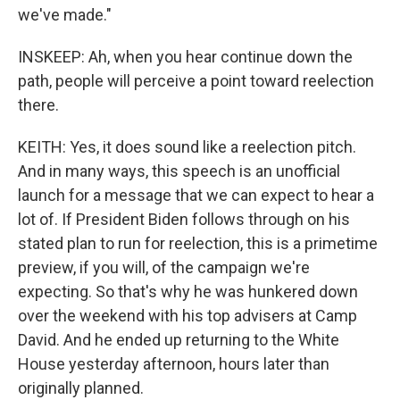
we've made."
INSKEEP: Ah, when you hear continue down the
path, people will perceive a point toward reelection
there.
KEITH: Yes, it does sound like a reelection pitch.
And in many ways, this speech is an unofficial
launch for a message that we can expect to hear a
lot of. If President Biden follows through on his
stated plan to run for reelection, this is a primetime
preview, if you will, of the campaign we're
expecting. So that's why he was hunkered down
over the weekend with his top advisers at Camp
David. And he ended up returning to the White
House yesterday afternoon, hours later than
originally planned.