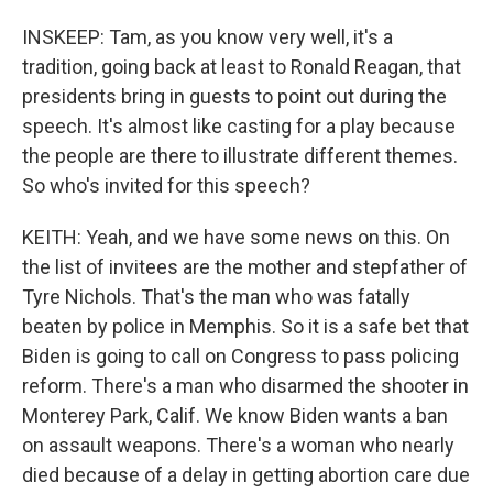
INSKEEP: Tam, as you know very well, it's a
tradition, going back at least to Ronald Reagan, that
presidents bring in guests to point out during the
speech. It's almost like casting for a play because
the people are there to illustrate different themes.
So who's invited for this speech?
KEITH: Yeah, and we have some news on this. On
the list of invitees are the mother and stepfather of
Tyre Nichols. That's the man who was fatally
beaten by police in Memphis. So it is a safe bet that
Biden is going to call on Congress to pass policing
reform. There's a man who disarmed the shooter in
Monterey Park, Calif. We know Biden wants a ban
on assault weapons. There's a woman who nearly
died because of a delay in getting abortion care due