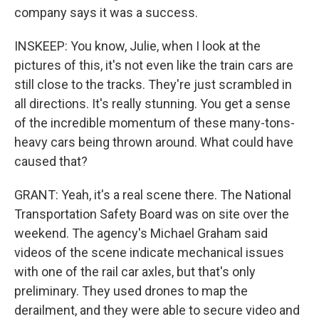
company says it was a success.
INSKEEP: You know, Julie, when I look at the
pictures of this, it's not even like the train cars are
still close to the tracks. They're just scrambled in
all directions. It's really stunning. You get a sense
of the incredible momentum of these many-tons-
heavy cars being thrown around. What could have
caused that?
GRANT: Yeah, it's a real scene there. The National
Transportation Safety Board was on site over the
weekend. The agency's Michael Graham said
videos of the scene indicate mechanical issues
with one of the rail car axles, but that's only
preliminary. They used drones to map the
derailment, and they were able to secure video and