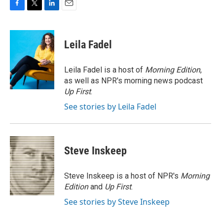
F
T
L
E
a
w
i
m
c
i
n
a
e
t
k
i
Leila Fadel
b
t
e
l
o
e
d
o
r
I
Leila Fadel is a host of
Morning Edition
,
k
n
as well as NPR's morning news podcast
Up First
.
See stories by Leila Fadel
Steve Inskeep
Steve Inskeep is a host of NPR's
Morning
Edition
and
Up First
.
See stories by Steve Inskeep