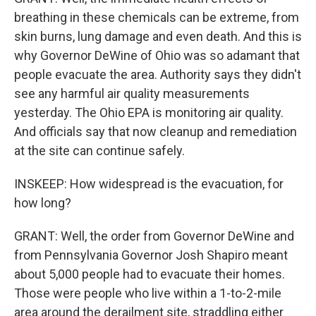
breathing in these chemicals can be extreme, from
skin burns, lung damage and even death. And this is
why Governor DeWine of Ohio was so adamant that
people evacuate the area. Authority says they didn't
see any harmful air quality measurements
yesterday. The Ohio EPA is monitoring air quality.
And officials say that now cleanup and remediation
at the site can continue safely.
INSKEEP: How widespread is the evacuation, for
how long?
GRANT: Well, the order from Governor DeWine and
from Pennsylvania Governor Josh Shapiro meant
about 5,000 people had to evacuate their homes.
Those were people who live within a 1-to-2-mile
area around the derailment site, straddling either