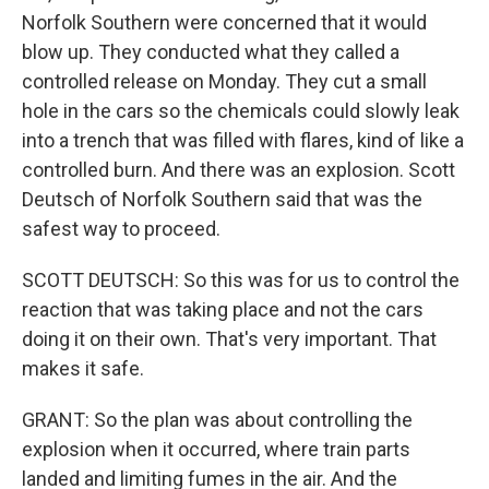
Norfolk Southern were concerned that it would
blow up. They conducted what they called a
controlled release on Monday. They cut a small
hole in the cars so the chemicals could slowly leak
into a trench that was filled with flares, kind of like a
controlled burn. And there was an explosion. Scott
Deutsch of Norfolk Southern said that was the
safest way to proceed.
SCOTT DEUTSCH: So this was for us to control the
reaction that was taking place and not the cars
doing it on their own. That's very important. That
makes it safe.
GRANT: So the plan was about controlling the
explosion when it occurred, where train parts
landed and limiting fumes in the air. And the