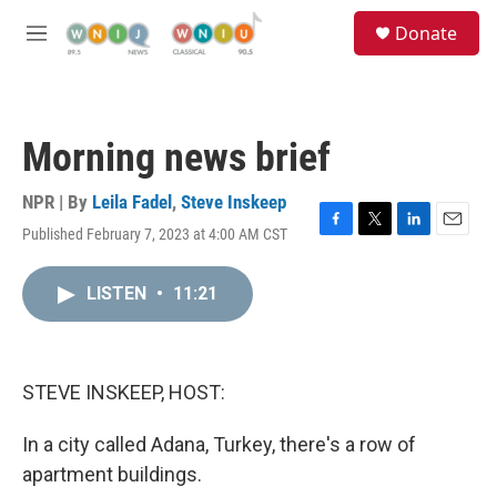
Skip to main content
S
Donate
e
M
a
e
r
n
c
u
h
Morning news brief
u
e
r
NPR | By
Leila Fadel
,
Steve Inskeep
y
Published February 7, 2023 at 4:00 AM CST
F
T
L
E
a
w
i
m
c
i
n
a
LISTEN
•
11:21
e
t
k
i
b
t
e
l
o
e
d
o
r
I
k
n
STEVE INSKEEP, HOST:
In a city called Adana, Turkey, there's a row of
apartment buildings.