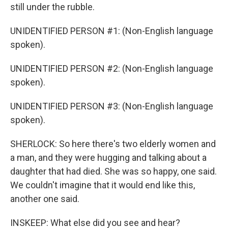
still under the rubble.
UNIDENTIFIED PERSON #1: (Non-English language
spoken).
UNIDENTIFIED PERSON #2: (Non-English language
spoken).
UNIDENTIFIED PERSON #3: (Non-English language
spoken).
SHERLOCK: So here there's two elderly women and
a man, and they were hugging and talking about a
daughter that had died. She was so happy, one said.
We couldn't imagine that it would end like this,
another one said.
INSKEEP: What else did you see and hear?