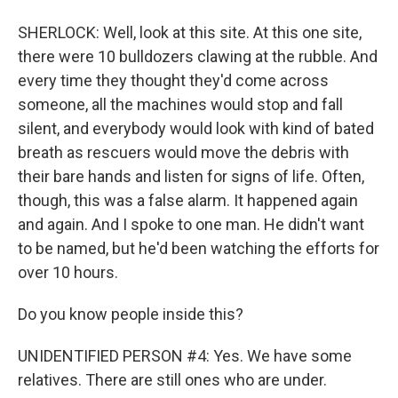
SHERLOCK: Well, look at this site. At this one site,
there were 10 bulldozers clawing at the rubble. And
every time they thought they'd come across
someone, all the machines would stop and fall
silent, and everybody would look with kind of bated
breath as rescuers would move the debris with
their bare hands and listen for signs of life. Often,
though, this was a false alarm. It happened again
and again. And I spoke to one man. He didn't want
to be named, but he'd been watching the efforts for
over 10 hours.
Do you know people inside this?
UNIDENTIFIED PERSON #4: Yes. We have some
relatives. There are still ones who are under.