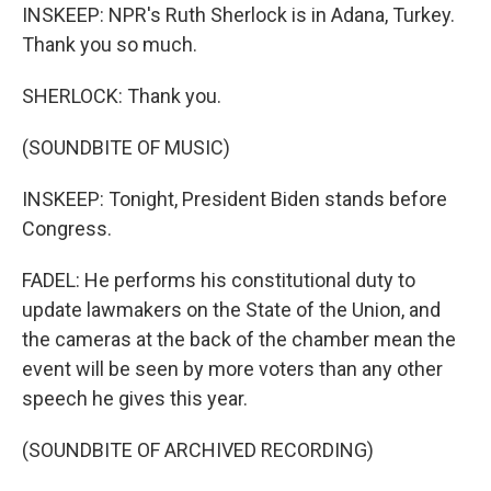
INSKEEP: NPR's Ruth Sherlock is in Adana, Turkey.
Thank you so much.
SHERLOCK: Thank you.
(SOUNDBITE OF MUSIC)
INSKEEP: Tonight, President Biden stands before
Congress.
FADEL: He performs his constitutional duty to
update lawmakers on the State of the Union, and
the cameras at the back of the chamber mean the
event will be seen by more voters than any other
speech he gives this year.
(SOUNDBITE OF ARCHIVED RECORDING)