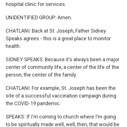
hospital clinic for services.
UNIDENTIFIED GROUP: Amen.
CHATLANI: Back at St. Joseph, Father Sidney
Speaks agrees - this is a great place to monitor
health.
SIDNEY SPEAKS: Because it's always been a major
center of community life, a center of the life of the
person, the center of the family.
CHATLANI: For example, St. Joseph has been the
site of a successful vaccination campaign during
the COVID-19 pandemic.
SPEAKS: If I'm coming to church where I'm going
to be spiritually made well, well, then, that would be