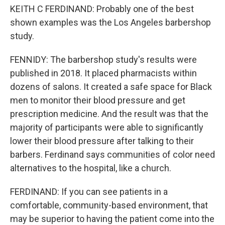
KEITH C FERDINAND: Probably one of the best
shown examples was the Los Angeles barbershop
study.
FENNIDY: The barbershop study's results were
published in 2018. It placed pharmacists within
dozens of salons. It created a safe space for Black
men to monitor their blood pressure and get
prescription medicine. And the result was that the
majority of participants were able to significantly
lower their blood pressure after talking to their
barbers. Ferdinand says communities of color need
alternatives to the hospital, like a church.
FERDINAND: If you can see patients in a
comfortable, community-based environment, that
may be superior to having the patient come into the