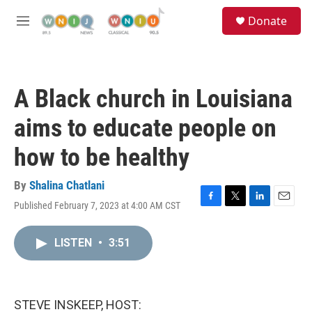
Skip to main content
S
Donate
e
M
a
e
r
n
c
u
h
A Black church in Louisiana
u
e
aims to educate people on
r
y
how to be healthy
By
Shalina Chatlani
Published February 7, 2023 at 4:00 AM CST
F
T
L
E
a
w
i
m
c
i
n
a
LISTEN
•
3:51
e
t
k
i
b
t
e
l
o
e
d
o
r
I
k
n
STEVE INSKEEP, HOST: