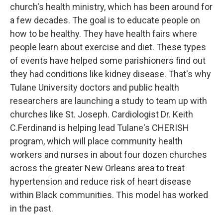
church's health ministry, which has been around for
a few decades. The goal is to educate people on
how to be healthy. They have health fairs where
people learn about exercise and diet. These types
of events have helped some parishioners find out
they had conditions like kidney disease. That's why
Tulane University doctors and public health
researchers are launching a study to team up with
churches like St. Joseph. Cardiologist Dr. Keith
C.Ferdinand is helping lead Tulane's CHERISH
program, which will place community health
workers and nurses in about four dozen churches
across the greater New Orleans area to treat
hypertension and reduce risk of heart disease
within Black communities. This model has worked
in the past.