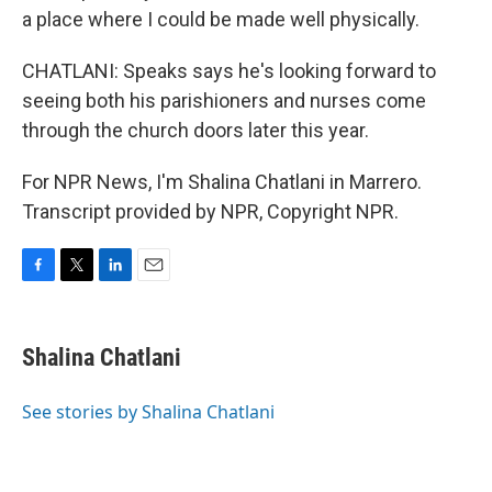
a place where I could be made well physically.
CHATLANI: Speaks says he's looking forward to
seeing both his parishioners and nurses come
through the church doors later this year.
For NPR News, I'm Shalina Chatlani in Marrero.
Transcript provided by NPR, Copyright NPR.
F
T
L
E
a
w
i
m
c
i
n
a
e
t
k
i
Shalina Chatlani
b
t
e
l
o
e
d
o
r
I
See stories by Shalina Chatlani
k
n