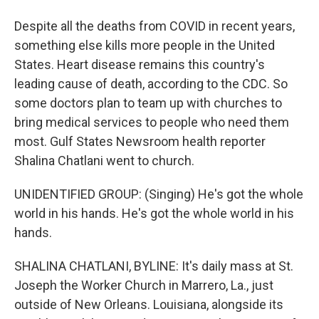
Despite all the deaths from COVID in recent years,
something else kills more people in the United
States. Heart disease remains this country's
leading cause of death, according to the CDC. So
some doctors plan to team up with churches to
bring medical services to people who need them
most. Gulf States Newsroom health reporter
Shalina Chatlani went to church.
UNIDENTIFIED GROUP: (Singing) He's got the whole
world in his hands. He's got the whole world in his
hands.
SHALINA CHATLANI, BYLINE: It's daily mass at St.
Joseph the Worker Church in Marrero, La., just
outside of New Orleans. Louisiana, alongside its