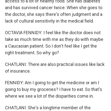
access to a lot of healthy food. She has diabetes
and has survived cancer twice. When she goes to
the doctor, she says there's often judgment and a
lack of cultural sensitivity in the medical field.
OCTAVIA FENNIDY: I feel like the doctor does not
take as much time with me as they do with maybe
a Caucasian patient. So I don't feel like I get the
right treatment. So why go?
CHATLANI: There are also practical issues like lack
of insurance.
FENNIDY: Am I going to get the medicine or am I
going to buy my groceries? I have to eat. So that's
where we see a lot of the disparities come in.
CHATLANI: She's a longtime member of the