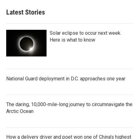
Latest Stories
Solar eclipse to occur next week.
Here is what to know
National Guard deployment in D.C. approaches one year
The daring, 10,000-mile-long journey to circumnavigate the
Arctic Ocean
How a delivery driver and poet won one of China's highest