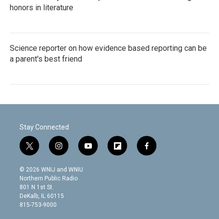
honors in literature
Science reporter on how evidence based reporting can be
a parent's best friend
Stay Connected
t
i
y
f
f
w
n
o
l
a
i
s
u
i
c
© 2026 WNIJ and WNIU
t
t
t
p
e
Northern Public Radio
t
a
u
b
b
801 N 1st St.
e
g
b
o
o
DeKalb, IL 60115
r
r
e
a
o
815-753-9000
a
r
k