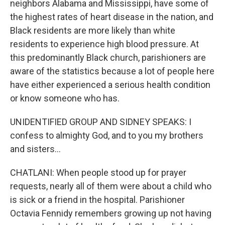
neighbors Alabama and Mississippi, have some of
the highest rates of heart disease in the nation, and
Black residents are more likely than white
residents to experience high blood pressure. At
this predominantly Black church, parishioners are
aware of the statistics because a lot of people here
have either experienced a serious health condition
or know someone who has.
UNIDENTIFIED GROUP AND SIDNEY SPEAKS: I
confess to almighty God, and to you my brothers
and sisters...
CHATLANI: When people stood up for prayer
requests, nearly all of them were about a child who
is sick or a friend in the hospital. Parishioner
Octavia Fennidy remembers growing up not having