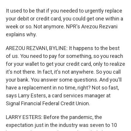
It used to be that if you needed to urgently replace
your debit or credit card, you could get one within a
week or so. Not anymore. NPR's Arezou Rezvani
explains why.
AREZOU REZVANI, BYLINE: It happens to the best
of us. You need to pay for something, so you reach
for your wallet to get your credit card, only to realize
it's not there. In fact, it's not anywhere. So you call
your bank. You answer some questions. And you'll
have a replacement in no time, right? Not so fast,
says Larry Esters, a card services manager at
Signal Financial Federal Credit Union.
LARRY ESTERS: Before the pandemic, the
expectation just in the industry was seven to 10