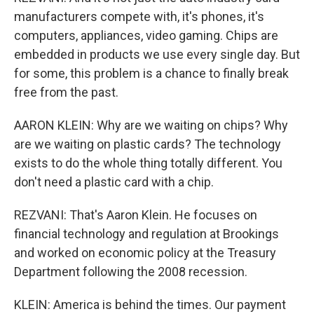
manufacturers compete with, it's phones, it's
computers, appliances, video gaming. Chips are
embedded in products we use every single day. But
for some, this problem is a chance to finally break
free from the past.
AARON KLEIN: Why are we waiting on chips? Why
are we waiting on plastic cards? The technology
exists to do the whole thing totally different. You
don't need a plastic card with a chip.
REZVANI: That's Aaron Klein. He focuses on
financial technology and regulation at Brookings
and worked on economic policy at the Treasury
Department following the 2008 recession.
KLEIN: America is behind the times. Our payment