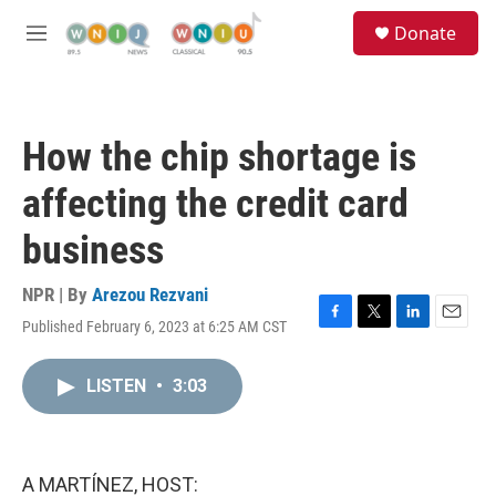
Skip to main content
S
Donate
e
M
a
e
r
n
c
u
h
How the chip shortage is
u
e
affecting the credit card
r
y
business
NPR | By
Arezou Rezvani
Published February 6, 2023 at 6:25 AM CST
F
T
L
E
a
w
i
m
c
i
n
a
LISTEN
•
3:03
e
t
k
i
b
t
e
l
o
e
d
o
r
I
k
n
A MARTÍNEZ, HOST: