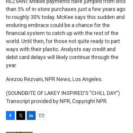
REZVANI: Mobile payments have jumped from less
than 5% of in-store purchases just a few years ago
to roughly 30% today. McKee says this sudden and
enduring embrace could be a chance for the
financial system to catch up with the rest of the
world. Until then, for those not quite ready to part
ways with their plastic. Analysts say credit and
debit card delays will likely continue through the
year.
Arezou Rezvani, NPR News, Los Angeles.
(SOUNDBITE OF LAKEY INSPIRED'S "CHILL DAY")
Transcript provided by NPR, Copyright NPR.
F
T
L
E
a
w
i
m