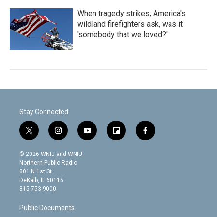
When tragedy strikes, America's
wildland firefighters ask, was it
'somebody that we loved?'
Stay Connected
t
i
y
f
f
w
n
o
l
a
i
s
u
i
c
© 2026 WNIJ and WNIU
t
t
t
p
e
Northern Public Radio
t
a
u
b
b
801 N 1st St.
e
g
b
o
o
DeKalb, IL 60115
r
r
e
a
o
815-753-9000
a
r
k
m
d
Public Documents