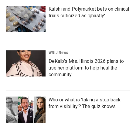
Kalshi and Polymarket bets on clinical
trials criticized as 'ghastly'
WNIJ News
DeKalb's Mrs. Illinois 2026 plans to
use her platform to help heal the
community
Who or what is 'taking a step back
from visibility'? The quiz knows