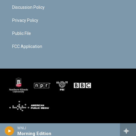
Discussion Policy
Privacy Policy
Public File
FCC Application
WNIJ
Morning Edition