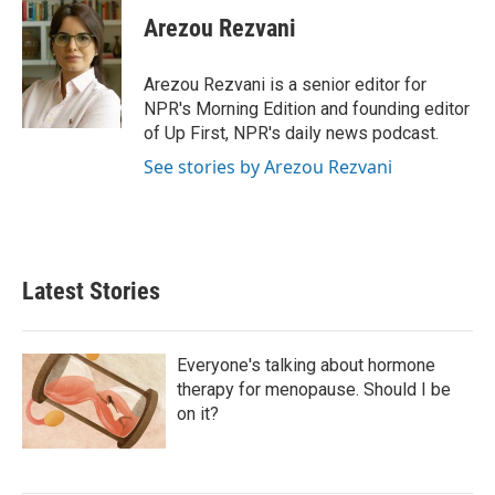
c
i
n
a
e
t
k
i
Arezou Rezvani
b
t
e
l
o
e
d
o
r
I
Arezou Rezvani is a senior editor for
k
n
NPR's Morning Edition and founding editor
of Up First, NPR's daily news podcast.
See stories by Arezou Rezvani
Latest Stories
Everyone's talking about hormone
therapy for menopause. Should I be
on it?