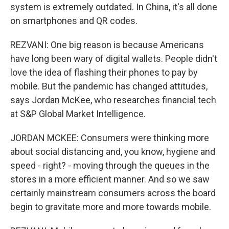
system is extremely outdated. In China, it's all done
on smartphones and QR codes.
REZVANI: One big reason is because Americans
have long been wary of digital wallets. People didn't
love the idea of flashing their phones to pay by
mobile. But the pandemic has changed attitudes,
says Jordan McKee, who researches financial tech
at S&P Global Market Intelligence.
JORDAN MCKEE: Consumers were thinking more
about social distancing and, you know, hygiene and
speed - right? - moving through the queues in the
stores in a more efficient manner. And so we saw
certainly mainstream consumers across the board
begin to gravitate more and more towards mobile.