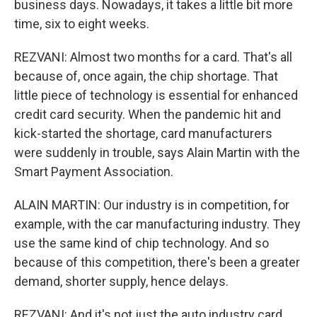
business days. Nowadays, it takes a little bit more
time, six to eight weeks.
REZVANI: Almost two months for a card. That's all
because of, once again, the chip shortage. That
little piece of technology is essential for enhanced
credit card security. When the pandemic hit and
kick-started the shortage, card manufacturers
were suddenly in trouble, says Alain Martin with the
Smart Payment Association.
ALAIN MARTIN: Our industry is in competition, for
example, with the car manufacturing industry. They
use the same kind of chip technology. And so
because of this competition, there's been a greater
demand, shorter supply, hence delays.
REZVANI: And it's not just the auto industry card