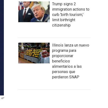
Trump signs 2
immigration actions to
curb 'birth tourism,'
limit birthright
citizenship
Illinois lanza un nuevo
programa para
proporcionar
beneficios
alimentarios a las
personas que
perdieron SNAP
AP