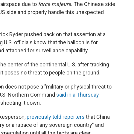
S airspace due to
force majeure
. The Chinese side
US side and properly handle this unexpected
ick Ryder pushed back on that assertion at a
ng U.S. officials know that the balloon is for
 attached for surveillance capability.
he center of the continental U.S. after tracking
it poses no threat to people on the ground.
on does not pose a "military or physical threat to
 U.S. Northern Command
said in a Thursday
shooting it down.
okesperson,
previously told reporters
that China
tory or airspace of any sovereign country" and
eculation until all the facts are clear.