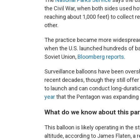
the Civil War, when both sides used hot
reaching about 1,000 feet) to collect r
other.
The practice became more widespread d
when the U.S. launched hundreds of bal
Soviet Union,
Bloomberg reports
.
Surveillance balloons have been over
recent decades, though they still offer
to launch and can conduct long-durati
year
that the Pentagon was expanding i
What do we know about this part
This balloon is likely operating in the
altitude, according to James Flaten, a