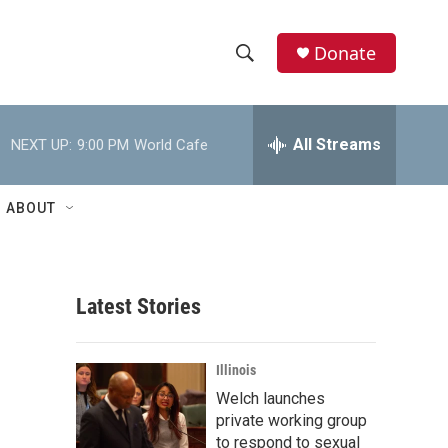
Donate
S
S
e
h
a
r
All Streams
NEXT UP:
9:00 PM
World Cafe
o
c
h
w
Q
ABOUT
u
S
e
r
e
y
Latest Stories
a
r
Illinois
c
Welch launches
private working group
h
to respond to sexual