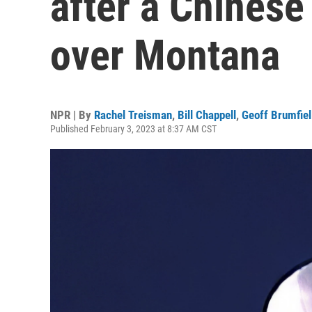
after a Chinese
over Montana
NPR | By
Rachel Treisman
,
Bill Chappell
,
Geoff Brumfiel
Published February 3, 2023 at 8:37 AM CST