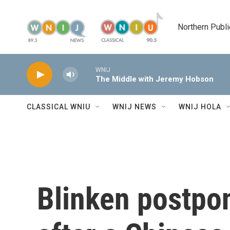
Skip to main content
Northern Publi
WNIJ
The Middle with Jeremy Hobson
CLASSICAL WNIU
WNIJ NEWS
WNIJ HOLA
Blinken postpon