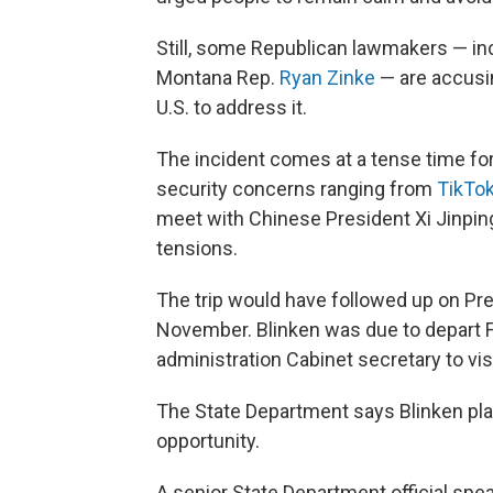
Still, some Republican lawmakers — i
Montana Rep.
Ryan Zinke
— are accusin
U.S. to address it.
The incident comes at a tense time for
security concerns ranging from
TikTo
meet with Chinese President Xi Jinping 
tensions.
The trip would have followed up on Pres
November. Blinken was due to depart Fr
administration Cabinet secretary to vis
The State Department says Blinken plan
opportunity.
A senior State Department official spe