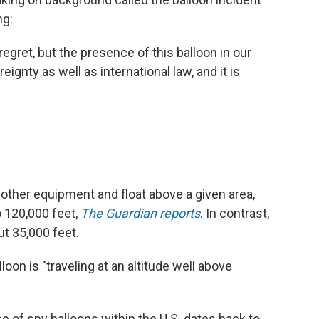
ng:
gret, but the presence of this balloon in our
reignty as well as international law, and it is
other equipment and float above a given area,
o 120,000 feet,
The Guardian reports
. In contrast,
ut 35,000 feet.
loon is "traveling at an altitude well above
e of spy balloons within the U.S. dates back to