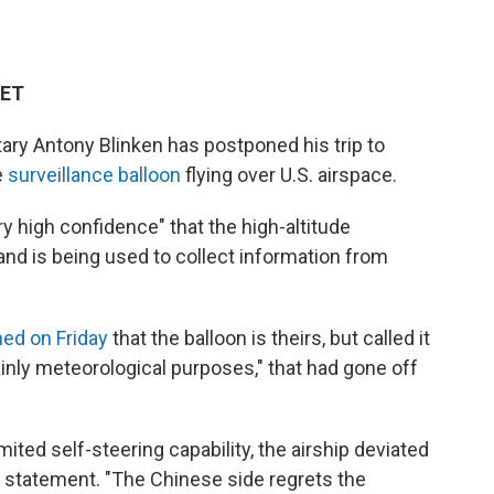
 ET
ary Antony Blinken has postponed his trip to
e
surveillance balloon
flying over U.S. airspace.
y high confidence" that the high-altitude
nd is being used to collect information from
ed on Friday
that the balloon is theirs, but called it
mainly meteorological purposes," that had gone off
ited self-steering capability, the airship deviated
n a statement. "The Chinese side regrets the