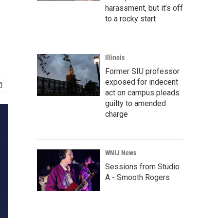
harassment, but it’s off
to a rocky start
Illinois
Former SIU professor
exposed for indecent
act on campus pleads
guilty to amended
charge
WNIJ News
Sessions from Studio
A - Smooth Rogers