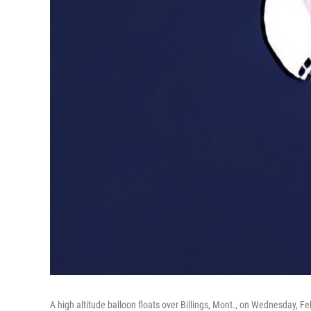
A high altitude balloon floats over Billings, Mont., on Wednesday, Fe