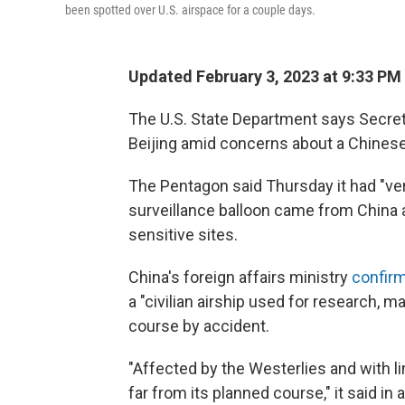
been spotted over U.S. airspace for a couple days.
Updated February 3, 2023 at 9:33 PM
The U.S. State Department says Secret
Beijing amid concerns about a Chines
The Pentagon said Thursday it had "ver
surveillance balloon came from China a
sensitive sites.
China's foreign affairs ministry
confirm
a "civilian airship used for research, 
course by accident.
"Affected by the Westerlies and with lim
far from its planned course," it said i