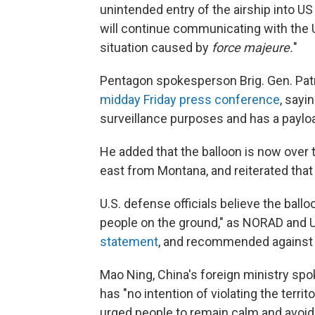
unintended entry of the airship into U
will continue communicating with the 
situation caused by
force majeure.
"
Pentagon spokesperson Brig. Gen. Patr
midday Friday press conference
, sayi
surveillance purposes and has a payload
He added that the balloon is now over t
east from Montana, and reiterated that 
U.S. defense officials believe the ballo
people on the ground," as NORAD and
statement
, and recommended against 
Mao Ning, China's foreign ministry sp
has "no intention of violating the terri
urged people to remain calm and avoid sp