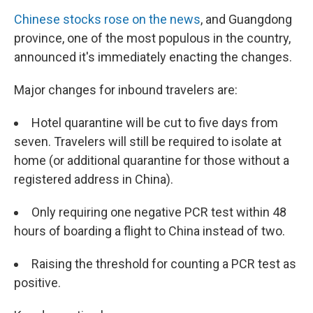
Chinese stocks rose on the news
, and Guangdong
province, one of the most populous in the country,
announced it's immediately enacting the changes.
Major changes for inbound travelers are:
Hotel quarantine will be cut to five days from
seven. Travelers will still be required to isolate at
home (or additional quarantine for those without a
registered address in China).
Only requiring one negative PCR test within 48
hours of boarding a flight to China instead of two.
Raising the threshold for counting a PCR test as
positive.