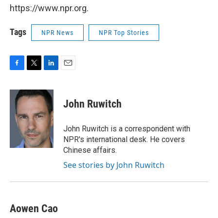
https://www.npr.org.
Tags
NPR News
NPR Top Stories
F
T
L
E
a
w
i
m
c
i
n
a
e
t
k
i
John Ruwitch
b
t
e
l
o
e
d
o
r
I
John Ruwitch is a correspondent with
k
n
NPR's international desk. He covers
Chinese affairs.
See stories by John Ruwitch
Aowen Cao