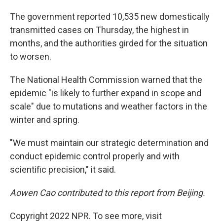
The government reported 10,535 new domestically
transmitted cases on Thursday, the highest in
months, and the authorities girded for the situation
to worsen.
The National Health Commission warned that the
epidemic "is likely to further expand in scope and
scale" due to mutations and weather factors in the
winter and spring.
"We must maintain our strategic determination and
conduct epidemic control properly and with
scientific precision," it said.
Aowen Cao contributed to this report from Beijing.
Copyright 2022 NPR. To see more, visit