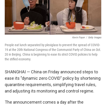
o
r
I
k
n
Kevin Frayer
/
Getty Images
People eat lunch separated by plexiglass to prevent the spread of COVID-
19 at the 20th National Congress of the Communist Party of China on Oct.
20 in Beijing. China is beginning to ease its strict COVID policies to help
the stifled economy.
SHANGHAI — China on Friday announced steps to
ease its "dynamic zero COVID" policy by shortening
quarantine requirements, simplifying travel rules,
and adjusting its monitoring and control regime.
The announcement comes a day after the