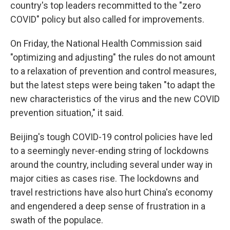
country's top leaders recommitted to the "zero
COVID" policy but also called for improvements.
On Friday, the National Health Commission said
"optimizing and adjusting" the rules do not amount
to a relaxation of prevention and control measures,
but the latest steps were being taken "to adapt the
new characteristics of the virus and the new COVID
prevention situation," it said.
Beijing's tough COVID-19 control policies have led
to a seemingly never-ending string of lockdowns
around the country, including several under way in
major cities as cases rise. The lockdowns and
travel restrictions have also hurt China's economy
and engendered a deep sense of frustration in a
swath of the populace.