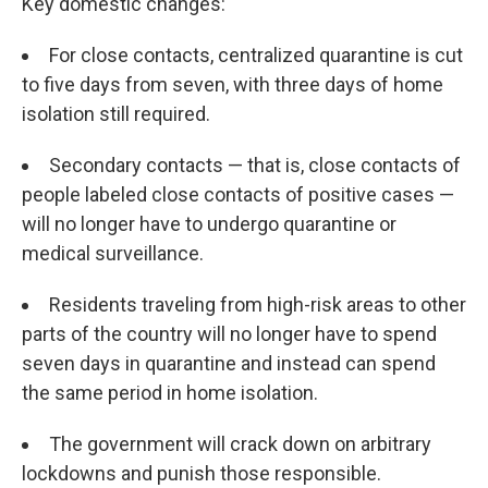
Key domestic changes:
For close contacts, centralized quarantine is cut
to five days from seven, with three days of home
isolation still required.
Secondary contacts — that is, close contacts of
people labeled close contacts of positive cases —
will no longer have to undergo quarantine or
medical surveillance.
Residents traveling from high-risk areas to other
parts of the country will no longer have to spend
seven days in quarantine and instead can spend
the same period in home isolation.
The government will crack down on arbitrary
lockdowns and punish those responsible.