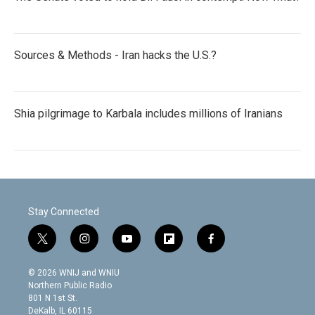
Sources & Methods - Iran hacks the U.S.?
Shia pilgrimage to Karbala includes millions of Iranians
Stay Connected
t
i
y
f
f
w
n
o
l
a
i
s
u
i
c
© 2026 WNIJ and WNIU
t
t
t
p
e
Northern Public Radio
t
a
u
b
b
801 N 1st St.
e
g
b
o
o
DeKalb, IL 60115