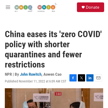
Skip to main content
S
Donate
e
M
a
e
r
n
c
u
h
China eases its 'zero COVID'
u
e
policy with shorter
r
y
quarantines and fewer
restrictions
NPR | By
John Ruwitch
,
Aowen Cao
Published November 11, 2022 at 6:09 AM CST
F
T
L
E
a
w
i
m
c
i
n
a
e
t
k
i
b
t
e
l
o
e
d