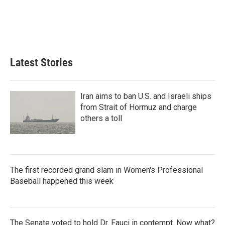
Latest Stories
Iran aims to ban U.S. and Israeli ships
from Strait of Hormuz and charge
others a toll
The first recorded grand slam in Women's Professional
Baseball happened this week
The Senate voted to hold Dr. Fauci in contempt. Now what?