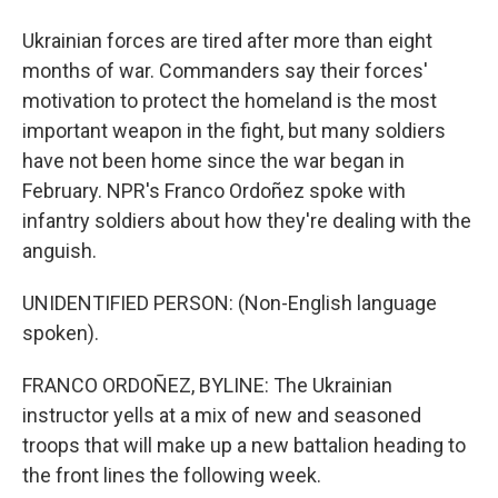
Ukrainian forces are tired after more than eight
months of war. Commanders say their forces'
motivation to protect the homeland is the most
important weapon in the fight, but many soldiers
have not been home since the war began in
February. NPR's Franco Ordoñez spoke with
infantry soldiers about how they're dealing with the
anguish.
UNIDENTIFIED PERSON: (Non-English language
spoken).
FRANCO ORDOÑEZ, BYLINE: The Ukrainian
instructor yells at a mix of new and seasoned
troops that will make up a new battalion heading to
the front lines the following week.