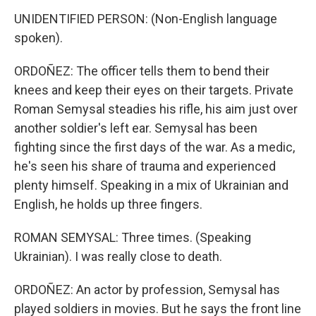
UNIDENTIFIED PERSON: (Non-English language
spoken).
ORDOÑEZ: The officer tells them to bend their
knees and keep their eyes on their targets. Private
Roman Semysal steadies his rifle, his aim just over
another soldier's left ear. Semysal has been
fighting since the first days of the war. As a medic,
he's seen his share of trauma and experienced
plenty himself. Speaking in a mix of Ukrainian and
English, he holds up three fingers.
ROMAN SEMYSAL: Three times. (Speaking
Ukrainian). I was really close to death.
ORDOÑEZ: An actor by profession, Semysal has
played soldiers in movies. But he says the front line