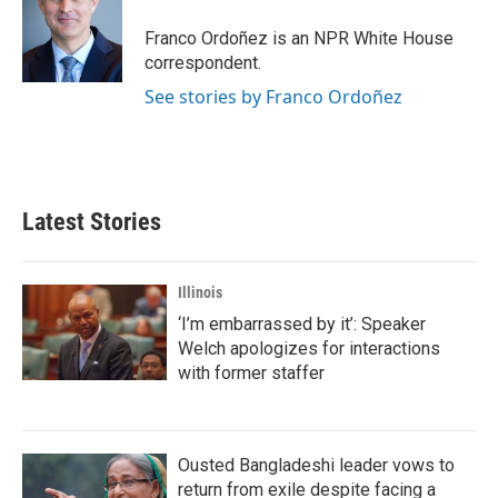
o
e
d
o
r
I
Franco Ordoñez is an NPR White House
k
n
correspondent.
See stories by Franco Ordoñez
Latest Stories
Illinois
‘I’m embarrassed by it’: Speaker
Welch apologizes for interactions
with former staffer
Ousted Bangladeshi leader vows to
return from exile despite facing a