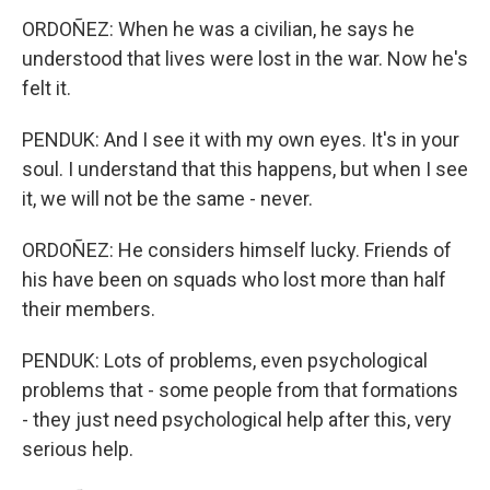
ORDOÑEZ: When he was a civilian, he says he
understood that lives were lost in the war. Now he's
felt it.
PENDUK: And I see it with my own eyes. It's in your
soul. I understand that this happens, but when I see
it, we will not be the same - never.
ORDOÑEZ: He considers himself lucky. Friends of
his have been on squads who lost more than half
their members.
PENDUK: Lots of problems, even psychological
problems that - some people from that formations
- they just need psychological help after this, very
serious help.