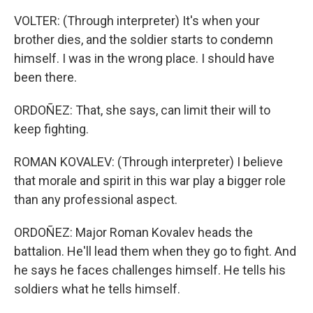
VOLTER: (Through interpreter) It's when your
brother dies, and the soldier starts to condemn
himself. I was in the wrong place. I should have
been there.
ORDOÑEZ: That, she says, can limit their will to
keep fighting.
ROMAN KOVALEV: (Through interpreter) I believe
that morale and spirit in this war play a bigger role
than any professional aspect.
ORDOÑEZ: Major Roman Kovalev heads the
battalion. He'll lead them when they go to fight. And
he says he faces challenges himself. He tells his
soldiers what he tells himself.