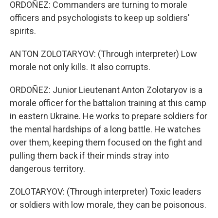
ORDOÑEZ: Commanders are turning to morale
officers and psychologists to keep up soldiers'
spirits.
ANTON ZOLOTARYOV: (Through interpreter) Low
morale not only kills. It also corrupts.
ORDOÑEZ: Junior Lieutenant Anton Zolotaryov is a
morale officer for the battalion training at this camp
in eastern Ukraine. He works to prepare soldiers for
the mental hardships of a long battle. He watches
over them, keeping them focused on the fight and
pulling them back if their minds stray into
dangerous territory.
ZOLOTARYOV: (Through interpreter) Toxic leaders
or soldiers with low morale, they can be poisonous.