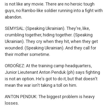
is not like any movie. There are no heroic tough
guys, no Rambo-like soldier running into a fight with
abandon.
SEMYSAL: (Speaking Ukrainian). They're, like,
crumbling together, hiding together. (Speaking
Ukrainian). They cry when they hit, when they get
wounded. (Speaking Ukrainian). And they call for
their mother sometime.
ORDOÑEZ: At the training camp headquarters,
Junior Lieutenant Anton Penduk (ph) says fighting
is not an option. He's got to do it, but that doesn't
mean the war isn't taking a toll on him.
ANTON PENDUK: The biggest problem is heavy
losses.