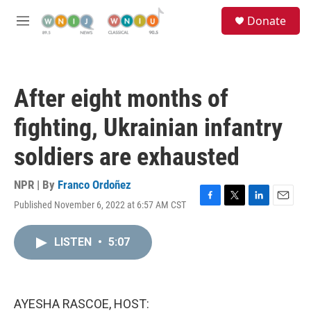
Skip to main content
S
Donate
e
M
a
e
r
n
c
u
h
After eight months of
u
e
fighting, Ukrainian infantry
r
y
soldiers are exhausted
NPR | By
Franco Ordoñez
Published November 6, 2022 at 6:57 AM CST
F
T
L
E
a
w
i
m
c
i
n
a
LISTEN
•
5:07
e
t
k
i
b
t
e
l
o
e
d
o
r
I
k
n
AYESHA RASCOE, HOST: