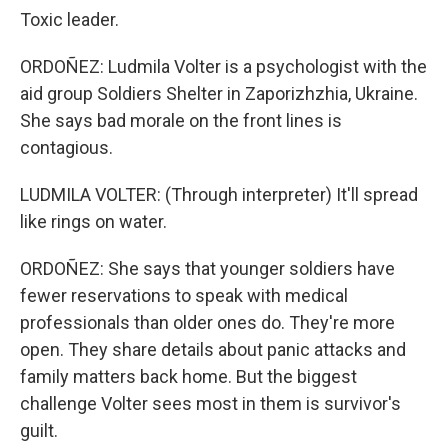
Toxic leader.
ORDOÑEZ: Ludmila Volter is a psychologist with the
aid group Soldiers Shelter in Zaporizhzhia, Ukraine.
She says bad morale on the front lines is
contagious.
LUDMILA VOLTER: (Through interpreter) It'll spread
like rings on water.
ORDOÑEZ: She says that younger soldiers have
fewer reservations to speak with medical
professionals than older ones do. They're more
open. They share details about panic attacks and
family matters back home. But the biggest
challenge Volter sees most in them is survivor's
guilt.