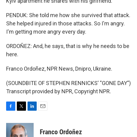
Kyiv apartment he shares with his girlfriend.
PENDUK: She told me how she survived that attack.
She helped injured in those attacks. So I'm angry.
I'm getting more angry every day.
ORDOÑEZ: And, he says, that is why he needs to be
here.
Franco Ordoñez, NPR News, Dnipro, Ukraine.
(SOUNDBITE OF STEPHEN RENNICKS' "GONE DAY")
Transcript provided by NPR, Copyright NPR.
F
T
L
E
a
w
i
m
c
i
n
a
e
t
k
i
Franco Ordoñez
b
t
e
l