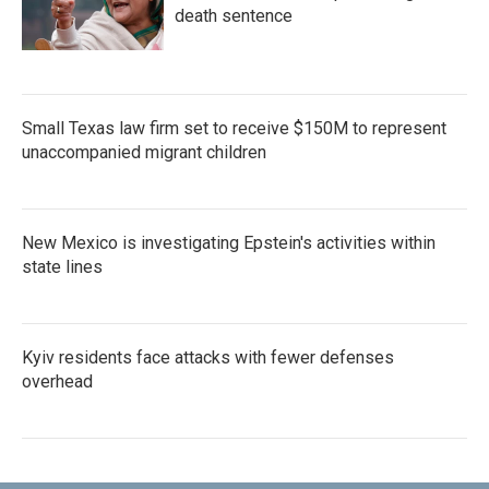
death sentence
Small Texas law firm set to receive $150M to represent
unaccompanied migrant children
New Mexico is investigating Epstein's activities within
state lines
Kyiv residents face attacks with fewer defenses
overhead