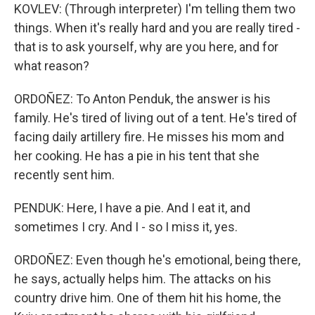
KOVLEV: (Through interpreter) I'm telling them two
things. When it's really hard and you are really tired -
that is to ask yourself, why are you here, and for
what reason?
ORDOÑEZ: To Anton Penduk, the answer is his
family. He's tired of living out of a tent. He's tired of
facing daily artillery fire. He misses his mom and
her cooking. He has a pie in his tent that she
recently sent him.
PENDUK: Here, I have a pie. And I eat it, and
sometimes I cry. And I - so I miss it, yes.
ORDOÑEZ: Even though he's emotional, being there,
he says, actually helps him. The attacks on his
country drive him. One of them hit his home, the