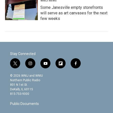
WNIJ News
Some Janesville empty storefronts
will serve as art canvases for the next
few weeks
Stay Connected
t
i
y
f
f
w
n
o
l
a
i
s
u
i
c
© 2026 WNIJ and WNIU
t
t
t
p
e
Northern Public Radio
t
a
u
b
b
801 N 1st St.
e
g
b
o
o
DeKalb, IL 60115
r
r
e
a
o
815-753-9000
a
r
k
m
d
Public Documents