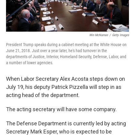
Win McNamee
/
Getty Images
President Trump speaks during a cabinet meeting at the White House on
June 21, 2018. Just over a year later, he's had turnover in the
departments of Justice, Interior, Homeland Security, Defense, Labor, and
a number of lower agencies.
When Labor Secretary Alex Acosta steps down on
July 19, his deputy Patrick Pizzella will step in as
acting head of the department.
The acting secretary will have some company.
The Defense Department is currently led by acting
Secretary Mark Esper, who is expected to be