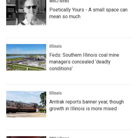
WNIJ News
Poetically Yours - A small space can
mean so much
Illinois
Feds: Southern Illinois coal mine
managers concealed ‘deadly
conditions’
Illinois
Amtrak reports banner year, though
growth in Illinois is more mixed