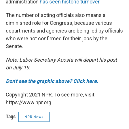
administration
has seen historic turnover
.
The number of acting officials also means a
diminished role for Congress, because various
departments and agencies are being led by officials
who were not confirmed for their jobs by the
Senate.
Note: Labor Secretary Acosta will depart his post
on July 19.
Don't see the graphic above? Click here.
Copyright 2021 NPR. To see more, visit
https://www.npr.org.
Tags
NPR News