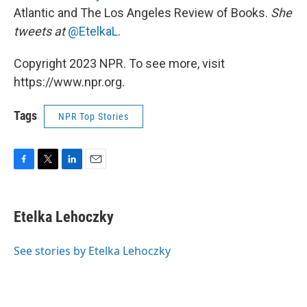
Atlantic and The Los Angeles Review of Books.
She
tweets at
@EtelkaL
.
Copyright 2023 NPR. To see more, visit
https://www.npr.org.
Tags
NPR Top Stories
F
T
L
E
a
w
i
m
c
i
n
a
e
t
k
i
Etelka Lehoczky
b
t
e
l
o
e
d
o
r
I
See stories by Etelka Lehoczky
k
n