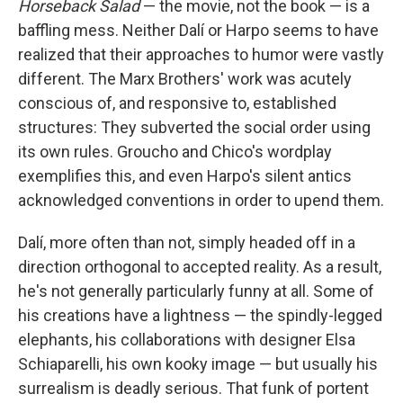
Horseback Salad
— the movie, not the book — is a
baffling mess. Neither Dalí or Harpo seems to have
realized that their approaches to humor were vastly
different. The Marx Brothers' work was acutely
conscious of, and responsive to, established
structures: They subverted the social order using
its own rules. Groucho and Chico's wordplay
exemplifies this, and even Harpo's silent antics
acknowledged conventions in order to upend them.
Dalí, more often than not, simply headed off in a
direction orthogonal to accepted reality. As a result,
he's not generally particularly funny at all. Some of
his creations have a lightness — the spindly-legged
elephants, his collaborations with designer Elsa
Schiaparelli, his own kooky image — but usually his
surrealism is deadly serious. That funk of portent