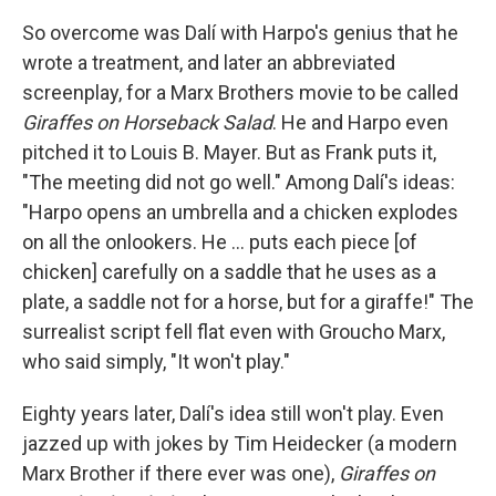
So overcome was Dalí with Harpo's genius that he
wrote a treatment, and later an abbreviated
screenplay, for a Marx Brothers movie to be called
Giraffes on Horseback Salad
. He and Harpo even
pitched it to Louis B. Mayer. But as Frank puts it,
"The meeting did not go well." Among Dalí's ideas:
"Harpo opens an umbrella and a chicken explodes
on all the onlookers. He ... puts each piece [of
chicken] carefully on a saddle that he uses as a
plate, a saddle not for a horse, but for a giraffe!" The
surrealist script fell flat even with Groucho Marx,
who said simply, "It won't play."
Eighty years later, Dalí's idea still won't play. Even
jazzed up with jokes by Tim Heidecker (a modern
Marx Brother if there ever was one),
Giraffes on