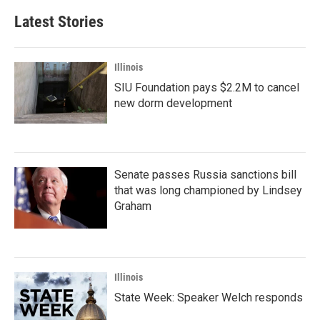
Latest Stories
Illinois
SIU Foundation pays $2.2M to cancel
new dorm development
Senate passes Russia sanctions bill
that was long championed by Lindsey
Graham
Illinois
State Week: Speaker Welch responds