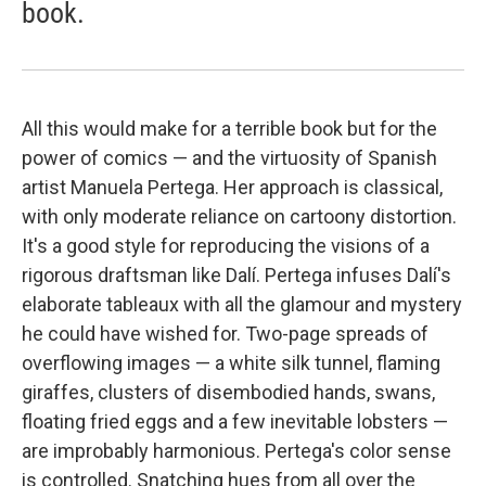
book.
All this would make for a terrible book but for the
power of comics — and the virtuosity of Spanish
artist Manuela Pertega. Her approach is classical,
with only moderate reliance on cartoony distortion.
It's a good style for reproducing the visions of a
rigorous draftsman like Dalí. Pertega infuses Dalí's
elaborate tableaux with all the glamour and mystery
he could have wished for. Two-page spreads of
overflowing images — a white silk tunnel, flaming
giraffes, clusters of disembodied hands, swans,
floating fried eggs and a few inevitable lobsters —
are improbably harmonious. Pertega's color sense
is controlled. Snatching hues from all over the