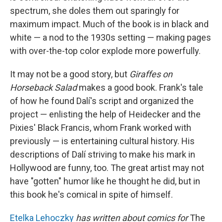
spectrum, she doles them out sparingly for
maximum impact. Much of the book is in black and
white — a nod to the 1930s setting — making pages
with over-the-top color explode more powerfully.
It may not be a good story, but
Giraffes on
Horseback Salad
makes a good book. Frank's tale
of how he found Dalí's script and organized the
project — enlisting the help of Heidecker and the
Pixies' Black Francis, whom Frank worked with
previously — is entertaining cultural history. His
descriptions of Dalí striving to make his mark in
Hollywood are funny, too. The great artist may not
have "gotten" humor like he thought he did, but in
this book he's comical in spite of himself.
Etelka Lehoczky
has written about comics for
The