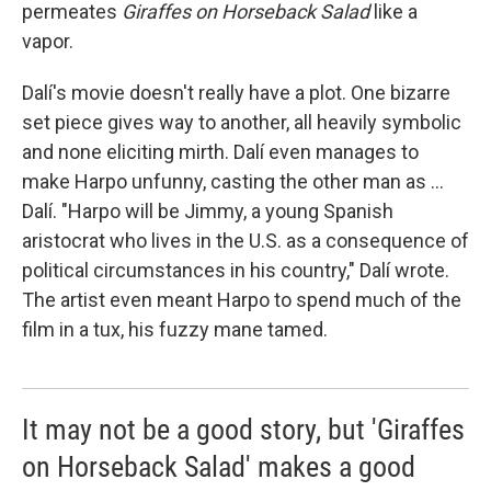
permeates
Giraffes on Horseback Salad
like a
vapor.
Dalí's movie doesn't really have a plot. One bizarre
set piece gives way to another, all heavily symbolic
and none eliciting mirth. Dalí even manages to
make Harpo unfunny, casting the other man as ...
Dalí. "Harpo will be Jimmy, a young Spanish
aristocrat who lives in the U.S. as a consequence of
political circumstances in his country," Dalí wrote.
The artist even meant Harpo to spend much of the
film in a tux, his fuzzy mane tamed.
It may not be a good story, but 'Giraffes
on Horseback Salad' makes a good