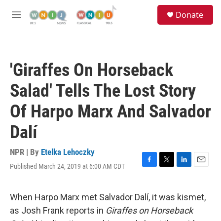
Skip to main content
S
Donate
e
M
a
e
r
n
c
u
h
'Giraffes On Horseback
u
e
Salad' Tells The Lost Story
r
y
Of Harpo Marx And Salvador
Dalí
NPR | By
Etelka Lehoczky
Published March 24, 2019 at 6:00 AM CDT
F
T
L
E
a
w
i
m
c
i
n
a
e
t
k
i
When Harpo Marx met Salvador Dalí, it was kismet,
b
t
e
l
as Josh Frank reports in
Giraffes on Horseback
o
e
d