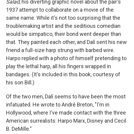
o
r
I
Salad
, his diverting graphic novel about the pair's
k
n
1937 attempt to collaborate on a movie of the
same name. While it's not too surprising that the
troublemaking artist and the seditious comedian
would be simpatico, their bond went deeper than
that. They painted each other, and Dalí sent his new
friend a full-size harp strung with barbed wire.
Harpo replied with a photo of himself pretending to
play the lethal harp, all his fingers wrapped in
bandages. (It's included in this book, courtesy of
his son Bill.)
Of the two men, Dalí seems to have been the most
infatuated. He wrote to André Breton, "I'm in
Hollywood, where I've made contact with the three
American surrealists: Harpo Marx, Disney and Cecil
B. DeMille."