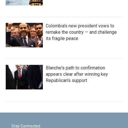
Colombia's new president vows to
remake the country — and challenge
its fragile peace
Blanche's path to confirmation
appears clear after winning key
Republican's support
Stay Connected