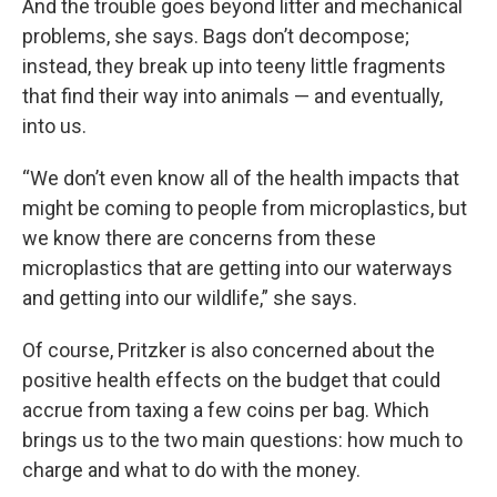
And the trouble goes beyond litter and mechanical
problems, she says. Bags don’t decompose;
instead, they break up into teeny little fragments
that find their way into animals — and eventually,
into us.
“We don’t even know all of the health impacts that
might be coming to people from microplastics, but
we know there are concerns from these
microplastics that are getting into our waterways
and getting into our wildlife,” she says.
Of course, Pritzker is also concerned about the
positive health effects on the budget that could
accrue from taxing a few coins per bag. Which
brings us to the two main questions: how much to
charge and what to do with the money.