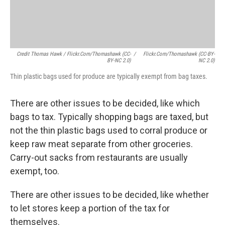
Credit Thomas Hawk / Flickr.com/thomashawk (CC-
/
Flickr.com/thomashawk (CC-BY-
BY-NC 2.0)
NC 2.0)
Thin plastic bags used for produce are typically exempt from bag taxes.
There are other issues to be decided, like which
bags to tax. Typically shopping bags are taxed, but
not the thin plastic bags used to corral produce or
keep raw meat separate from other groceries.
Carry-out sacks from restaurants are usually
exempt, too.
There are other issues to be decided, like whether
to let stores keep a portion of the tax for
themselves.