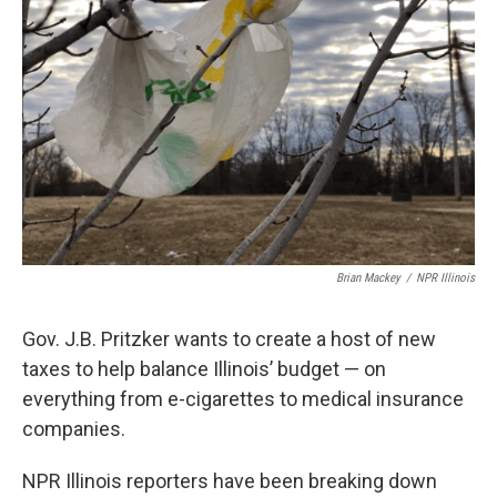
Brian Mackey
/
NPR Illinois
Gov. J.B. Pritzker wants to create a host of new
taxes to help balance Illinois’ budget — on
everything from e-cigarettes to medical insurance
companies.
NPR Illinois reporters have been breaking down