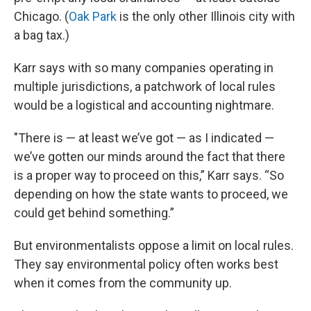
Chicago. (
Oak Park
is the only other Illinois city with
a bag tax.)
Karr says with so many companies operating in
multiple jurisdictions, a patchwork of local rules
would be a logistical and accounting nightmare.
"There is — at least we’ve got — as I indicated —
we’ve gotten our minds around the fact that there
is a proper way to proceed on this,” Karr says. “So
depending on how the state wants to proceed, we
could get behind something.”
But environmentalists oppose a limit on local rules.
They say environmental policy often works best
when it comes from the community up.