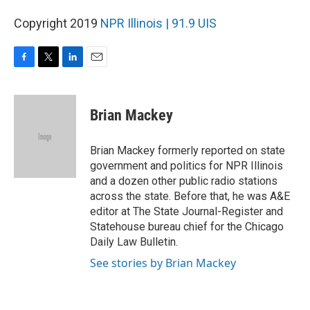
Copyright 2019
NPR Illinois | 91.9 UIS
F
T
L
E
a
w
i
m
c
i
n
a
e
t
k
i
Brian Mackey
b
t
e
l
o
e
d
o
r
I
Brian Mackey formerly reported on state
k
n
government and politics for NPR Illinois
and a dozen other public radio stations
across the state. Before that, he was A&E
editor at The State Journal-Register and
Statehouse bureau chief for the Chicago
Daily Law Bulletin.
See stories by Brian Mackey