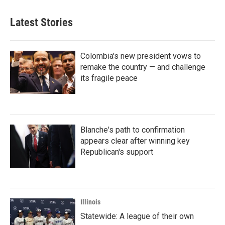
Latest Stories
Colombia's new president vows to
remake the country — and challenge
its fragile peace
Blanche's path to confirmation
appears clear after winning key
Republican's support
Illinois
Statewide: A league of their own