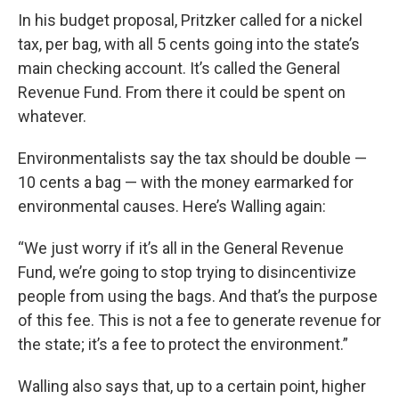
In his budget proposal, Pritzker called for a nickel
tax, per bag, with all 5 cents going into the state’s
main checking account. It’s called the General
Revenue Fund. From there it could be spent on
whatever.
Environmentalists say the tax should be double —
10 cents a bag — with the money earmarked for
environmental causes. Here’s Walling again:
“We just worry if it’s all in the General Revenue
Fund, we’re going to stop trying to disincentivize
people from using the bags. And that’s the purpose
of this fee. This is not a fee to generate revenue for
the state; it’s a fee to protect the environment.”
Walling also says that, up to a certain point, higher