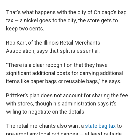
That's what happens with the city of Chicago’s bag
tax — a nickel goes to the city, the store gets to
keep two cents.
Rob Karr, of the Illinois Retail Merchants
Association, says that split is essential.
”There is a clear recognition that they have
significant additional costs for carrying additional
items like paper bags or reusable bags,” he says.
Pritzker’s plan does not account for sharing the fee
with stores, though his administration says it’s
willing to negotiate on the details.
The retail merchants also want a
state bag tax
to
pre-empt any local ordinances — at least outside