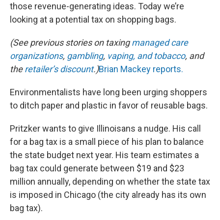
those revenue-generating ideas. Today we’re
looking at a potential tax on shopping bags.
(See previous stories on taxing
managed care
organizations
,
gambling
,
vaping, and tobacco
, and
the
retailer’s discount
.)
Brian Mackey reports.
Environmentalists have long been urging shoppers
to ditch paper and plastic in favor of reusable bags.
Pritzker wants to give Illinoisans a nudge. His call
for a bag tax is a small piece of his plan to balance
the state budget next year. His team estimates a
bag tax could generate between $19 and $23
million annually, depending on whether the state tax
is imposed in Chicago (the city already has its own
bag tax).