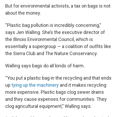
But for environmental activists, a tax on bags is not
about the money.
“Plastic bag pollution is incredibly concerning,”
says Jen Walling. She’s the executive director of
the Illinois Environmental Council, which is
essentially a supergroup — a coalition of outfits like
the Sierra Club and The Nature Conservancy.
Walling says bags do all kinds of harm.
“You put a plastic bag in the recycling and that ends
up
tying up the machinery
and it makes recycling
more expensive. Plastic bags clog sewer drains
and they cause expenses for communities. They
clog agricultural equipment,” Walling says.