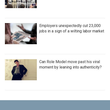
Employers unexpectedly cut 23,000
jobs in a sign of a wilting labor market
Can Role Model move past his viral
moment by leaning into authenticity?