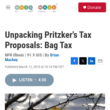
Skip to main content
S
Donate
e
M
a
e
r
n
c
u
h
Unpacking Pritzker's Tax
u
e
Proposals: Bag Tax
r
y
NPR Illinois | 91.9 UIS | By
Brian
Mackey
F
T
L
E
Published March 12, 2019 at 10:14 PM CDT
a
w
i
m
c
i
n
a
e
t
k
i
LISTEN
•
4:30
b
t
e
l
o
e
d
o
r
I
k
n