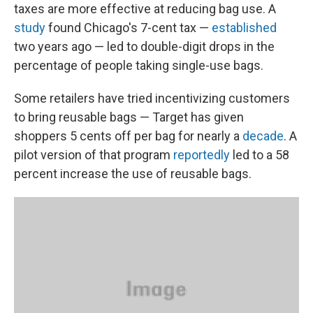
taxes are more effective at reducing bag use. A
study
found Chicago's 7-cent tax —
established
two years ago — led to double-digit drops in the
percentage of people taking single-use bags.
Some retailers have tried incentivizing customers
to bring reusable bags — Target has given
shoppers 5 cents off per bag for nearly a
decade
. A
pilot version of that program
reportedly
led to a 58
percent increase the use of reusable bags.