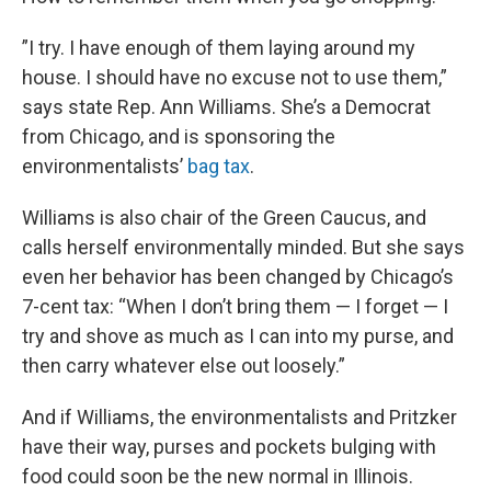
”I try. I have enough of them laying around my
house. I should have no excuse not to use them,”
says state Rep. Ann Williams. She’s a Democrat
from Chicago, and is sponsoring the
environmentalists’
bag tax
.
Williams is also chair of the Green Caucus, and
calls herself environmentally minded. But she says
even her behavior has been changed by Chicago’s
7-cent tax: “When I don’t bring them — I forget — I
try and shove as much as I can into my purse, and
then carry whatever else out loosely.”
And if Williams, the environmentalists and Pritzker
have their way, purses and pockets bulging with
food could soon be the new normal in Illinois.