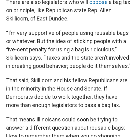
There are also legislators who will
oppose
a bag tax
on principle, like Republican state Rep. Allen
Skillicorn, of East Dundee.
“I’m very supportive of people using reusable bags
or whatever. But the idea of sticking people with a
five-cent penalty for using a bag is ridiculous,”
Skillicorn says. “Taxes and the state aren’t involved
in creating good behavior; people do it themselves.”
That said, Skillicorn and his fellow Republicans are
in the minority in the House and Senate. If
Democrats decide to work together, they have
more than enough legislators to pass a bag tax.
That means Illinoisans could soon be trying to
answer a different question about reusable bags:
How to remember them when you go shopping.