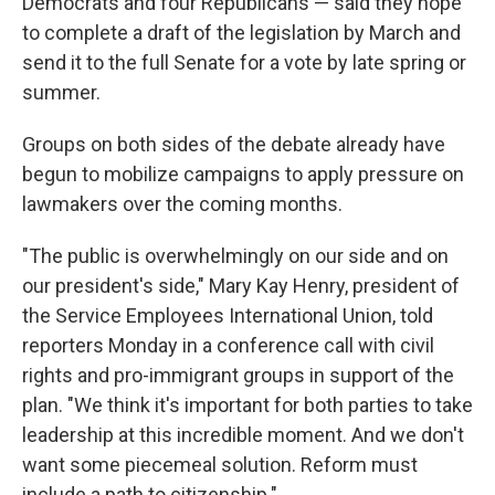
Democrats and four Republicans — said they hope
to complete a draft of the legislation by March and
send it to the full Senate for a vote by late spring or
summer.
Groups on both sides of the debate already have
begun to mobilize campaigns to apply pressure on
lawmakers over the coming months.
"The public is overwhelmingly on our side and on
our president's side," Mary Kay Henry, president of
the Service Employees International Union, told
reporters Monday in a conference call with civil
rights and pro-immigrant groups in support of the
plan. "We think it's important for both parties to take
leadership at this incredible moment. And we don't
want some piecemeal solution. Reform must
include a path to citizenship."