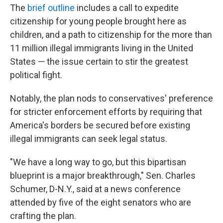
The
brief outline
includes a call to expedite
citizenship for young people brought here as
children, and a path to citizenship for the more than
11 million illegal immigrants living in the United
States — the issue certain to stir the greatest
political fight.
Notably, the plan nods to conservatives' preference
for stricter enforcement efforts by requiring that
America's borders be secured before existing
illegal immigrants can seek legal status.
"We have a long way to go, but this bipartisan
blueprint is a major breakthrough," Sen. Charles
Schumer, D-N.Y., said at a news conference
attended by five of the eight senators who are
crafting the plan.