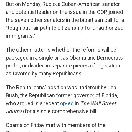
But on Monday, Rubio, a Cuban-American senator
and potential leader on the issue in the GOP, joined
the seven other senators in the bipartisan call for a
"tough but fair path to citizenship for unauthorized
immigrants."
The other matter is whether the reforms will be
packaged in a single bill, as Obama and Democrats
prefer, or divided in separate pieces of legislation
as favored by many Republicans.
The Republicans' position was undercut by Jeb
Bush, the Republican former governor of Florida,
who argued in a recent
op-ed
in
The Wall Street
Journal
for a single comprehensive bill.
Obama on Friday met with members of the