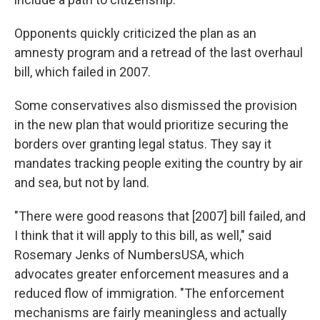
Opponents quickly criticized the plan as an
amnesty program and a retread of the last overhaul
bill, which failed in 2007.
Some conservatives also dismissed the provision
in the new plan that would prioritize securing the
borders over granting legal status. They say it
mandates tracking people exiting the country by air
and sea, but not by land.
"There were good reasons that [2007] bill failed, and
I think that it will apply to this bill, as well," said
Rosemary Jenks of NumbersUSA, which
advocates greater enforcement measures and a
reduced flow of immigration. "The enforcement
mechanisms are fairly meaningless and actually