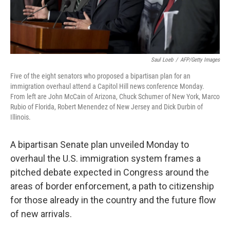
Saul Loeb
/
AFP/Getty Images
Five of the eight senators who proposed a bipartisan plan for an
immigration overhaul attend a Capitol Hill news conference Monday.
From left are John McCain of Arizona, Chuck Schumer of New York, Marco
Rubio of Florida, Robert Menendez of New Jersey and Dick Durbin of
Illinois.
A bipartisan Senate plan unveiled Monday to
overhaul the U.S. immigration system frames a
pitched debate expected in Congress around the
areas of border enforcement, a path to citizenship
for those already in the country and the future flow
of new arrivals.