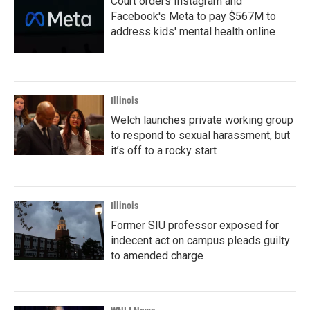
Court orders Instagram and
Facebook's Meta to pay $567M to
address kids' mental health online
Illinois
Welch launches private working group
to respond to sexual harassment, but
it’s off to a rocky start
Illinois
Former SIU professor exposed for
indecent act on campus pleads guilty
to amended charge