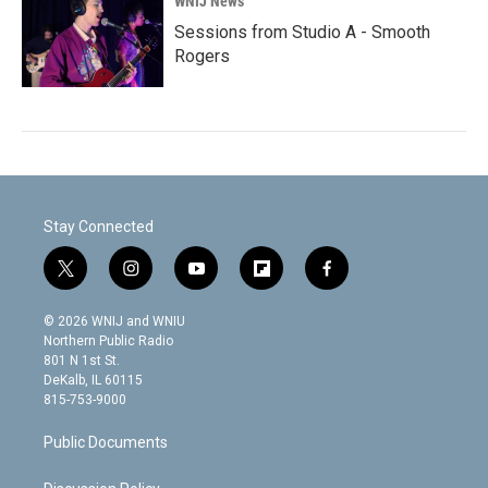
WNIJ News
Sessions from Studio A - Smooth
Rogers
Stay Connected
t
i
y
f
f
w
n
o
l
a
i
s
u
i
c
© 2026 WNIJ and WNIU
t
t
t
p
e
Northern Public Radio
t
a
u
b
b
801 N 1st St.
e
g
b
o
o
DeKalb, IL 60115
r
r
e
a
o
815-753-9000
a
r
k
m
d
Public Documents