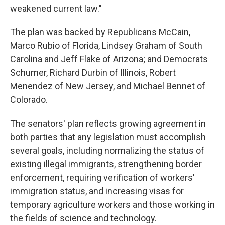
weakened current law."
The plan was backed by Republicans McCain,
Marco Rubio of Florida, Lindsey Graham of South
Carolina and Jeff Flake of Arizona; and Democrats
Schumer, Richard Durbin of Illinois, Robert
Menendez of New Jersey, and Michael Bennet of
Colorado.
The senators' plan reflects growing agreement in
both parties that any legislation must accomplish
several goals, including normalizing the status of
existing illegal immigrants, strengthening border
enforcement, requiring verification of workers'
immigration status, and increasing visas for
temporary agriculture workers and those working in
the fields of science and technology.