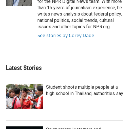
for the NPR Digital News team. With more
than 15 years of journalism experience, he
writes news analysis about federal policy,
national politics, social trends, cultural
issues and other topics for NPR.org.
See stories by Corey Dade
Latest Stories
Student shoots multiple people at a
high school in Thailand, authorities say