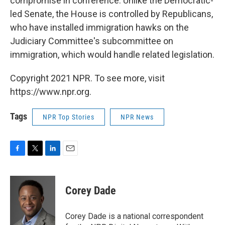
compromise in conference. Unlike the Democratic-
led Senate, the House is controlled by Republicans,
who have installed immigration hawks on the
Judiciary Committee's subcommittee on
immigration, which would handle related legislation.
Copyright 2021 NPR. To see more, visit
https://www.npr.org.
Tags
NPR Top Stories
NPR News
F
T
L
E
a
w
i
m
c
i
n
a
e
t
k
i
Corey Dade
b
t
e
l
o
e
d
o
r
I
Corey Dade is a national correspondent
k
n