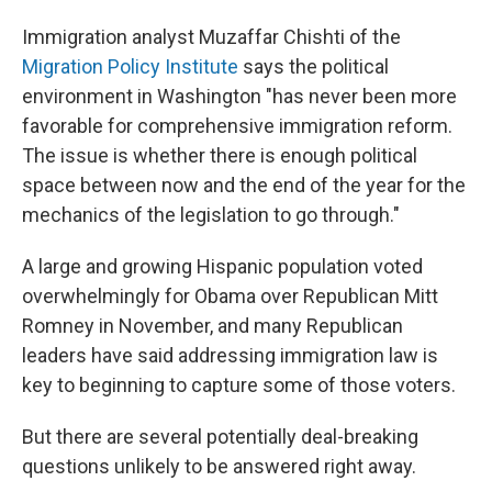
Immigration analyst Muzaffar Chishti of the
Migration Policy Institute
says the political
environment in Washington "has never been more
favorable for comprehensive immigration reform.
The issue is whether there is enough political
space between now and the end of the year for the
mechanics of the legislation to go through."
A large and growing Hispanic population voted
overwhelmingly for Obama over Republican Mitt
Romney in November, and many Republican
leaders have said addressing immigration law is
key to beginning to capture some of those voters.
But there are several potentially deal-breaking
questions unlikely to be answered right away.