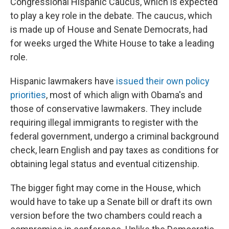
Congressional Hispanic Caucus, which is expected
to play a key role in the debate. The caucus, which
is made up of House and Senate Democrats, had
for weeks urged the White House to take a leading
role.
Hispanic lawmakers have
issued their own policy
priorities
, most of which align with Obama's and
those of conservative lawmakers. They include
requiring illegal immigrants to register with the
federal government, undergo a criminal background
check, learn English and pay taxes as conditions for
obtaining legal status and eventual citizenship.
The bigger fight may come in the House, which
would have to take up a Senate bill or draft its own
version before the two chambers could reach a