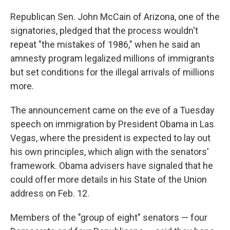
Republican Sen. John McCain of Arizona, one of the
signatories, pledged that the process wouldn't
repeat "the mistakes of 1986," when he said an
amnesty program legalized millions of immigrants
but set conditions for the illegal arrivals of millions
more.
The announcement came on the eve of a Tuesday
speech on immigration by President Obama in Las
Vegas, where the president is expected to lay out
his own principles, which align with the senators'
framework. Obama advisers have signaled that he
could offer more details in his State of the Union
address on Feb. 12.
Members of the "group of eight" senators — four