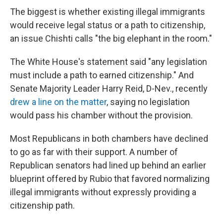
The biggest is whether existing illegal immigrants
would receive legal status or a path to citizenship,
an issue Chishti calls "the big elephant in the room."
The White House's statement said "any legislation
must include a path to earned citizenship." And
Senate Majority Leader Harry Reid, D-Nev., recently
drew a line on the matter
, saying no legislation
would pass his chamber without the provision.
Most Republicans in both chambers have declined
to go as far with their support. A number of
Republican senators had lined up behind an earlier
blueprint offered by Rubio that favored normalizing
illegal immigrants without expressly providing a
citizenship path.