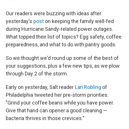
Our readers were buzzing with ideas after
yesterday's
post
on keeping the family well-fed
during Hurricane Sandy-related power outages.
What topped their list of topics? Egg safety, coffee
preparedness, and what to do with pantry goods.
So we thought we'd round up some of the best of
your suggestions, plus a few new tips, as we plow
through Day 2 of the storm.
Early on yesterday, Salt reader
Lari Robling
of
Philadelphia tweeted her pre-storm priorities:
"Grind your coffee beans while you have power.
Give that hand can opener a good cleaning —
bacteria thrives in those crevices."