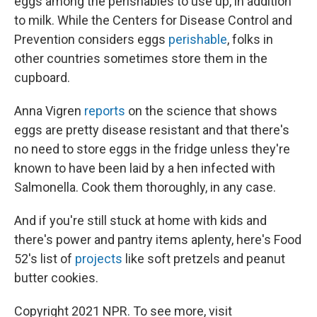
eggs among the perishables to use up, in addition
to milk. While the Centers for Disease Control and
Prevention considers eggs
perishable
, folks in
other countries sometimes store them in the
cupboard.
Anna Vigren
reports
on the science that shows
eggs are pretty disease resistant and that there's
no need to store eggs in the fridge unless they're
known to have been laid by a hen infected with
Salmonella. Cook them thoroughly, in any case.
And if you're still stuck at home with kids and
there's power and pantry items aplenty, here's Food
52's list of
projects
like soft pretzels and peanut
butter cookies.
Copyright 2021 NPR. To see more, visit