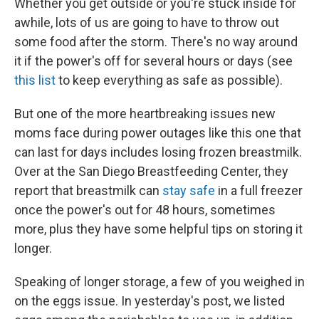
Whether you get outside or you're stuck inside for
awhile, lots of us are going to have to throw out
some food after the storm. There's no way around
it if the power's off for several hours or days (see
this list
to keep everything as safe as possible).
But one of the more heartbreaking issues new
moms face during power outages like this one that
can last for days includes losing frozen breastmilk.
Over at the San Diego Breastfeeding Center, they
report that breastmilk can
stay safe
in a full freezer
once the power's out for 48 hours, sometimes
more, plus they have some helpful tips on storing it
longer.
Speaking of longer storage, a few of you weighed in
on the eggs issue. In yesterday's post, we listed