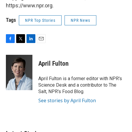
https://www.npr.org.
Tags
NPR Top Stories
NPR News
F
T
L
E
a
w
i
m
c
i
n
a
e
t
k
i
April Fulton
b
t
e
l
o
e
d
o
r
I
April Fulton is a former editor with NPR's
k
n
Science Desk and a contributor to The
Salt, NPR's Food Blog.
See stories by April Fulton