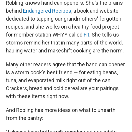
Robling knows hand can openers. She's the brains
behind
Endangered Recipes
, a book and website
dedicated to tapping our grandmothers' forgotten
recipes, and she works on a healthy food project
for member station WHYY called
Fit
. She tells us
storms remind her that in many parts of the world,
hauling water and makeshift cooking are the norm.
Many other readers agree that the hand can opener
is a storm cook's best friend — for eating beans,
tuna, and evaporated milk right out of the can.
Crackers, bread and cold cereal are your pairings
with these items right now.
And Robling has more ideas on what to unearth
from the pantry:
"I always have buttermilk powder and egg white