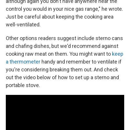
although again you don't have anywhere near the
control you would in your nice gas range," he wrote.
Just be careful about keeping the cooking area
well-ventilated.
Other options readers suggest include sterno cans
and chafing dishes, but we'd recommend against
cooking raw meat on them. You might want to
keep
a thermometer
handy and remember to ventilate if
you're considering breaking them out. And check
out the video below of how to set up a sterno and
portable stove.