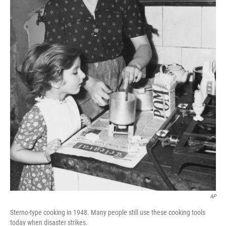
AP
Sterno-type cooking in 1948. Many people still use these cooking tools
today when disaster strikes.