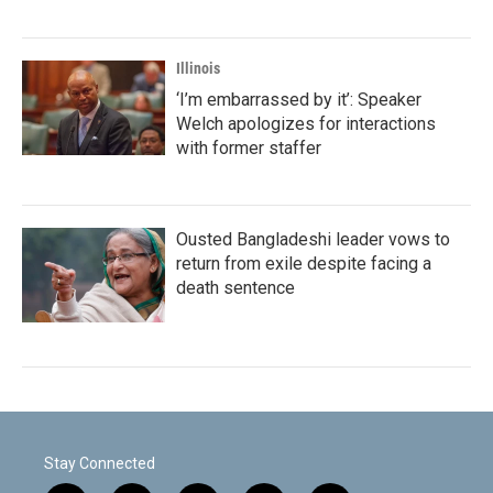
Illinois
‘I’m embarrassed by it’: Speaker
Welch apologizes for interactions
with former staffer
Ousted Bangladeshi leader vows to
return from exile despite facing a
death sentence
Stay Connected