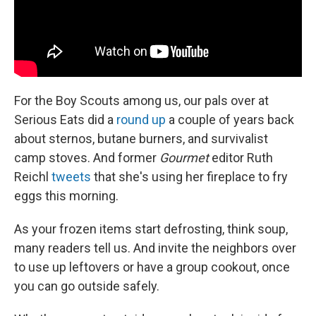
For the Boy Scouts among us, our pals over at
Serious Eats did a
round up
a couple of years back
about sternos, butane burners, and survivalist
camp stoves. And former
Gourmet
editor Ruth
Reichl
tweets
that she's using her fireplace to fry
eggs this morning.
As your frozen items start defrosting, think soup,
many readers tell us. And invite the neighbors over
to use up leftovers or have a group cookout, once
you can go outside safely.