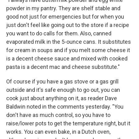
powder in my pantry. They are shelf stable and
good not just for emergencies but for when you
just don't feel like going out to the store if a recipe
you want to do calls for them. Also, canned
evaporated milk in the 5-ounce cans. It substitutes
for cream in soups and if you melt some cheese it
is a decent cheese sauce and mixed with cooked
pasta is a decent mac and cheese substitute."
Of course if you have a gas stove or a gas grill
outside and it's safe enough to go out, you can
cook just about anything on it, as reader Dave
Baldwin noted in the comments yesterday. "You
don't have as much control, so you have to
raise/lower pots to get the temperature right, but it
works. You can even bake, in a Dutch oven,