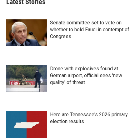
Latest Stories
Senate committee set to vote on
whether to hold Fauci in contempt of
Congress
Drone with explosives found at
German airport, official sees 'new
quality' of threat
Here are Tennessee's 2026 primary
election results