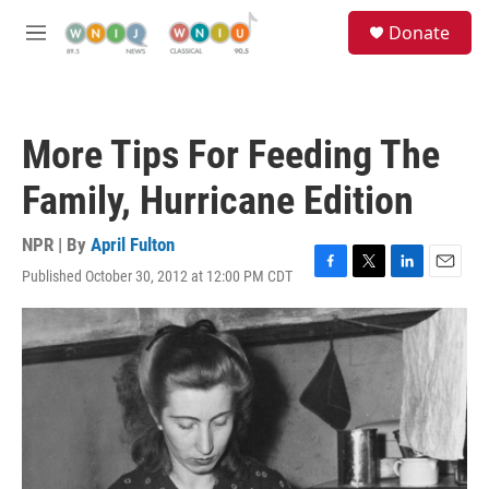
Skip to main content
S
Donate
e
M
a
e
r
n
c
u
h
More Tips For Feeding The
u
e
Family, Hurricane Edition
r
y
NPR | By
April Fulton
Published October 30, 2012 at 12:00 PM CDT
F
T
L
E
a
w
i
m
c
i
n
a
e
t
k
i
b
t
e
l
o
e
d
o
r
I
k
n