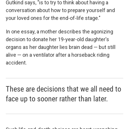
Gutkind says, "is to try to think about having a
conversation about how to prepare yourself and
your loved ones for the end-of-life stage."
In one essay, a mother describes the agonizing
decision to donate her 19-year-old daughter's
organs as her daughter lies brain dead — but still
alive — on a ventilator after a horseback riding
accident.
These are decisions that we all need to
face up to sooner rather than later.