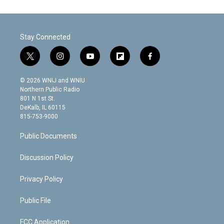
Stay Connected
t
i
y
f
f
w
n
o
l
a
i
s
u
i
c
© 2026 WNIJ and WNIU
t
t
t
p
e
Northern Public Radio
t
a
u
b
b
801 N 1st St.
e
g
b
o
o
DeKalb, IL 60115
r
r
e
a
o
815-753-9000
a
r
k
m
d
Public Documents
Discussion Policy
Privacy Policy
Public File
FCC Application