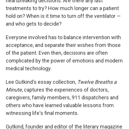
heartbreaking decisions. Are there any last
treatments to try? How much longer can a patient
hold on? When is it time to turn off the ventilator —
and who gets to decide?
Everyone involved has to balance intervention with
acceptance, and separate their wishes from those
of the patient. Even then, decisions are often
complicated by the power of emotions and modern
medical technology.
Lee Gutkind's essay collection,
Twelve Breaths a
Minute
, captures the experiences of doctors,
caregivers, family members, 911 dispatchers and
others who have learned valuable lessons from
witnessing life's final moments.
Gutkind, founder and editor of the literary magazine