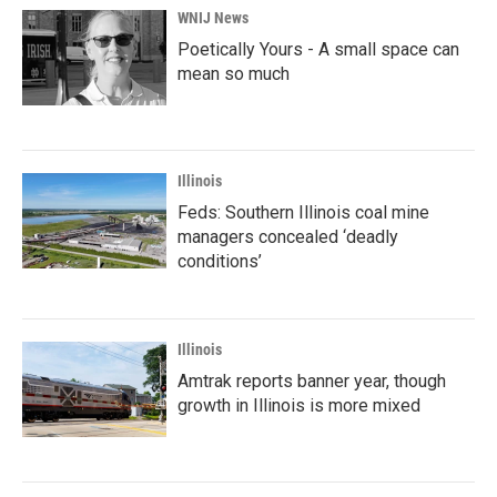
WNIJ News
Poetically Yours - A small space can
mean so much
Illinois
Feds: Southern Illinois coal mine
managers concealed ‘deadly
conditions’
Illinois
Amtrak reports banner year, though
growth in Illinois is more mixed