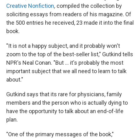
Creative Nonfiction
,
compiled the collection by
soliciting essays from readers of his magazine. Of
the 500 entries he received, 23 made it into the final
book.
"It is not a happy subject, and it probably won't
zoom to the top of the best-seller list," Gutkind tells
NPR's Neal Conan. "But ... it's probably the most
important subject that we all need to learn to talk
about."
Gutkind says that its rare for physicians, family
members and the person who is actually dying to
have the opportunity to talk about an end-of-life
plan.
"One of the primary messages of the book,"