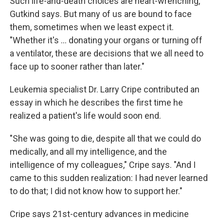
Such life-and-death choices are heart-wrenching,
Gutkind says. But many of us are bound to face
them, sometimes when we least expect it.
"Whether it's ... donating your organs or turning off
a ventilator, these are decisions that we all need to
face up to sooner rather than later."
Leukemia specialist Dr. Larry Cripe contributed an
essay in which he describes the first time he
realized a patient's life would soon end.
"She was going to die, despite all that we could do
medically, and all my intelligence, and the
intelligence of my colleagues," Cripe says. "And I
came to this sudden realization: I had never learned
to do that; I did not know how to support her."
Cripe says 21st-century advances in medicine