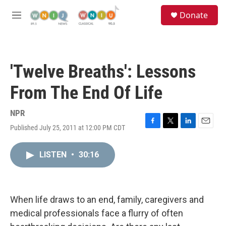
Skip to main content
S
Donate
e
M
a
e
r
n
c
u
h
'Twelve Breaths': Lessons
u
e
From The End Of Life
r
y
NPR
Published July 25, 2011 at 12:00 PM CDT
F
T
L
E
a
w
i
m
c
i
n
a
LISTEN
•
30:16
e
t
k
i
b
t
e
l
o
e
d
o
r
I
k
n
When life draws to an end, family, caregivers and
medical professionals face a flurry of often