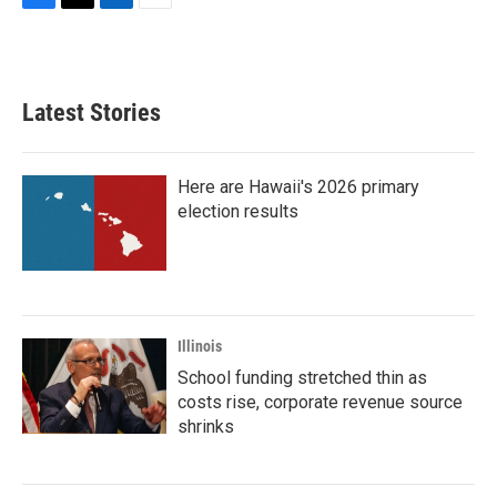
F
T
L
E
a
w
i
m
c
i
n
a
e
t
k
i
b
t
e
l
Latest Stories
o
e
d
o
r
I
k
n
Here are Hawaii's 2026 primary
election results
Illinois
School funding stretched thin as
costs rise, corporate revenue source
shrinks