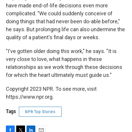
have made end-of-life decisions even more
complicated. "We could suddenly conceive of
doing things that had never been do-able before,"
he says. But prolonging life can also undermine the
quality of a patient's final days or weeks.
"I've gotten older doing this work," he says. "It is
very close to love, what happens in these
relationships as we work through these decisions
for which the heart ultimately must guide us."
Copyright 2023 NPR. To see more, visit
https://www.npr.org.
Tags
NPR Top Stories