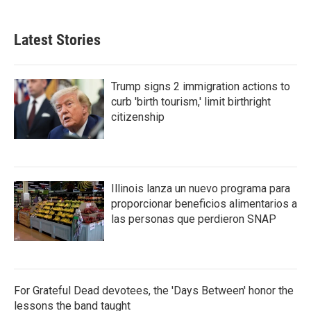
Latest Stories
Trump signs 2 immigration actions to
curb 'birth tourism,' limit birthright
citizenship
Illinois lanza un nuevo programa para
proporcionar beneficios alimentarios a
las personas que perdieron SNAP
For Grateful Dead devotees, the 'Days Between' honor the
lessons the band taught