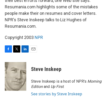
their best efforts forward, one Web site says.
Resumania.com highlights some of the mistakes
people make their on resumes and cover letters.
NPR's Steve Inskeep talks to Liz Hughes of
Resumania.com.
Copyright 2003
NPR
F
T
L
E
a
w
i
m
c
i
n
a
e
t
k
i
Steve Inskeep
b
t
e
l
o
e
d
o
r
I
Steve Inskeep is a host of NPR's
Morning
k
n
Edition
and
Up First
.
See stories by Steve Inskeep