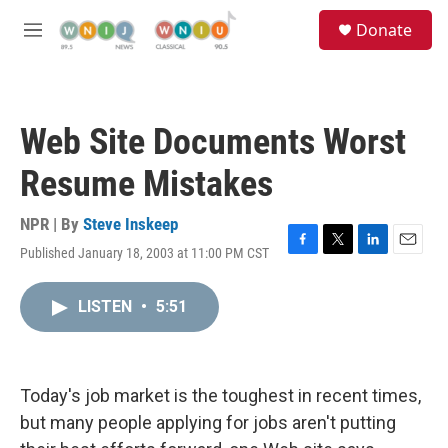
Skip to main content
S
Donate
e
M
a
e
r
n
c
u
h
Web Site Documents Worst
u
e
Resume Mistakes
r
y
NPR | By
Steve Inskeep
Published January 18, 2003 at 11:00 PM CST
F
T
L
E
a
w
i
m
c
i
n
a
LISTEN
•
5:51
e
t
k
i
b
t
e
l
o
e
d
o
r
I
k
n
Today's job market is the toughest in recent times,
but many people applying for jobs aren't putting