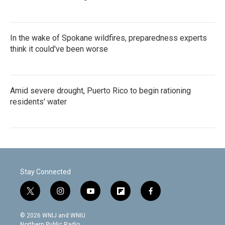
In the wake of Spokane wildfires, preparedness experts
think it could've been worse
Amid severe drought, Puerto Rico to begin rationing
residents' water
Stay Connected
t
i
y
f
f
w
n
o
l
a
i
s
u
i
c
© 2026 WNIJ and WNIU
t
t
t
p
e
Northern Public Radio