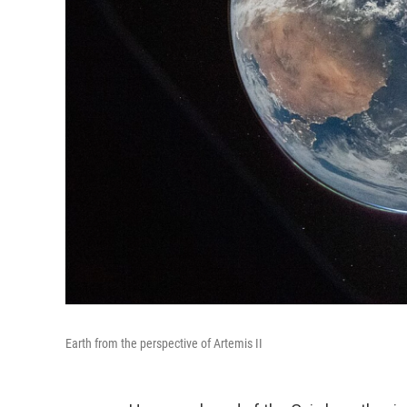
Earth from the perspective of Artemis II