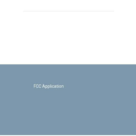
FCC Application