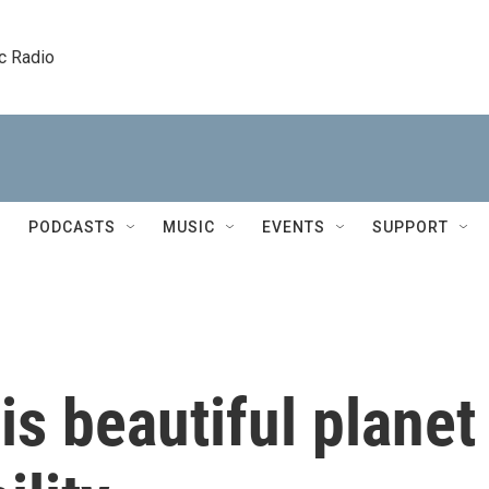
c Radio
PODCASTS
MUSIC
EVENTS
SUPPORT
is beautiful planet