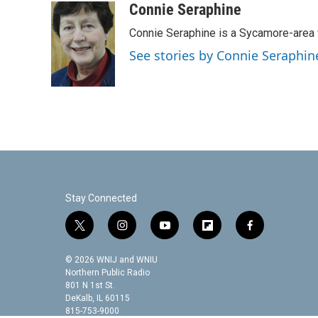
c
i
n
a
Connie Seraphine
e
t
k
i
Connie Seraphine is a Sycamore-area w
b
t
e
l
o
e
d
See stories by Connie Seraphin
o
r
I
k
n
Stay Connected
t
i
y
f
f
w
n
o
l
a
i
s
u
i
c
© 2026 WNIJ and WNIU
t
t
t
p
e
Northern Public Radio
t
a
u
b
b
801 N 1st St.
DeKalb, IL 60115
e
g
b
o
o
815-753-9000
r
r
e
a
o