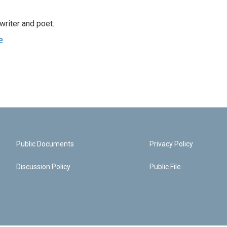
riter and poet.
e
Public Documents
Privacy Policy
Discussion Policy
Public File