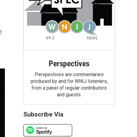
Perspectives
Perspectives are commentaries
produced by and for WNIJ listeners,
from a panel of regular contributors
and guests.
Subscribe Via