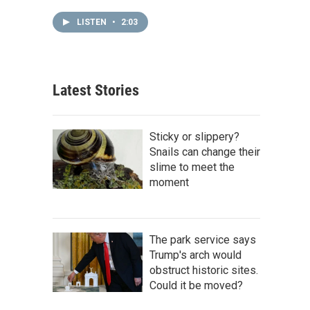
LISTEN
•
2:03
Latest Stories
Sticky or slippery?
Snails can change their
slime to meet the
moment
The park service says
Trump's arch would
obstruct historic sites.
Could it be moved?