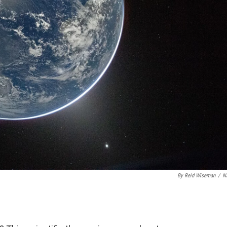
By Reid Wiseman
/
N