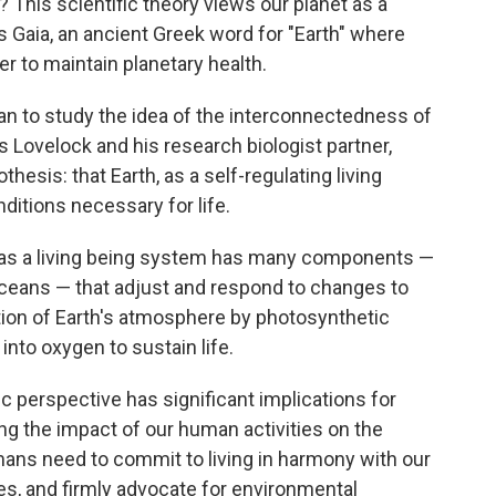
 This scientific theory views our planet as a
es Gaia, an ancient Greek word for "Earth" where
r to maintain planetary health.
n to study the idea of the interconnectedness of
es Lovelock and his research biologist partner,
hesis: that Earth, as a self-regulating living
nditions necessary for life.
th as a living being system has many components —
ceans — that adjust and respond to changes to
ation of Earth's atmosphere by photosynthetic
nto oxygen to sustain life.
ic perspective has significant implications for
g the impact of our human activities on the
humans need to commit to living in harmony with our
es, and firmly advocate for environmental