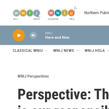
Skip to main content
Northern Publi
WNIJ
Here and Now
CLASSICAL WNIU
WNIJ NEWS
WNIJ HOLA
WNIJ Perspectives
Perspective: Th