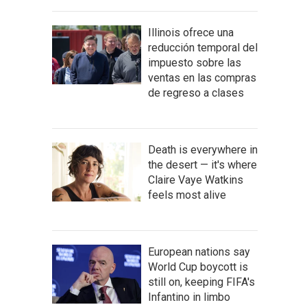
Illinois ofrece una
reducción temporal del
impuesto sobre las
ventas en las compras
de regreso a clases
Death is everywhere in
the desert — it's where
Claire Vaye Watkins
feels most alive
European nations say
World Cup boycott is
still on, keeping FIFA's
Infantino in limbo