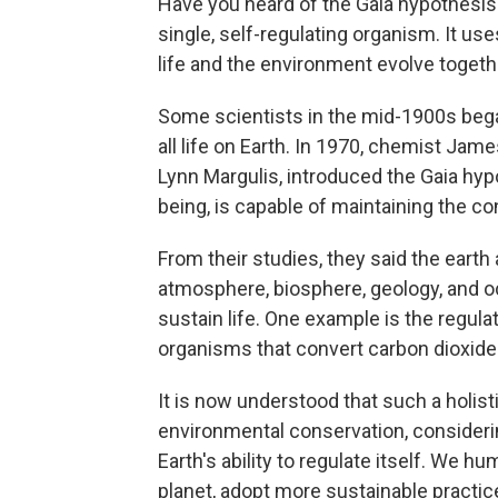
Have you heard of the Gaia hypothesis?
single, self-regulating organism. It us
life and the environment evolve togethe
Some scientists in the mid-1900s bega
all life on Earth. In 1970, chemist Jam
Lynn Margulis, introduced the Gaia hypot
being, is capable of maintaining the co
From their studies, they said the ear
atmosphere, biosphere, geology, and o
sustain life. One example is the regul
organisms that convert carbon dioxide i
It is now understood that such a holist
environmental conservation, considerin
Earth's ability to regulate itself. We 
planet, adopt more sustainable practic