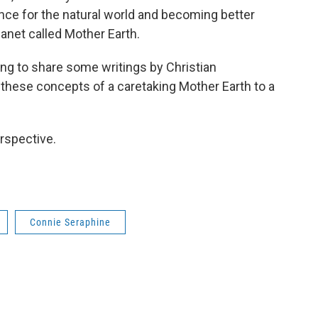
nce for the natural world and becoming better
lanet called Mother Earth.
ng to share some writings by Christian
hese concepts of a caretaking Mother Earth to a
rspective.
Connie Seraphine