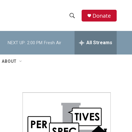
Donate
S
S
e
h
a
r
All Streams
NEXT UP:
2:00 PM
Fresh Air
o
c
h
w
Q
ABOUT
u
S
e
r
e
y
a
r
c
h