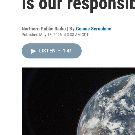
is our responsib
Northern Public Radio | By
Connie Seraphine
Published May 18, 2026 at 3:38 AM CDT
LISTEN
•
1:41