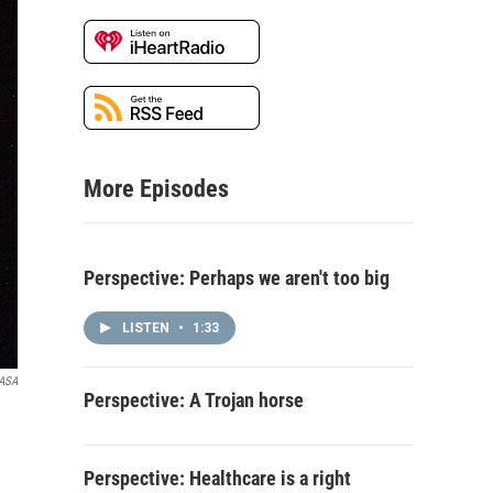
More Episodes
Perspective: Perhaps we aren't too big
LISTEN
•
1:33
ASA
Perspective: A Trojan horse
Perspective: Healthcare is a right