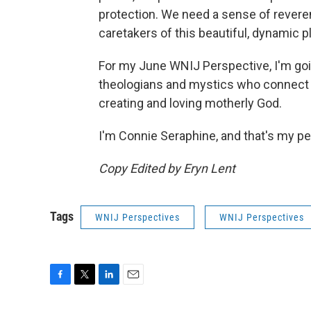
protection. We need a sense of revere
caretakers of this beautiful, dynamic p
For my June WNIJ Perspective, I'm goi
theologians and mystics who connect t
creating and loving motherly God.
I'm Connie Seraphine, and that's my pe
Copy Edited by Eryn Lent
Tags
WNIJ Perspectives
WNIJ Perspectives
F
T
L
E
a
w
i
m