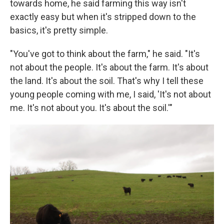
towards home, he said farming this way isn't
exactly easy but when it's stripped down to the
basics, it's pretty simple.
"You've got to think about the farm," he said. "It's
not about the people. It's about the farm. It's about
the land. It's about the soil. That's why I tell these
young people coming with me, I said, 'It's not about
me. It's not about you. It's about the soil.'"