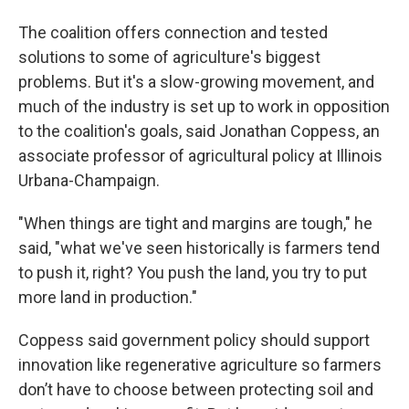
The coalition offers connection and tested
solutions to some of agriculture's biggest
problems. But it's a slow-growing movement, and
much of the industry is set up to work in opposition
to the coalition's goals, said Jonathan Coppess, an
associate professor of agricultural policy at Illinois
Urbana-Champaign.
"When things are tight and margins are tough," he
said, "what we've seen historically is farmers tend
to push it, right? You push the land, you try to put
more land in production."
Coppess said government policy should support
innovation like regenerative agriculture so farmers
don’t have to choose between protecting soil and