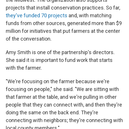
projects that install conservation practices. So far,
they've funded 70 projects
and, with matching
funds from other sources, generated more than $9
million for initiatives that put farmers at the center
of the conversation.
Amy Smith is one of the partnership's directors.
She said it is important to fund work that starts
with the farmer.
"We're focusing on the farmer because we're
focusing on people," she said. "We are sitting with
that farmer at the table, and we're pulling in other
people that they can connect with, and then they're
doing the same on the back end. They're
connecting with neighbors; they're connecting with
local county members."