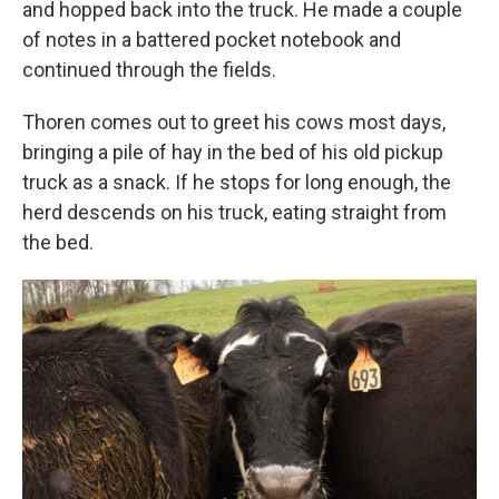
and hopped back into the truck. He made a couple
of notes in a battered pocket notebook and
continued through the fields.
Thoren comes out to greet his cows most days,
bringing a pile of hay in the bed of his old pickup
truck as a snack. If he stops for long enough, the
herd descends on his truck, eating straight from
the bed.