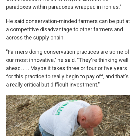
paradoxes within paradoxes wrapped in ironies."
He said conservation-minded farmers can be put at
a competitive disadvantage to other farmers and
across the supply chain.
"Farmers doing conservation practices are some of
our most innovative," he said. "They're thinking well
ahead. . . . Maybe it takes three or four or five years
for this practice to really begin to pay off, and that's
a really critical but difficult investment."