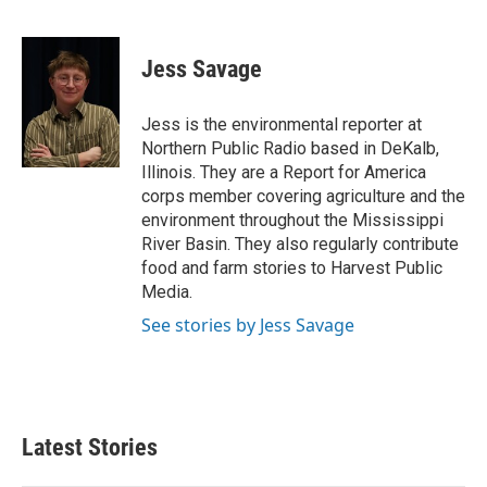
F
T
L
E
a
w
i
m
c
i
n
a
e
t
k
i
Jess Savage
b
t
e
l
o
e
d
o
r
I
Jess is the environmental reporter at
k
n
Northern Public Radio based in DeKalb,
Illinois. They are a Report for America
corps member covering agriculture and the
environment throughout the Mississippi
River Basin. They also regularly contribute
food and farm stories to Harvest Public
Media.
See stories by Jess Savage
Latest Stories