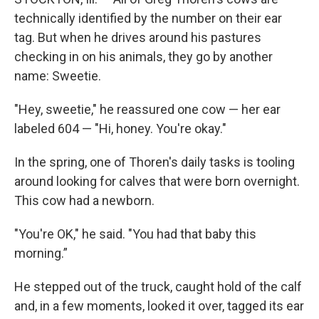
technically identified by the number on their ear
tag. But when he drives around his pastures
checking in on his animals, they go by another
name: Sweetie.
"Hey, sweetie," he reassured one cow — her ear
labeled 604 — "Hi, honey. You're okay."
In the spring, one of Thoren's daily tasks is tooling
around looking for calves that were born overnight.
This cow had a newborn.
"You're OK," he said. "You had that baby this
morning.”
He stepped out of the truck, caught hold of the calf
and, in a few moments, looked it over, tagged its ear