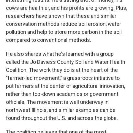
cows are healthier, and his profits are growing. Plus,
researchers have shown that these and similar
conservation methods reduce soil erosion, water
pollution and help to store more carbon in the soil
compared to conventional methods.
He also shares what he's learned with a group
called the Jo Daviess County Soil and Water Health
Coalition. The work they do is at the heart of the
"farmer-led movement," a grassroots initiative to
put farmers at the center of agricultural innovation,
rather than top-down academics or government
officials. The movement is well underway in
northwest Illinois, and similar examples can be
found throughout the U.S. and across the globe.
The coalition believes that one of the most