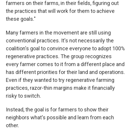
farmers on their farms, in their fields, figuring out
the practices that will work for them to achieve
these goals."
Many farmers in the movement are still using
conventional practices. It's not necessarily the
coalition's goal to convince everyone to adopt 100%
regenerative practices. The group recognizes
every farmer comes to it from a different place and
has different priorities for their land and operations.
Even if they wanted to try regenerative farming
practices, razor-thin margins make it financially
risky to switch.
Instead, the goal is for farmers to show their
neighbors what's possible and learn from each
other.