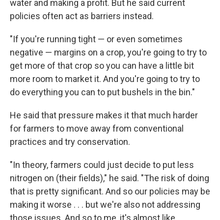
water and making a profit. But he said current
policies often act as barriers instead.
"If you're running tight — or even sometimes
negative — margins on a crop, you're going to try to
get more of that crop so you can have a little bit
more room to market it. And you're going to try to
do everything you can to put bushels in the bin."
He said that pressure makes it that much harder
for farmers to move away from conventional
practices and try conservation.
"In theory, farmers could just decide to put less
nitrogen on (their fields)," he said. "The risk of doing
that is pretty significant. And so our policies may be
making it worse . . . but we're also not addressing
those issues. And so to me, it's almost like