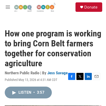
Skip to main content
S
Donate
e
M
a
e
r
n
c
u
h
How one program is working
u
e
to bring Corn Belt farmers
r
y
together for conservation
agriculture
Northern Public Radio | By
Jess Savage
Published May 13, 2026 at 4:31 AM CDT
F
T
L
E
a
w
i
m
c
i
n
a
LISTEN
•
3:57
e
t
k
i
b
t
e
l
o
e
d