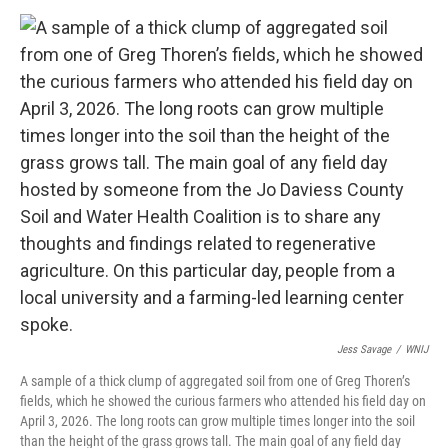
Jess Savage
/
WNIJ
A sample of a thick clump of aggregated soil from one of Greg Thoren’s
fields, which he showed the curious farmers who attended his field day on
April 3, 2026. The long roots can grow multiple times longer into the soil
than the height of the grass grows tall. The main goal of any field day