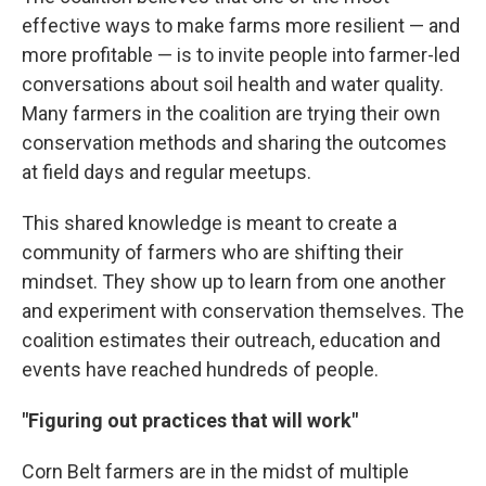
effective ways to make farms more resilient — and
more profitable — is to invite people into farmer-led
conversations about soil health and water quality.
Many farmers in the coalition are trying their own
conservation methods and sharing the outcomes
at field days and regular meetups.
This shared knowledge is meant to create a
community of farmers who are shifting their
mindset. They show up to learn from one another
and experiment with conservation themselves. The
coalition estimates their outreach, education and
events have reached hundreds of people.
"Figuring out practices that will work"
Corn Belt farmers are in the midst of multiple