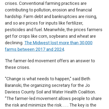
crises. Conventional farming practices are
contributing to pollution, erosion and financial
hardship. Farm debt and bankruptcies are rising,
and so are prices for inputs like fertilizer,
pesticides and fuel. Meanwhile, the prices farmers
get for crops like corn, soybeans and wheat are
declining.
The Midwest lost more than 30,000
farms between 2017 and 2024
.
The farmer-led movement offers an answer to
these crises.
"Change is what needs to happen," said Beth
Baranski, the organizing secretary for the Jo
Daviess County Soil and Water Health Coalition.
"The farmer-led movement allows people to share
the risk and minimize the risk. . . . The key is the