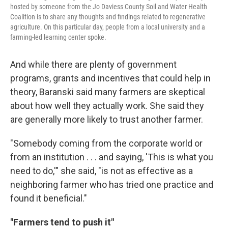
hosted by someone from the Jo Daviess County Soil and Water Health
Coalition is to share any thoughts and findings related to regenerative
agriculture. On this particular day, people from a local university and a
farming-led learning center spoke.
And while there are plenty of government
programs, grants and incentives that could help in
theory, Baranski said many farmers are skeptical
about how well they actually work. She said they
are generally more likely to trust another farmer.
"Somebody coming from the corporate world or
from an institution . . . and saying, 'This is what you
need to do,'" she said, "is not as effective as a
neighboring farmer who has tried one practice and
found it beneficial."
"Farmers tend to push it"