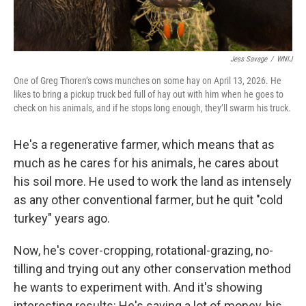
Jess Savage
/
WNIJ
One of Greg Thoren’s cows munches on some hay on April 13, 2026. He
likes to bring a pickup truck bed full of hay out with him when he goes to
check on his animals, and if he stops long enough, they’ll swarm his truck.
He's a regenerative farmer, which means that as
much as he cares for his animals, he cares about
his soil more. He used to work the land as intensely
as any other conventional farmer, but he quit "cold
turkey" years ago.
Now, he's cover-cropping, rotational-grazing, no-
tilling and trying out any other conservation method
he wants to experiment with. And it's showing
interesting results: He's saving a lot of money, his