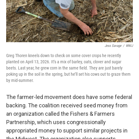
Jess Savage
/
WNIJ
Greg Thoren kneels down to check on some cover crops he recently
planted on April 13, 2026. It’s a mix of barley, oats, clover and sugar
beets. Last year, he grew corn in the same field. They are just barely
poking up in the soil in the spring, but he’ll set his cows out to graze them
by mid-summer.
The farmer-led movement does have some federal
backing. The coalition received seed money from
an organization called the Fishers & Farmers
Partnership, which uses congressionally
appropriated money to support similar projects in
the Midwest. The organization also supports