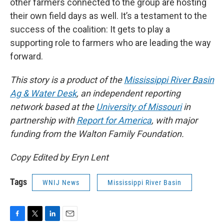
other farmers connected to the group are hosting
their own field days as well. It’s a testament to the
success of the coalition: It gets to play a
supporting role to farmers who are leading the way
forward.
This story is a product of the
Mississippi River Basin
Ag & Water Desk
, an independent reporting
network based at the
University of Missouri
in
partnership with
Report for America
, with major
funding from the Walton Family Foundation.
Copy Edited by Eryn Lent
Tags
WNIJ News
Mississippi River Basin