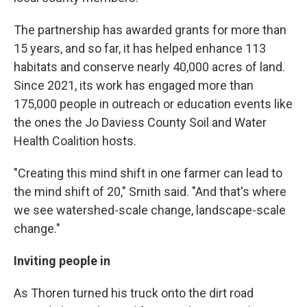
The partnership has awarded grants for more than
15 years, and so far, it has helped enhance 113
habitats and conserve nearly 40,000 acres of land.
Since 2021, its work has engaged more than
175,000 people in outreach or education events like
the ones the Jo Daviess County Soil and Water
Health Coalition hosts.
"Creating this mind shift in one farmer can lead to
the mind shift of 20," Smith said. "And that's where
we see watershed-scale change, landscape-scale
change."
Inviting people in
As Thoren turned his truck onto the dirt road