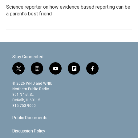
Science reporter on how evidence based reporting can be
a parent's best friend
Stay Connected
t
i
y
f
f
w
n
o
l
a
i
s
u
i
c
© 2026 WNIJ and WNIU
t
t
t
p
e
Northern Public Radio
t
a
u
b
b
801 N 1st St.
e
g
b
o
o
DeKalb, IL 60115
r
r
e
a
o
815-753-9000
a
r
k
m
d
Public Documents
Discussion Policy