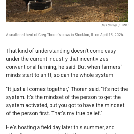
Jess Savage
/
WNIJ
A scattered herd of Greg Thoren’s cows in Stockton, IL on April 13, 2026.
That kind of understanding doesn't come easy
under the current industry that incentivizes
conventional farming, he said. But when farmers'
minds start to shift, so can the whole system.
"It just all comes together," Thoren said. "It's not the
system. It's the mindset of the person to get the
system activated, but you got to have the mindset
of the person first. That's my true belief."
He's hosting a field day later this summer, and