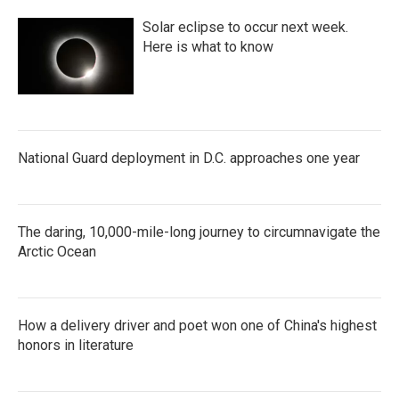
Solar eclipse to occur next week.
Here is what to know
National Guard deployment in D.C. approaches one year
The daring, 10,000-mile-long journey to circumnavigate the
Arctic Ocean
How a delivery driver and poet won one of China's highest
honors in literature