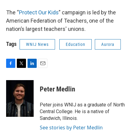
The “
Protect Our Kids
” campaign is led by the
American Federation of Teachers, one of the
nation’s largest teachers' unions.
Tags
WNIJ News
Education
Aurora
F
T
L
E
a
w
i
m
c
i
n
a
e
t
k
i
Peter Medlin
b
t
e
l
o
e
d
o
r
I
Peter joins WNIJ as a graduate of North
k
n
Central College. He is a native of
Sandwich, Illinois.
See stories by Peter Medlin