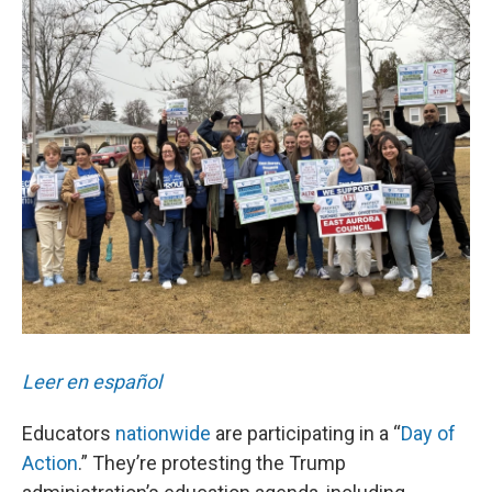
o
r
I
k
n
Leer en español
Educators
nationwide
are participating in a “
Day of
Action
.” They’re protesting the Trump