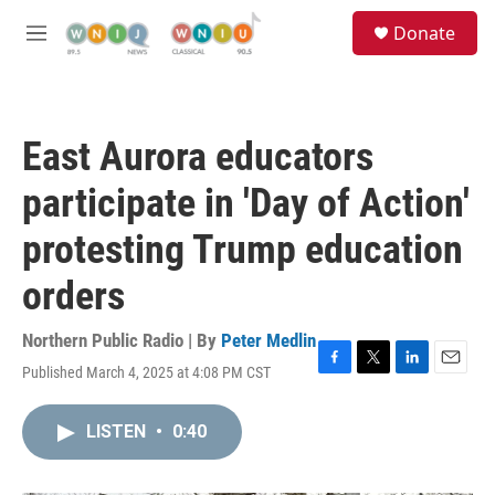
Skip to main content
S
Donate
e
M
a
e
r
n
c
u
h
East Aurora educators
u
e
participate in 'Day of Action'
r
y
protesting Trump education
orders
Northern Public Radio | By
Peter Medlin
Published March 4, 2025 at 4:08 PM CST
F
T
L
E
a
w
i
m
c
i
n
a
LISTEN
•
0:40
e
t
k
i
b
t
e
l
o
e
d