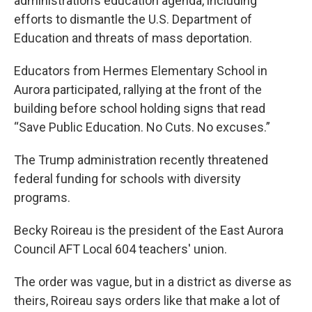
administration’s education agenda, including
efforts to dismantle the U.S. Department of
Education and threats of mass deportation.
Educators from Hermes Elementary School in
Aurora participated, rallying at the front of the
building before school holding signs that read
“Save Public Education. No Cuts. No excuses.”
The Trump administration recently threatened
federal funding for schools with diversity
programs.
Becky Roireau is the president of the East Aurora
Council AFT Local 604 teachers' union.
The order was vague, but in a district as diverse as
theirs, Roireau says orders like that make a lot of