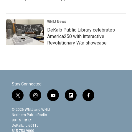
WNIJ News
DeKalb Public Library celebrates
America250 with interactive
Revolutionary War showcase
Stay Connected
t
i
y
f
f
w
n
o
l
a
i
s
u
i
c
© 2026 WNIJ and WNIU
t
t
t
p
e
Northern Public Radio
t
a
u
b
b
801 N 1st St.
e
g
b
o
o
DeKalb, IL 60115
r
r
e
a
o
815-753-9000