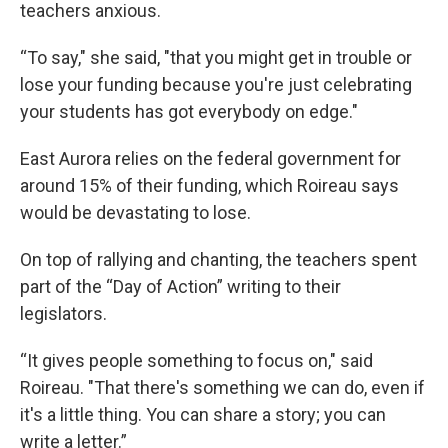
teachers anxious.
“To say," she said, "that you might get in trouble or
lose your funding because you're just celebrating
your students has got everybody on edge."
East Aurora relies on the federal government for
around 15% of their funding, which Roireau says
would be devastating to lose.
On top of rallying and chanting, the teachers spent
part of the “Day of Action” writing to their
legislators.
“It gives people something to focus on," said
Roireau. "That there's something we can do, even if
it's a little thing. You can share a story; you can
write a letter.”