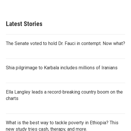
Latest Stories
The Senate voted to hold Dr. Fauci in contempt. Now what?
Shia pilgrimage to Karbala includes millions of Iranians
Ella Langley leads a record-breaking country boom on the
charts
What is the best way to tackle poverty in Ethiopia? This
new study tries cash, therapy, and more.