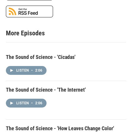
More Episodes
The Sound of Science - 'Cicadas'
LISTEN
•
2:06
The Sound of Science - 'The Internet'
LISTEN
•
2:06
The Sound of Science - 'How Leaves Change Color'