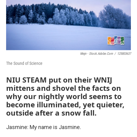
Mejn - Stock.adobe.com
/
125803637
The Sound of Science
NIU STEAM put on their WNIJ
mittens and shovel the facts on
why our nightly world seems to
become illuminated, yet quieter,
outside after a snow fall.
Jasmine: My name is Jasmine.