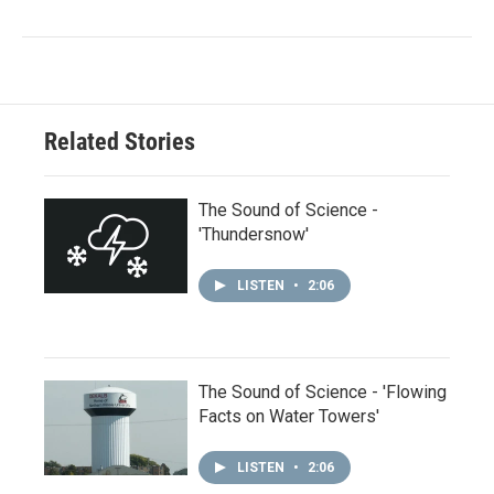
Related Stories
The Sound of Science -
'Thundersnow'
LISTEN
•
2:06
The Sound of Science - 'Flowing
Facts on Water Towers'
LISTEN
•
2:06