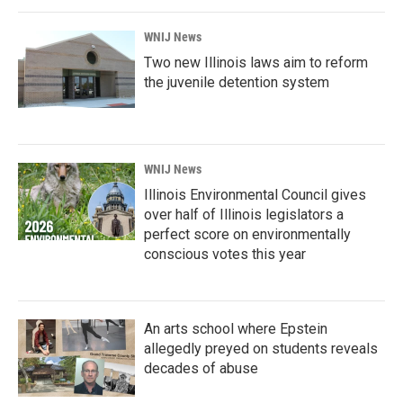
WNIJ News
Two new Illinois laws aim to reform
the juvenile detention system
WNIJ News
Illinois Environmental Council gives
over half of Illinois legislators a
perfect score on environmentally
conscious votes this year
An arts school where Epstein
allegedly preyed on students reveals
decades of abuse