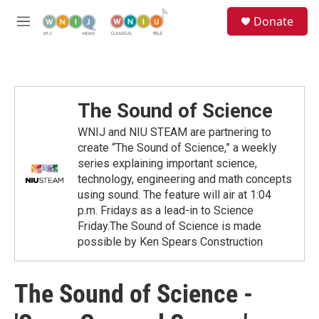
Skip to main content
S
Donate
e
M
a
e
r
n
c
u
h
u
The Sound of Science
e
r
WNIJ and NIU STEAM are partnering to
y
create “The Sound of Science,” a weekly
series explaining important science,
technology, engineering and math concepts
using sound. The feature will air at 1:04
p.m. Fridays as a lead-in to Science
Friday.The Sound of Science is made
possible by Ken Spears Construction
The Sound of Science -