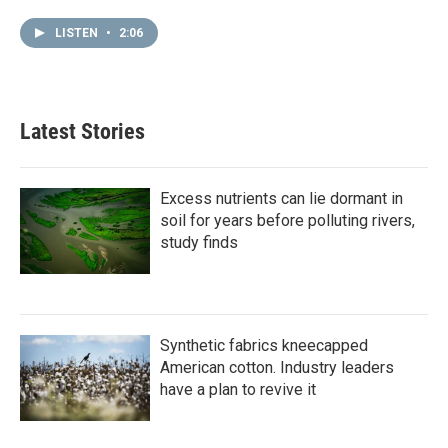
LISTEN
•
2:06
Latest Stories
Excess nutrients can lie dormant in
soil for years before polluting rivers,
study finds
Synthetic fabrics kneecapped
American cotton. Industry leaders
have a plan to revive it