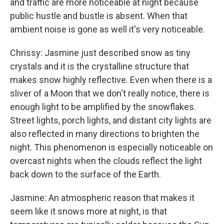
and traffic are more noticeable at night because
public hustle and bustle is absent. When that
ambient noise is gone as well it's very noticeable.
Chrissy: Jasmine just described snow as tiny
crystals and it is the crystalline structure that
makes snow highly reflective. Even when there is a
sliver of a Moon that we don't really notice, there is
enough light to be amplified by the snowflakes.
Street lights, porch lights, and distant city lights are
also reflected in many directions to brighten the
night. This phenomenon is especially noticeable on
overcast nights when the clouds reflect the light
back down to the surface of the Earth.
Jasmine: An atmospheric reason that makes it
seem like it snows more at night, is that