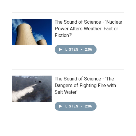
The Sound of Science - 'Nuclear
Power Alters Weather: Fact or
Fiction?'
LISTEN
•
2:06
The Sound of Science - 'The
Dangers of Fighting Fire with
Salt Water'
LISTEN
•
2:06