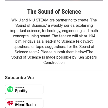
The Sound of Science
WNIJ and NIU STEAM are partnering to create “The
Sound of Science,” a weekly series explaining
important science, technology, engineering and math
concepts using sound. The feature will air at 1:04
p.m. Fridays as a lead-in to Science Friday.Got
questions or topic suggestions for the Sound of
Science team? Please submit them below!The
Sound of Science is made possible by Ken Spears
Construction
Subscribe Via