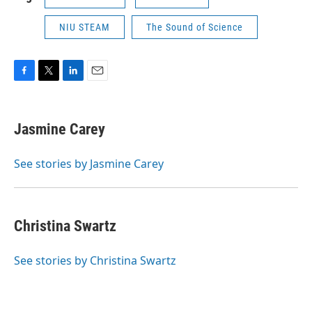
NIU STEAM
The Sound of Science
F
T
L
E
a
w
i
m
c
i
n
a
e
t
k
i
Jasmine Carey
b
t
e
l
o
e
d
o
r
I
See stories by Jasmine Carey
k
n
Christina Swartz
See stories by Christina Swartz