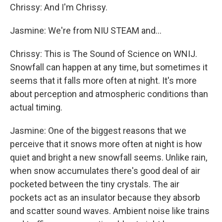
Chrissy: And I'm Chrissy.
Jasmine: We're from NIU STEAM and...
Chrissy: This is The Sound of Science on WNIJ.
Snowfall can happen at any time, but sometimes it
seems that it falls more often at night. It's more
about perception and atmospheric conditions than
actual timing.
Jasmine: One of the biggest reasons that we
perceive that it snows more often at night is how
quiet and bright a new snowfall seems. Unlike rain,
when snow accumulates there's good deal of air
pocketed between the tiny crystals. The air
pockets act as an insulator because they absorb
and scatter sound waves. Ambient noise like trains