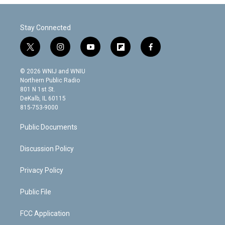
Stay Connected
t
i
y
f
f
w
n
o
l
a
i
s
u
i
c
© 2026 WNIJ and WNIU
t
t
t
p
e
Northern Public Radio
t
a
u
b
b
801 N 1st St.
e
g
b
o
o
DeKalb, IL 60115
r
r
e
a
o
815-753-9000
a
r
k
m
d
Public Documents
Discussion Policy
Privacy Policy
Public File
FCC Application