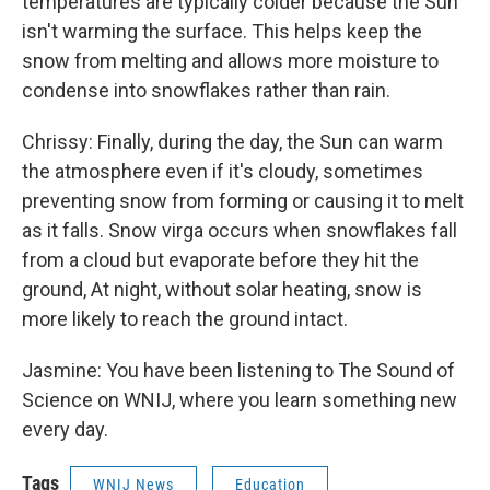
temperatures are typically colder because the Sun
isn't warming the surface. This helps keep the
snow from melting and allows more moisture to
condense into snowflakes rather than rain.
Chrissy: Finally, during the day, the Sun can warm
the atmosphere even if it's cloudy, sometimes
preventing snow from forming or causing it to melt
as it falls. Snow virga occurs when snowflakes fall
from a cloud but evaporate before they hit the
ground, At night, without solar heating, snow is
more likely to reach the ground intact.
Jasmine: You have been listening to The Sound of
Science on WNIJ, where you learn something new
every day.
Tags
WNIJ News
Education