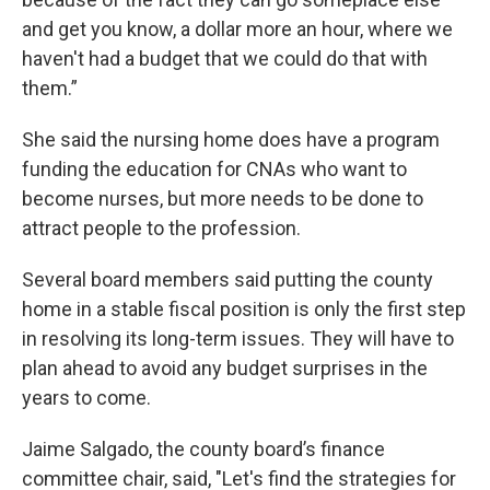
and get you know, a dollar more an hour, where we
haven't had a budget that we could do that with
them.”
She said the nursing home does have a program
funding the education for CNAs who want to
become nurses, but more needs to be done to
attract people to the profession.
Several board members said putting the county
home in a stable fiscal position is only the first step
in resolving its long-term issues. They will have to
plan ahead to avoid any budget surprises in the
years to come.
Jaime Salgado, the county board’s finance
committee chair, said, "Let's find the strategies for