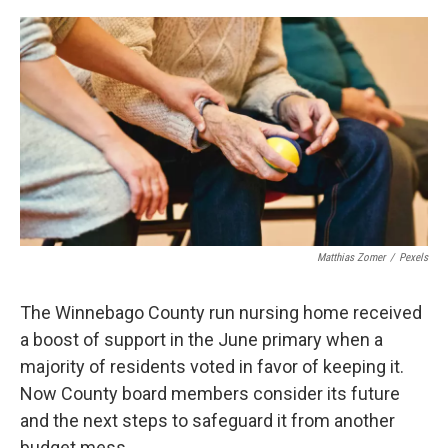
o
r
I
k
n
Matthias Zomer
/
Pexels
The Winnebago County run nursing home received
a boost of support in the June primary when a
majority of residents voted in favor of keeping it.
Now County board members consider its future
and the next steps to safeguard it from another
budget mess.