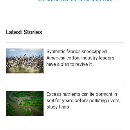
Latest Stories
Synthetic fabrics kneecapped
American cotton. Industry leaders
have a plan to revive it
Excess nutrients can lie dormant in
soil for years before polluting rivers,
study finds