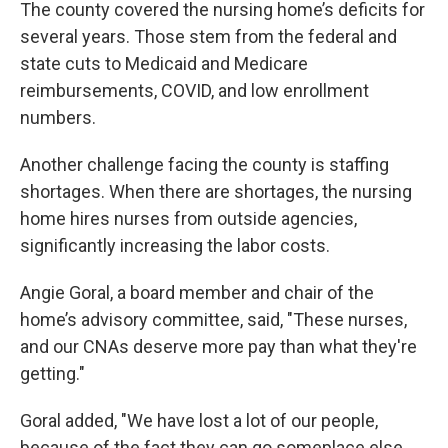
The county covered the nursing home’s deficits for
several years. Those stem from the federal and
state cuts to Medicaid and Medicare
reimbursements, COVID, and low enrollment
numbers.
Another challenge facing the county is staffing
shortages. When there are shortages, the nursing
home hires nurses from outside agencies,
significantly increasing the labor costs.
Angie Goral, a board member and chair of the
home’s advisory committee, said, "These nurses,
and our CNAs deserve more pay than what they're
getting."
Goral added, "We have lost a lot of our people,
because of the fact they can go someplace else