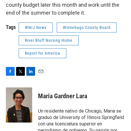
county budget later this month and work until the
end of the summer to complete it.
Tags
WNIJ News
Winnebago County Board
River Bluff Nursing Home
Report for America
F
T
L
E
a
w
i
m
c
i
n
a
e
t
k
i
Maria Gardner Lara
b
t
e
l
o
e
d
o
r
I
Un residente nativo de Chicago, Maria se
k
n
graduó de University of Illinois Springfield
con una licenciatura superior en
periodismo de gobierno. Su pasión por