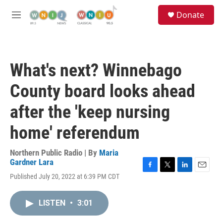
Skip to main content
S
Donate
e
M
a
e
r
n
c
u
h
What's next? Winnebago
u
e
County board looks ahead
r
y
after the 'keep nursing
home' referendum
Northern Public Radio | By
Maria
Gardner Lara
F
T
L
E
Published July 20, 2022 at 6:39 PM CDT
a
w
i
m
c
i
n
a
e
t
k
i
LISTEN
•
3:01
b
t
e
l
o
e
d