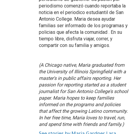
periodismo comenzó cuando reportaba la
noticia en el periodico estudiantil de San
Antonio College. Maria desea ayudar
familias ser informado de los programas y
policias que afecta la comunidad . En su
tiempo libre, disfruta viajar, correr, y
compartir con su familia y amigos.
(A Chicago native, Maria graduated from
the University of Illinois Springfield with a
master's in public affairs reporting. Her
passion for reporting started as a student
journalist for San Antonio College's school
paper. Maria hopes to keep families
informed on the programs and policies
that affect the growing Latino community.
In her free time, Maria loves to travel, run,
and spend time with friends and family.)
See stories by Maria Gardner Lara