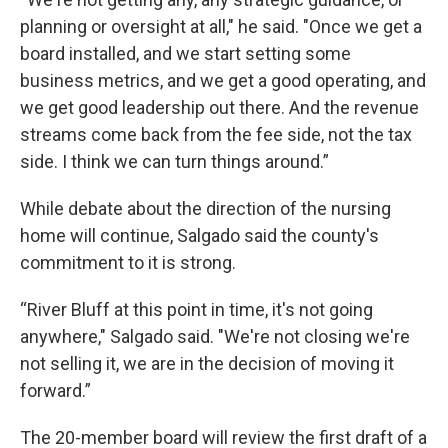
planning or oversight at all," he said. "Once we get a
board installed, and we start setting some
business metrics, and we get a good operating, and
we get good leadership out there. And the revenue
streams come back from the fee side, not the tax
side. I think we can turn things around.”
While debate about the direction of the nursing
home will continue, Salgado said the county's
commitment to it is strong.
“River Bluff at this point in time, it's not going
anywhere," Salgado said. "We're not closing we're
not selling it, we are in the decision of moving it
forward.”
The 20-member board will review the first draft of a