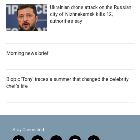
Ukrainian drone attack on the Russian
city of Nizhnekamsk kills 12,
authorities say
Morning news brief
Biopic 'Tony' traces a summer that changed the celebrity
chef's life
Stay Connected