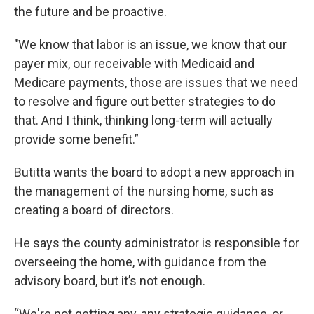
the future and be proactive.
"We know that labor is an issue, we know that our
payer mix, our receivable with Medicaid and
Medicare payments, those are issues that we need
to resolve and figure out better strategies to do
that. And I think, thinking long-term will actually
provide some benefit.”
Butitta wants the board to adopt a new approach in
the management of the nursing home, such as
creating a board of directors.
He says the county administrator is responsible for
overseeing the home, with guidance from the
advisory board, but it’s not enough.
“We're not getting any, any strategic guidance, or