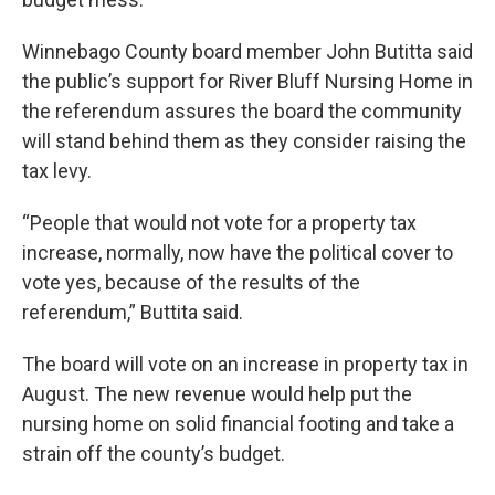
Winnebago County board member John Butitta said
the public’s support for River Bluff Nursing Home in
the referendum assures the board the community
will stand behind them as they consider raising the
tax levy.
“People that would not vote for a property tax
increase, normally, now have the political cover to
vote yes, because of the results of the
referendum,” Buttita said.
The board will vote on an increase in property tax in
August. The new revenue would help put the
nursing home on solid financial footing and take a
strain off the county’s budget.