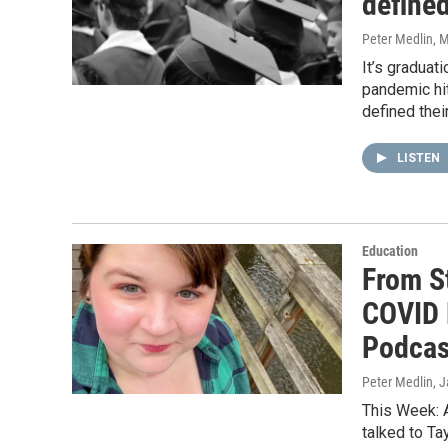
defined
Peter Medlin
, 
It’s graduat
pandemic hi
defined thei
LISTEN
Education
From S
COVID 
Podcas
Peter Medlin
, 
This Week: 
talked to T