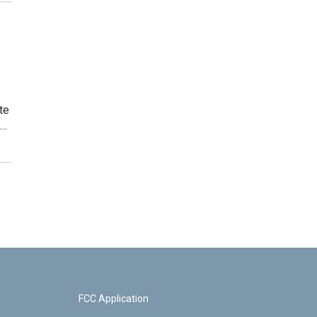
te
,…
FCC Application