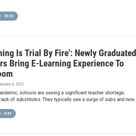
•
35:53
hing Is Trial By Fire': Newly Graduate
rs Bring E-Learning Experience To
oom
January 4, 2021
andemic, schools are seeing a significant teacher shortage,
 lack of substitutes. They typically see a surge of subs and new
•
0:49