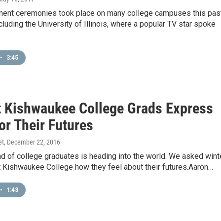
t ceremonies took place on many college campuses this pas
luding the University of Illinois, where a popular TV star spoke
•
3:45
 Kishwaukee College Grads Express
or Their Futures
et
, December 22, 2016
d of college graduates is heading into the world. We asked wint
t Kishwaukee College how they feel about their futures.Aaron…
•
1:43