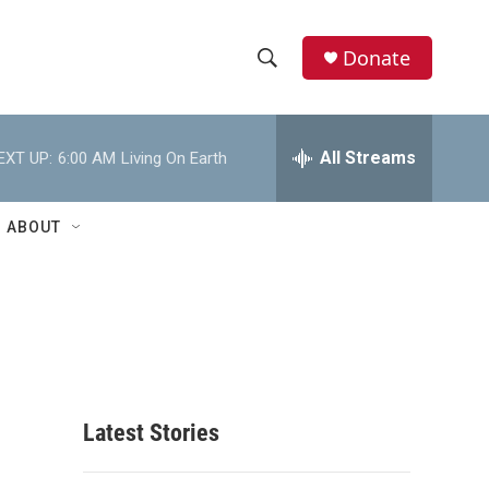
Donate
S
S
e
h
a
r
All Streams
EXT UP:
6:00 AM
Living On Earth
o
c
h
w
Q
ABOUT
u
S
e
r
e
y
a
r
c
Latest Stories
h