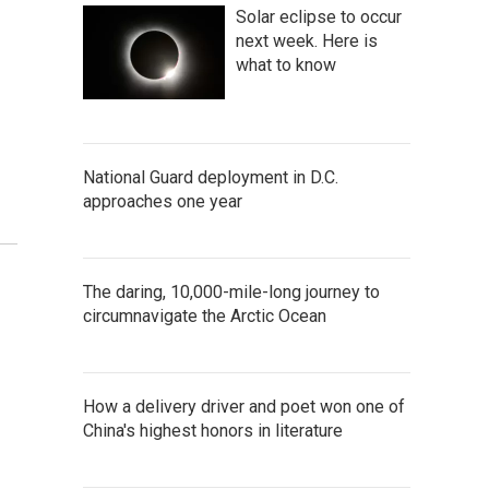
Solar eclipse to occur
next week. Here is
what to know
National Guard deployment in D.C.
approaches one year
The daring, 10,000-mile-long journey to
circumnavigate the Arctic Ocean
How a delivery driver and poet won one of
China's highest honors in literature