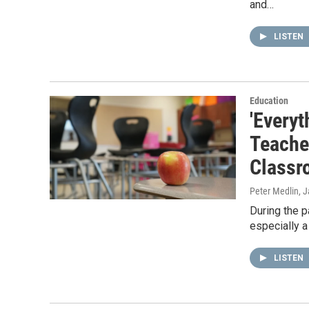
and…
LISTEN
Education
'Everyt
Teache
Classr
Peter Medlin
, 
During the p
especially a
LISTEN