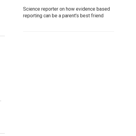
Science reporter on how evidence based
reporting can be a parent's best friend
d
…