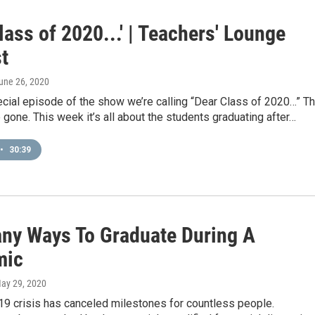
lass of 2020...' | Teachers' Lounge
t
June 26, 2020
ecial episode of the show we’re calling “Dear Class of 2020…” T
 gone. This week it’s all about the students graduating after…
•
30:39
ny Ways To Graduate During A
mic
May 29, 2020
9 crisis has canceled milestones for countless people.