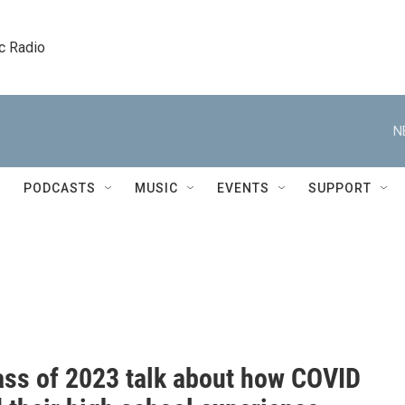
c Radio
N
PODCASTS
MUSIC
EVENTS
SUPPORT
ass of 2023 talk about how COVID