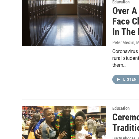
Education
Over A
Face Ch
In The 
Peter Medlin
, 
Coronavirus 
rural studen
them…
LISTEN
Education
Ceremo
Traditi
Dusty Rhodes
,