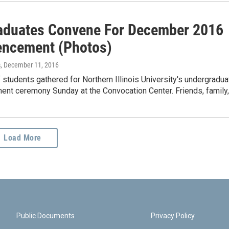
aduates Convene For December 2016
ncement (Photos)
s
, December 11, 2016
students gathered for Northern Illinois University's undergradua
t ceremony Sunday at the Convocation Center. Friends, family
Load More
Public Documents
Privacy Policy