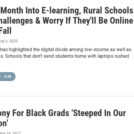
 Month Into E-learning, Rural Schools
allenges & Worry If They'll Be Online
Fall
May 6, 2020
has highlighted the digital divide among low-income as well as
ts. Schools that don’t send students home with laptops rushed
•
3:28
ny For Black Grads 'Steeped In Our
on'
 May 16, 2017