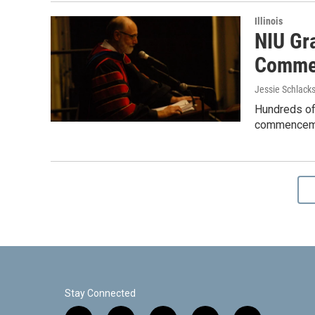
Illinois
NIU Gr
Comme
Jessie Schlack
Hundreds of 
commencemen
Stay Connected