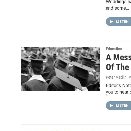
Weddings ha
and some…
LISTEN
Education
A Mess
Of The
Peter Medlin
, 
Editor’s Not
you to hear 
LISTEN