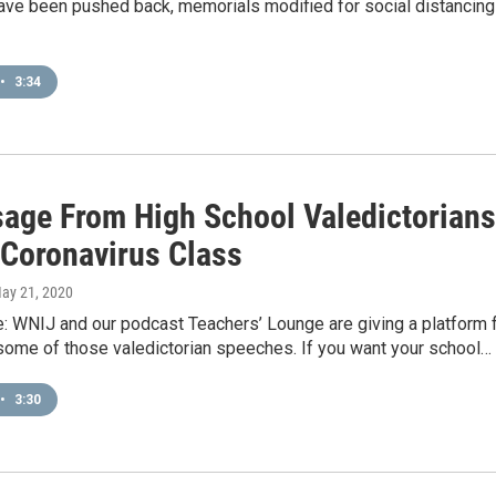
ve been pushed back, memorials modified for social distancing
•
3:34
age From High School Valedictorians
 Coronavirus Class
May 21, 2020
e: WNIJ and our podcast Teachers’ Lounge are giving a platform 
some of those valedictorian speeches. If you want your school…
•
3:30