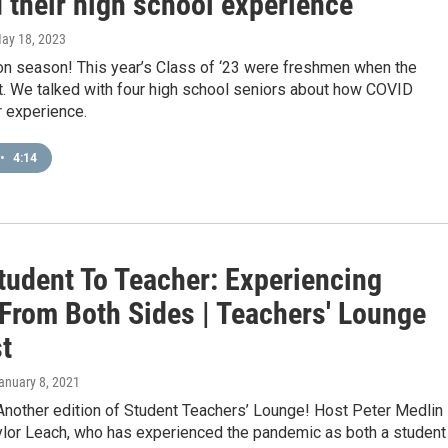
 their high school experience
May 18, 2023
ion season! This year’s Class of ‘23 were freshmen when the
t. We talked with four high school seniors about how COVID
r experience.
•
4:14
tudent To Teacher: Experiencing
From Both Sides | Teachers' Lounge
t
January 8, 2021
Another edition of Student Teachers’ Lounge! Host Peter Medlin
aylor Leach, who has experienced the pandemic as both a student