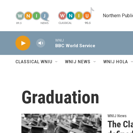
Skip to main content
Northern Publi
WNIJ
BBC World Service
CLASSICAL WNIU
WNIJ NEWS
WNIJ HOLA
Graduation
WNIJ News
The Cl