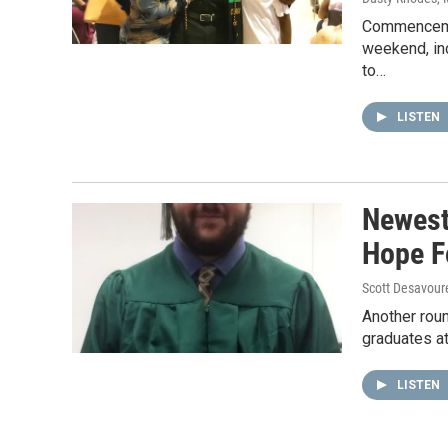
Commencemen
weekend, inc
to…
LISTEN
Newest
Hope F
Scott Desavour
Another roun
graduates a
LISTEN