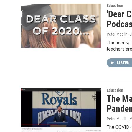
Education
'Dear C
Podcas
Peter Medlin
, 
This is a sp
teachers are
LISTEN
Education
The Ma
Pande
Peter Medlin
, 
The COVID-1