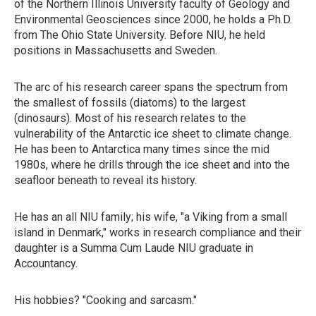
of the Northern Illinois University faculty of Geology and
Environmental Geosciences since 2000, he holds a Ph.D.
from The Ohio State University. Before NIU, he held
positions in Massachusetts and Sweden.
The arc of his research career spans the spectrum from
the smallest of fossils (diatoms) to the largest
(dinosaurs). Most of his research relates to the
vulnerability of the Antarctic ice sheet to climate change.
He has been to Antarctica many times since the mid
1980s, where he drills through the ice sheet and into the
seafloor beneath to reveal its history.
He has an all NIU family; his wife, "a Viking from a small
island in Denmark," works in research compliance and their
daughter is a Summa Cum Laude NIU graduate in
Accountancy.
His hobbies? "Cooking and sarcasm."