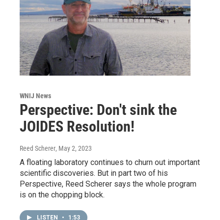
WNIJ News
Perspective: Don't sink the
JOIDES Resolution!
Reed Scherer
, May 2, 2023
A floating laboratory continues to churn out important
scientific discoveries. But in part two of his
Perspective, Reed Scherer says the whole program
is on the chopping block.
LISTEN
•
1:53