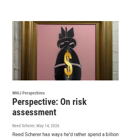
WNIJ Perspectives
Perspective: On risk
assessment
Reed Scherer
, May 14, 2026
Reed Scherer has ways he'd rather spend a billion