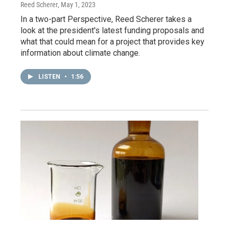
Reed Scherer
, May 1, 2023
In a two-part Perspective, Reed Scherer takes a
look at the president's latest funding proposals and
what that could mean for a project that provides key
information about climate change.
LISTEN
•
1:56