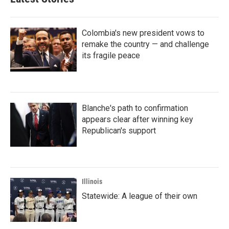
Colombia's new president vows to
remake the country — and challenge
its fragile peace
Blanche's path to confirmation
appears clear after winning key
Republican's support
Illinois
Statewide: A league of their own