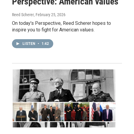
Perspective: American values
Reed Scherer
, February 25, 2026
On today's Perspective, Reed Scherer hopes to
inspire you to fight for American values.
LISTEN
•
1:42