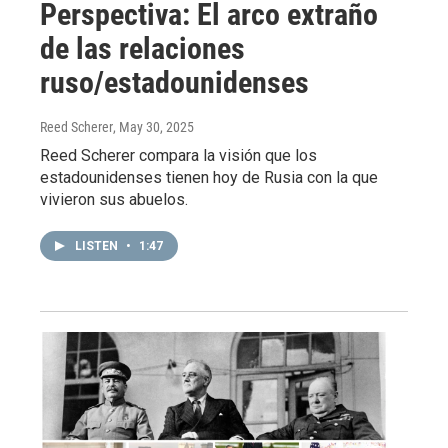
Perspectiva: El arco extraño
de las relaciones
ruso/estadounidenses
Reed Scherer
, May 30, 2025
Reed Scherer compara la visión que los
estadounidenses tienen hoy de Rusia con la que
vivieron sus abuelos.
LISTEN
•
1:47