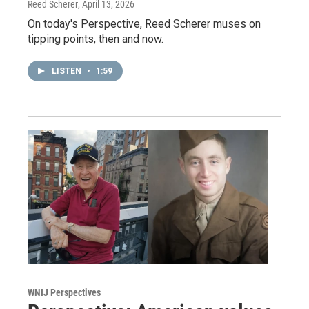
Reed Scherer
, April 13, 2026
On today's Perspective, Reed Scherer muses on
tipping points, then and now.
LISTEN
•
1:59
WNIJ Perspectives