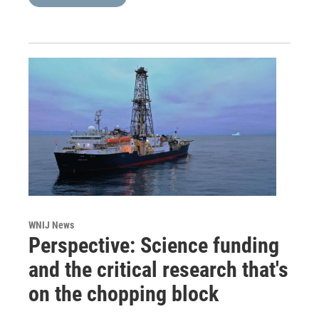
WNIJ News
Perspective: Science funding
and the critical research that's
on the chopping block