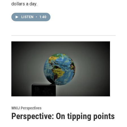
dollars a day.
LISTEN
•
1:40
WNIJ Perspectives
Perspective: On tipping points