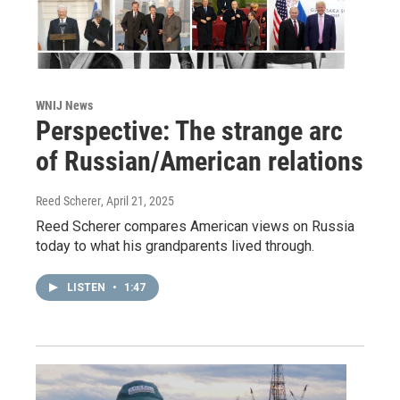
WNIJ News
Perspective: The strange arc
of Russian/American relations
Reed Scherer
, April 21, 2025
Reed Scherer compares American views on Russia
today to what his grandparents lived through.
LISTEN
•
1:47