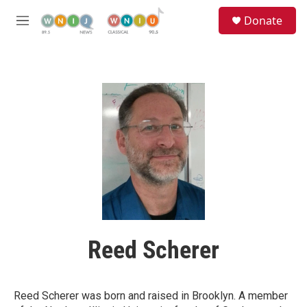
Skip to main content
S
Donate
e
M
a
e
r
n
c
u
h
u
e
r
y
Reed Scherer
Reed Scherer was born and raised in Brooklyn. A member