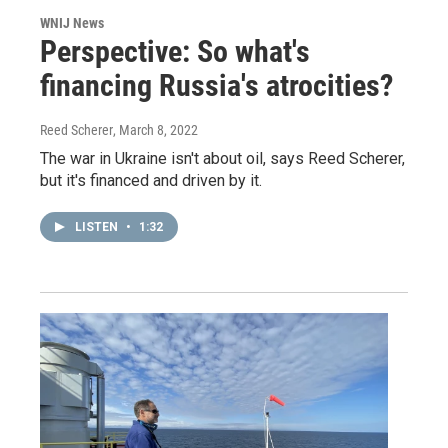
WNIJ News
Perspective: So what's
financing Russia's atrocities?
Reed Scherer
, March 8, 2022
The war in Ukraine isn't about oil, says Reed Scherer,
but it's financed and driven by it.
LISTEN
•
1:32