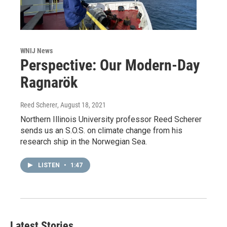
WNIJ News
Perspective: Our Modern-Day
Ragnarök
Reed Scherer
, August 18, 2021
Northern Illinois University professor Reed Scherer
sends us an S.O.S. on climate change from his
research ship in the Norwegian Sea.
LISTEN
•
1:47
Latest Stories