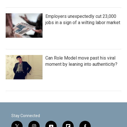
Employers unexpectedly cut 23,000
jobs in a sign of a wilting labor market
Can Role Model move past his viral
moment by leaning into authenticity?
Stay Connected