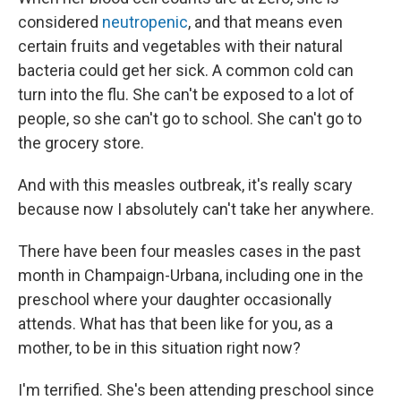
considered
neutropenic
, and that means even
certain fruits and vegetables with their natural
bacteria could get her sick. A common cold can
turn into the flu. She can't be exposed to a lot of
people, so she can't go to school. She can't go to
the grocery store.
And with this measles outbreak, it's really scary
because now I absolutely can't take her anywhere.
There have been four measles cases in the past
month in Champaign-Urbana, including one in the
preschool where your daughter occasionally
attends. What has that been like for you, as a
mother, to be in this situation right now?
I'm terrified. She's been attending preschool since