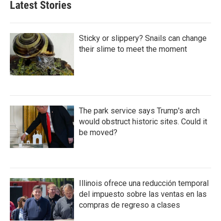
Latest Stories
Sticky or slippery? Snails can change
their slime to meet the moment
The park service says Trump's arch
would obstruct historic sites. Could it
be moved?
Illinois ofrece una reducción temporal
del impuesto sobre las ventas en las
compras de regreso a clases