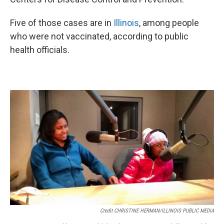
Five of those cases are in
Illinois
, among people
who were not vaccinated, according to public
health officials.
Credit CHRISTINE HERMAN/ILLINOIS PUBLIC MEDIA