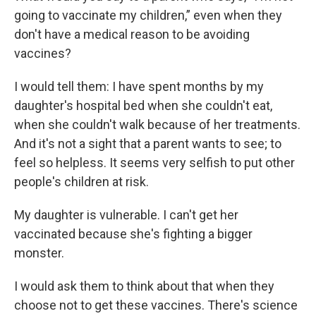
going to vaccinate my children,” even when they
don't have a medical reason to be avoiding
vaccines?
I would tell them: I have spent months by my
daughter's hospital bed when she couldn't eat,
when she couldn't walk because of her treatments.
And it's not a sight that a parent wants to see; to
feel so helpless. It seems very selfish to put other
people's children at risk.
My daughter is vulnerable. I can't get her
vaccinated because she's fighting a bigger
monster.
I would ask them to think about that when they
choose not to get these vaccines. There's science