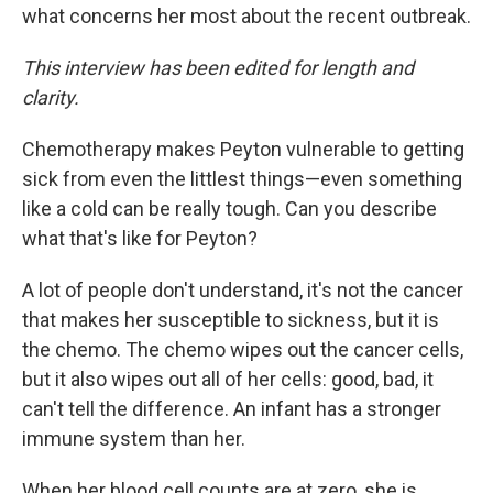
what concerns her most about the recent outbreak.
This interview has been edited for length and
clarity.
Chemotherapy makes Peyton vulnerable to getting
sick from even the littlest things—even something
like a cold can be really tough. Can you describe
what that's like for Peyton?
A lot of people don't understand, it's not the cancer
that makes her susceptible to sickness, but it is
the chemo. The chemo wipes out the cancer cells,
but it also wipes out all of her cells: good, bad, it
can't tell the difference. An infant has a stronger
immune system than her.
When her blood cell counts are at zero, she is