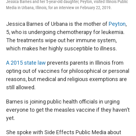
Jessica Barnes and her 5-year-old daughter, Peyton, visited Illinois Public
Media in Urbana, Illinois, for an interview on February 22, 2019.
Jessica Barnes of Urbana is the mother of
Peyton
,
5, who is undergoing chemotherapy for leukemia.
The treatments wipe out her immune system,
which makes her highly susceptible to illness.
A 2015 state law
prevents parents in Illinois from
opting out of vaccines for philosophical or personal
reasons, but medical and religious exemptions are
still allowed.
Barnes is joining public health officials in urging
everyone to get the measles vaccine if they haven’t
yet.
She spoke with Side Effects Public Media about