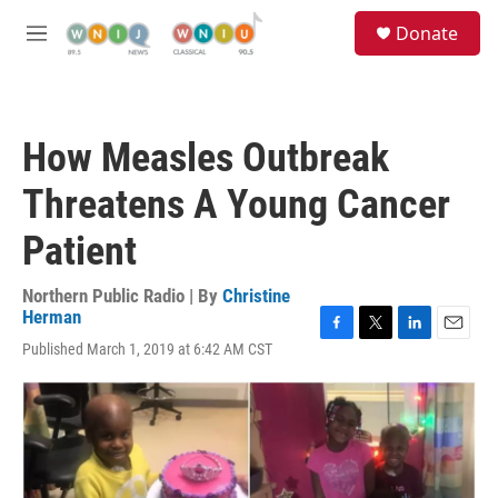
Skip to main content
S
Donate
e
M
a
e
r
n
c
u
h
How Measles Outbreak
u
e
Threatens A Young Cancer
r
y
Patient
Northern Public Radio | By
Christine
Herman
F
T
L
E
Published March 1, 2019 at 6:42 AM CST
a
w
i
m
c
i
n
a
e
t
k
i
b
t
e
l
o
e
d
o
r
I
k
n