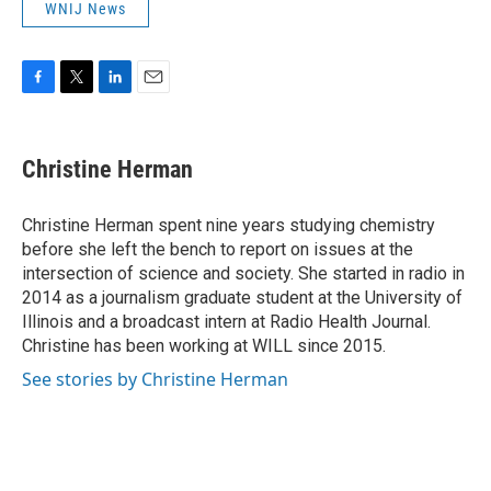
WNIJ News
F
T
L
E
a
w
i
m
c
i
n
a
e
t
k
i
Christine Herman
b
t
e
l
o
e
d
o
r
I
Christine Herman spent nine years studying chemistry
k
n
before she left the bench to report on issues at the
intersection of science and society. She started in radio in
2014 as a journalism graduate student at the University of
Illinois and a broadcast intern at Radio Health Journal.
Christine has been working at WILL since 2015.
See stories by Christine Herman