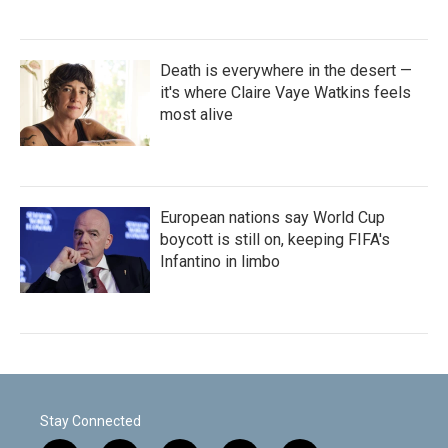
Death is everywhere in the desert —
it's where Claire Vaye Watkins feels
most alive
European nations say World Cup
boycott is still on, keeping FIFA's
Infantino in limbo
Stay Connected