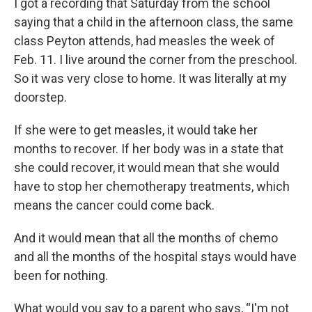
I got a recording that Saturday from the school
saying that a child in the afternoon class, the same
class Peyton attends, had measles the week of
Feb. 11. I live around the corner from the preschool.
So it was very close to home. It was literally at my
doorstep.
If she were to get measles, it would take her
months to recover. If her body was in a state that
she could recover, it would mean that she would
have to stop her chemotherapy treatments, which
means the cancer could come back.
And it would mean that all the months of chemo
and all the months of the hospital stays would have
been for nothing.
What would you say to a parent who says, “I'm not