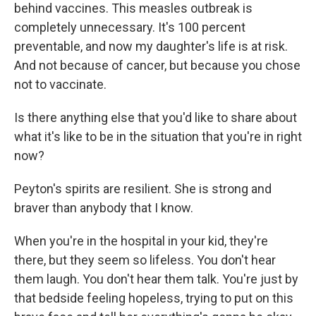
behind vaccines. This measles outbreak is
completely unnecessary. It's 100 percent
preventable, and now my daughter's life is at risk.
And not because of cancer, but because you chose
not to vaccinate.
Is there anything else that you'd like to share about
what it's like to be in the situation that you're in right
now?
Peyton's spirits are resilient. She is strong and
braver than anybody that I know.
When you're in the hospital in your kid, they're
there, but they seem so lifeless. You don't hear
them laugh. You don't hear them talk. You're just by
that bedside feeling hopeless, trying to put on this