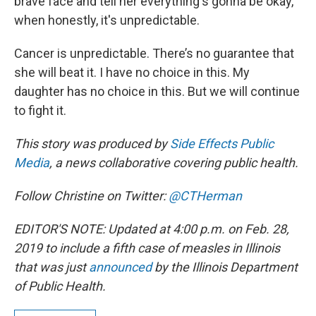
brave face and tell her everything's gonna be okay,
when honestly, it's unpredictable.
Cancer is unpredictable. There’s no guarantee that
she will beat it. I have no choice in this. My
daughter has no choice in this. But we will continue
to fight it.
This story was produced by
Side Effects Public
Media
, a news collaborative covering public health.
Follow Christine on Twitter:
@CTHerman
EDITOR'S NOTE: Updated at 4:00 p.m. on Feb. 28,
2019 to include a fifth case of measles in Illinois
that was just
announced
by the Illinois Department
of Public Health.