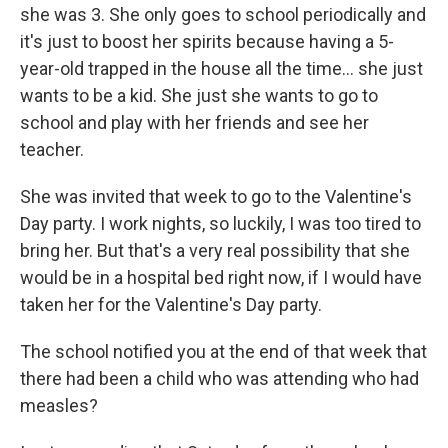
she was 3. She only goes to school periodically and
it's just to boost her spirits because having a 5-
year-old trapped in the house all the time… she just
wants to be a kid. She just she wants to go to
school and play with her friends and see her
teacher.
She was invited that week to go to the Valentine's
Day party. I work nights, so luckily, I was too tired to
bring her. But that's a very real possibility that she
would be in a hospital bed right now, if I would have
taken her for the Valentine's Day party.
The school notified you at the end of that week that
there had been a child who was attending who had
measles?