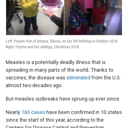
Left: Peyton Poe of Urbana, Illinois, on her 5th birthday in October 2018.
Right: Peyton and her siblings, Christmas 2018.
Measles is a potentially deadly illness that is
spreading in many parts of the world. Thanks to
vaccines, the disease was
eliminated
from the U.S.
almost two decades ago.
But measles outbreaks have sprung up ever since.
Nearly
160 cases
have been confirmed in 10 states
since the start of this year, according to the
Centers for Disease Control and Prevention.