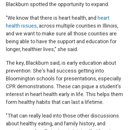
Blackburn spotted the opportunity to expand.
"We know that there is heart health, and
heart
health issues
, across multiple counties in Illinois,
and we want to make sure all those counties are
being able to have the support and education for
longer, healthier lives," she said.
The key, Blackburn said, is early education about
prevention. She's had success getting into
Bloomington schools for presentations, especially
CPR demonstrations. These can pique a student's
interest in heart health early in life. This helps them
form healthy habits that can last a lifetime.
"That can really lead into those other discussions
about healthy eating, and family history, and