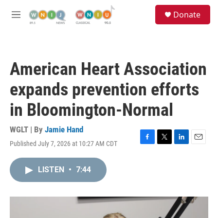
Skip to main content
S
Donate
e
M
a
e
r
n
c
u
h
American Heart Association
u
e
expands prevention efforts
r
y
in Bloomington-Normal
WGLT | By
Jamie Hand
Published July 7, 2026 at 10:27 AM CDT
F
T
L
E
a
w
i
m
c
i
n
a
LISTEN
•
7:44
e
t
k
i
b
t
e
l
o
e
d
o
r
I
k
n