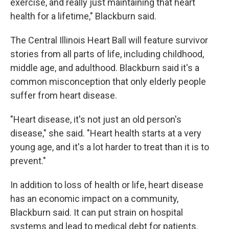
exercise, and really just maintaining that heart
health for a lifetime," Blackburn said.
The Central Illinois Heart Ball will feature survivor
stories from all parts of life, including childhood,
middle age, and adulthood. Blackburn said it's a
common misconception that only elderly people
suffer from heart disease.
"Heart disease, it's not just an old person's
disease," she said. "Heart health starts at a very
young age, and it's a lot harder to treat than it is to
prevent."
In addition to loss of health or life, heart disease
has an economic impact on a community,
Blackburn said. It can put strain on hospital
systems and lead to medical debt for patients.