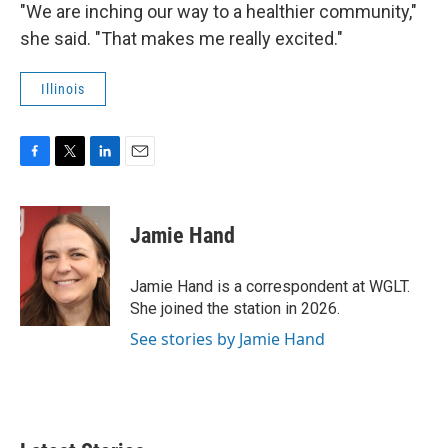
"We are inching our way to a healthier community,"
she said. "That makes me really excited."
Illinois
F
T
L
E
a
w
i
m
c
i
n
a
e
t
k
i
Jamie Hand
b
t
e
l
o
e
d
o
r
I
Jamie Hand is a correspondent at WGLT.
k
n
She joined the station in 2026.
See stories by Jamie Hand