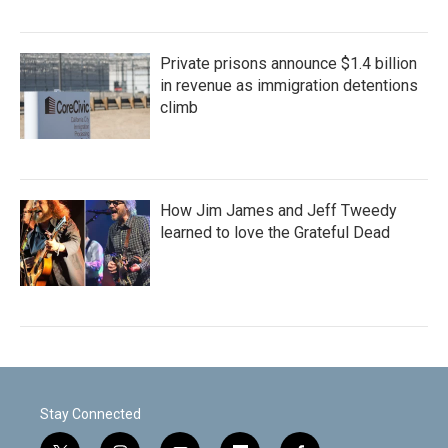
Private prisons announce $1.4 billion
in revenue as immigration detentions
climb
How Jim James and Jeff Tweedy
learned to love the Grateful Dead
Stay Connected