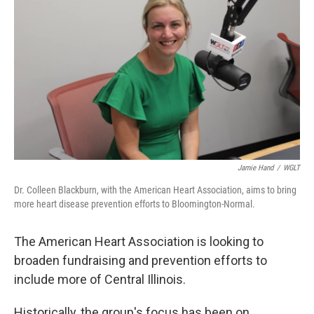
Jamie Hand
/
WGLT
Dr. Colleen Blackburn, with the American Heart Association, aims to bring
more heart disease prevention efforts to Bloomington-Normal.
The American Heart Association is looking to
broaden fundraising and prevention efforts to
include more of Central Illinois.
Historically, the group's focus has been on