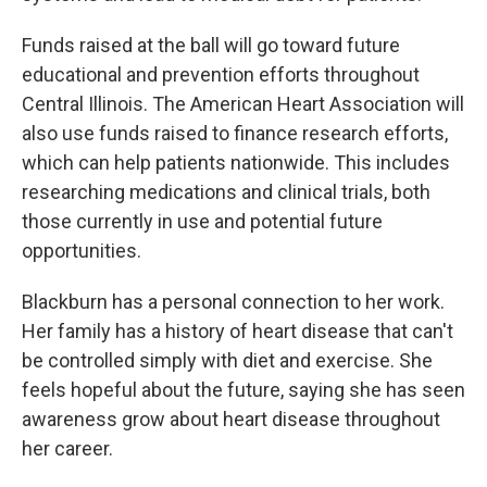
Funds raised at the ball will go toward future
educational and prevention efforts throughout
Central Illinois. The American Heart Association will
also use funds raised to finance research efforts,
which can help patients nationwide. This includes
researching medications and clinical trials, both
those currently in use and potential future
opportunities.
Blackburn has a personal connection to her work.
Her family has a history of heart disease that can't
be controlled simply with diet and exercise. She
feels hopeful about the future, saying she has seen
awareness grow about heart disease throughout
her career.