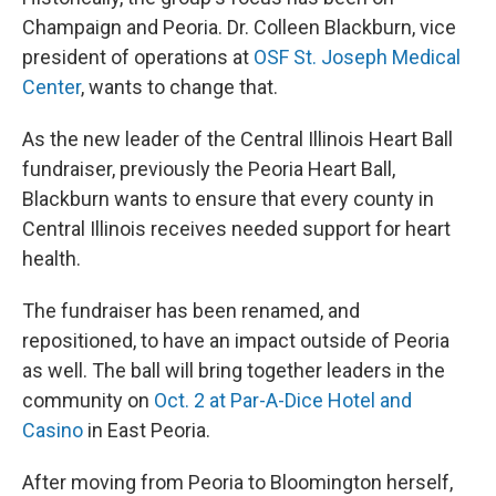
Champaign and Peoria. Dr. Colleen Blackburn, vice
president of operations at
OSF St. Joseph Medical
Center
, wants to change that.
As the new leader of the Central Illinois Heart Ball
fundraiser, previously the Peoria Heart Ball,
Blackburn wants to ensure that every county in
Central Illinois receives needed support for heart
health.
The fundraiser has been renamed, and
repositioned, to have an impact outside of Peoria
as well. The ball will bring together leaders in the
community on
Oct. 2 at Par-A-Dice Hotel and
Casino
in East Peoria.
After moving from Peoria to Bloomington herself,