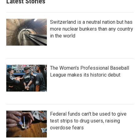
Latest Stories
Switzerland is a neutral nation but has
more nuclear bunkers than any country
in the world
The Women's Professional Baseball
League makes its historic debut
Federal funds can't be used to give
test strips to drug users, raising
overdose fears