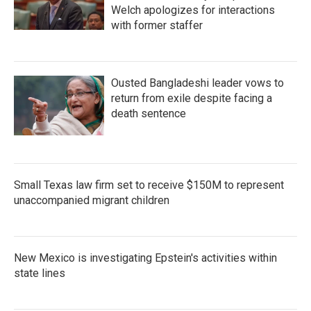
Welch apologizes for interactions
with former staffer
Ousted Bangladeshi leader vows to
return from exile despite facing a
death sentence
Small Texas law firm set to receive $150M to represent
unaccompanied migrant children
New Mexico is investigating Epstein's activities within
state lines