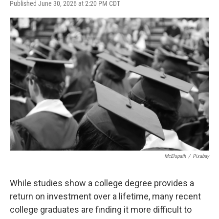
F
T
L
E
Published June 30, 2026 at 2:20 PM CDT
a
w
i
m
c
i
n
a
e
t
k
i
b
t
e
l
o
e
d
o
r
I
k
n
McElspath
/
Pixabay
While studies show a college degree provides a
return on investment over a lifetime, many recent
college graduates are finding it more difficult to