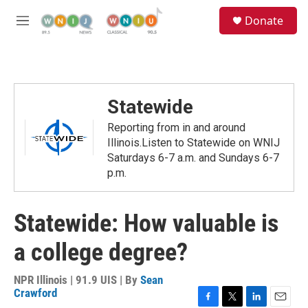
Skip to main content
S
Donate
e
M
a
e
r
n
c
u
h
u
Statewide
e
r
Reporting from in and around
y
Illinois.Listen to Statewide on WNIJ
Saturdays 6-7 a.m. and Sundays 6-7
p.m.
Statewide: How valuable is
a college degree?
NPR Illinois | 91.9 UIS | By
Sean
Crawford