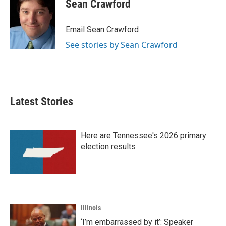
e
t
k
i
Sean Crawford
b
t
e
l
o
e
d
o
r
I
Email Sean Crawford
k
n
See stories by Sean Crawford
Latest Stories
Here are Tennessee's 2026 primary
election results
Illinois
‘I’m embarrassed by it’: Speaker