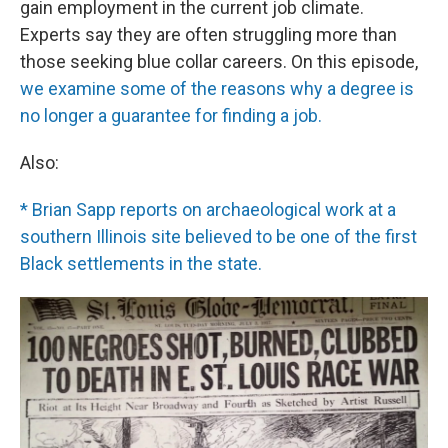
gain employment in the current job climate.
Experts say they are often struggling more than
those seeking blue collar careers. On this episode,
we examine some of the reasons why a degree is
no longer a guarantee for finding a job.
Also:
* Brian Sapp reports on archaeological work at a
southern Illinois site believed to be one of the first
Black settlements in the state.