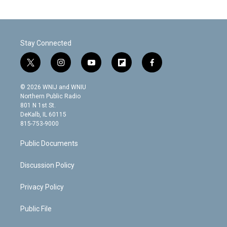
Stay Connected
t
i
y
f
f
w
n
o
l
a
i
s
u
i
c
© 2026 WNIJ and WNIU
t
t
t
p
e
Northern Public Radio
t
a
u
b
b
801 N 1st St.
e
g
b
o
o
DeKalb, IL 60115
r
r
e
a
o
815-753-9000
a
r
k
m
d
Public Documents
Discussion Policy
Privacy Policy
Public File