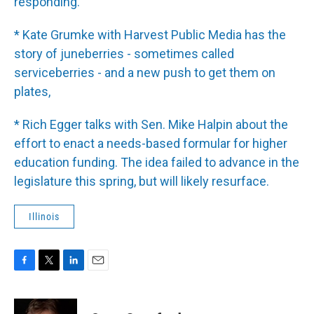
responding.
* Kate Grumke with Harvest Public Media has the
story of juneberries - sometimes called
serviceberries - and a new push to get them on
plates,
* Rich Egger talks with Sen. Mike Halpin about the
effort to enact a needs-based formular for higher
education funding. The idea failed to advance in the
legislature this spring, but will likely resurface.
Illinois
F
T
L
E
a
w
i
m
c
i
n
a