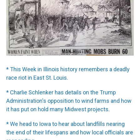
* This Week in Illinois history remembers a deadly
race riot in East St. Louis.
* Charlie Schlenker has details on the Trump
Administration's opposition to wind farms and how
it has put on hold many Midwest projects.
* We head to Iowa to hear about landfills nearing
the end of their lifespans and how local officials are