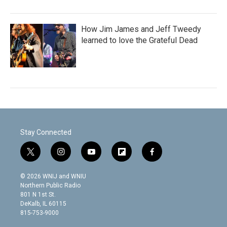
How Jim James and Jeff Tweedy
learned to love the Grateful Dead
Stay Connected
t
i
y
f
f
w
n
o
l
a
i
s
u
i
c
© 2026 WNIJ and WNIU
t
t
t
p
e
Northern Public Radio
t
a
u
b
b
801 N 1st St.
e
g
b
o
o
DeKalb, IL 60115
r
r
e
a
o
815-753-9000
a
r
k