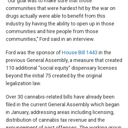
“Our goal was to make sure that those
communities that were hardest hit by the war on
drugs actually were able to benefit from this
industry by having the ability to open up in those
communities and hire people from those
communities,” Ford said in an interview.
Ford was the sponsor of
House Bill 1443
in the
previous General Assembly, a measure that created
110 additional “social equity” dispensary licenses
beyond the initial 75 created by the original
legalization law.
Over 30 cannabis-related bills have already been
filed in the current General Assembly which began
in January, addressing areas including licensing,
distribution of cannabis tax revenue and the
expungement of past offenses. The working group