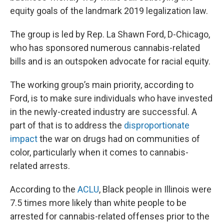
equity goals of the landmark 2019 legalization law.
The group is led by Rep. La Shawn Ford, D-Chicago,
who has sponsored numerous cannabis-related
bills and is an outspoken advocate for racial equity.
The working group’s main priority, according to
Ford, is to make sure individuals who have invested
in the newly-created industry are successful. A
part of that is to address the
disproportionate
impact
the war on drugs had on communities of
color, particularly when it comes to cannabis-
related arrests.
According to the
ACLU
, Black people in Illinois were
7.5 times more likely than white people to be
arrested for cannabis-related offenses prior to the