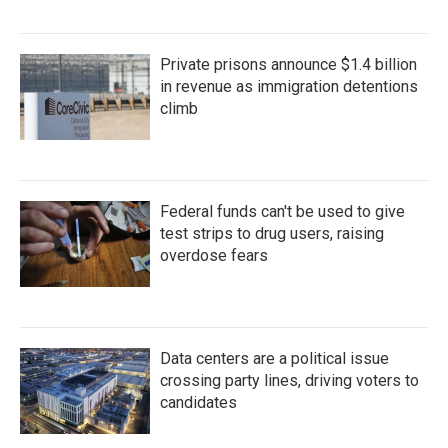
Private prisons announce $1.4 billion
in revenue as immigration detentions
climb
Federal funds can't be used to give
test strips to drug users, raising
overdose fears
Data centers are a political issue
crossing party lines, driving voters to
candidates