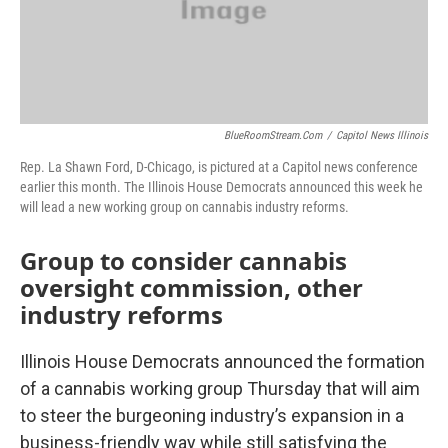
BlueRoomStream.com
/
Capitol News Illinois
Rep. La Shawn Ford, D-Chicago, is pictured at a Capitol news conference
earlier this month. The Illinois House Democrats announced this week he
will lead a new working group on cannabis industry reforms.
Group to consider cannabis
oversight commission, other
industry reforms
Illinois House Democrats announced the formation
of a cannabis working group Thursday that will aim
to steer the burgeoning industry’s expansion in a
business-friendly way while still satisfying the