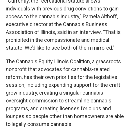
“Currently, the recreational statute allows
individuals with previous drug convictions to gain
access to the cannabis industry,” Pamela Althoff,
executive director at the Cannabis Business
Association of Illinois, said in an interview. “That is
prohibited in the compassionate and medical
statute. We’d like to see both of them mirrored.”
The Cannabis Equity Illinois Coalition, a grassroots
nonprofit that advocates for cannabis-related
reform, has their own priorities for the legislative
session, including expanding support for the craft
grow industry, creating a singular cannabis
oversight commission to streamline cannabis
programs, and creating licenses for clubs and
lounges so people other than homeowners are able
to legally consume cannabis.