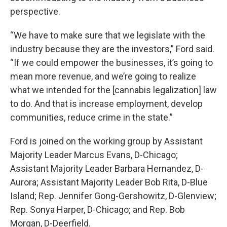
perspective.
“We have to make sure that we legislate with the
industry because they are the investors,” Ford said.
“If we could empower the businesses, it’s going to
mean more revenue, and we’re going to realize
what we intended for the [cannabis legalization] law
to do. And that is increase employment, develop
communities, reduce crime in the state.”
Ford is joined on the working group by Assistant
Majority Leader Marcus Evans, D-Chicago;
Assistant Majority Leader Barbara Hernandez, D-
Aurora; Assistant Majority Leader Bob Rita, D-Blue
Island; Rep. Jennifer Gong-Gershowitz, D-Glenview;
Rep. Sonya Harper, D-Chicago; and Rep. Bob
Morgan, D-Deerfield.