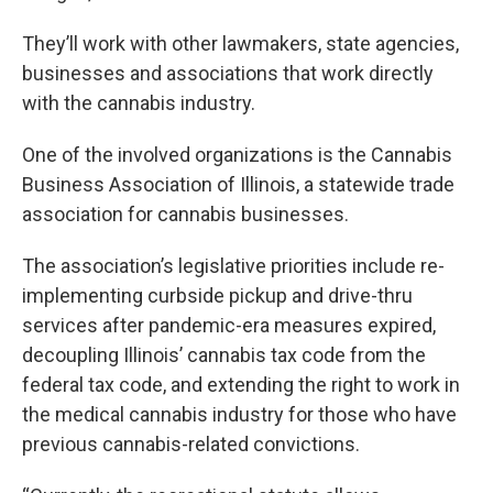
They’ll work with other lawmakers, state agencies,
businesses and associations that work directly
with the cannabis industry.
One of the involved organizations is the Cannabis
Business Association of Illinois, a statewide trade
association for cannabis businesses.
The association’s legislative priorities include re-
implementing curbside pickup and drive-thru
services after pandemic-era measures expired,
decoupling Illinois’ cannabis tax code from the
federal tax code, and extending the right to work in
the medical cannabis industry for those who have
previous cannabis-related convictions.