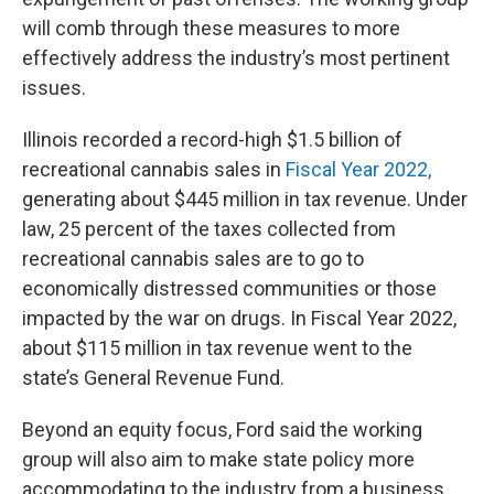
will comb through these measures to more
effectively address the industry’s most pertinent
issues.
Illinois recorded a record-high $1.5 billion of
recreational cannabis sales in
Fiscal Year 2022,
generating about $445 million in tax revenue. Under
law, 25 percent of the taxes collected from
recreational cannabis sales are to go to
economically distressed communities or those
impacted by the war on drugs. In Fiscal Year 2022,
about $115 million in tax revenue went to the
state’s General Revenue Fund.
Beyond an equity focus, Ford said the working
group will also aim to make state policy more
accommodating to the industry from a business