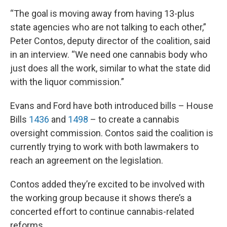
“The goal is moving away from having 13-plus
state agencies who are not talking to each other,”
Peter Contos, deputy director of the coalition, said
in an interview. “We need one cannabis body who
just does all the work, similar to what the state did
with the liquor commission.”
Evans and Ford have both introduced bills – House
Bills
1436
and
1498
– to create a cannabis
oversight commission. Contos said the coalition is
currently trying to work with both lawmakers to
reach an agreement on the legislation.
Contos added they’re excited to be involved with
the working group because it shows there’s a
concerted effort to continue cannabis-related
reforms.