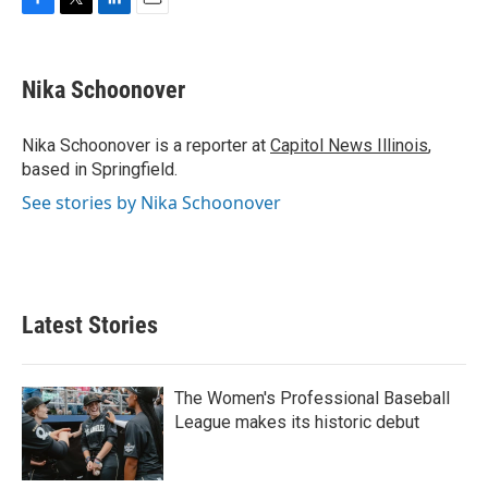
F
T
L
E
a
w
i
m
c
i
n
a
e
t
k
i
Nika Schoonover
b
t
e
l
o
e
d
o
r
I
Nika Schoonover is a reporter at
Capitol News Illinois
,
k
n
based in Springfield.
See stories by Nika Schoonover
Latest Stories
The Women's Professional Baseball
League makes its historic debut