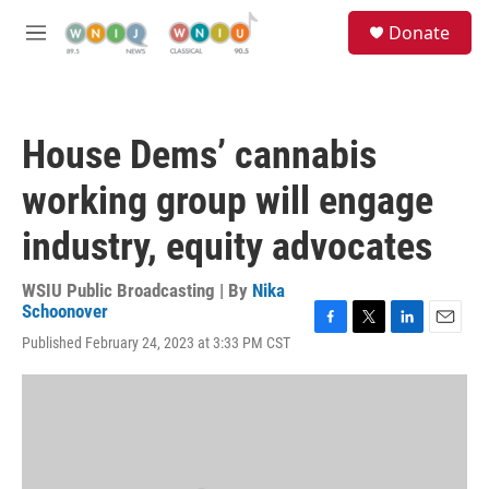
Skip to main content
S
Donate
e
M
a
e
r
n
c
u
h
House Dems’ cannabis
u
e
working group will engage
r
y
industry, equity advocates
WSIU Public Broadcasting | By
Nika
Schoonover
F
T
L
E
Published February 24, 2023 at 3:33 PM CST
a
w
i
m
c
i
n
a
e
t
k
i
b
t
e
l
o
e
d
o
r
I
k
n