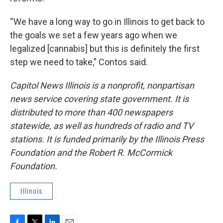
“We have a long way to go in Illinois to get back to
the goals we set a few years ago when we
legalized [cannabis] but this is definitely the first
step we need to take,” Contos said.
Capitol News Illinois is a nonprofit, nonpartisan
news service covering state government. It is
distributed to more than 400 newspapers
statewide, as well as hundreds of radio and TV
stations. It is funded primarily by the Illinois Press
Foundation and the Robert R. McCormick
Foundation.
Illinois