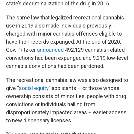
state’s decriminalization of the drug in 2016.
The same law that legalized recreational cannabis
use in 2019 also made individuals previously
charged with minor cannabis offenses eligible to
have their records expunged. At the end of 2020,
Gov. Pritzker
announced
492,129 cannabis-related
convictions had been expunged and 9,219 low-level
cannabis convictions had been pardoned.
The recreational cannabis law was also designed to
give “
social equity
” applicants – or those whose
ownership consists of minorities, people with drug
convictions or individuals hailing from
disproportionately impacted areas – easier access
to new dispensary licenses.