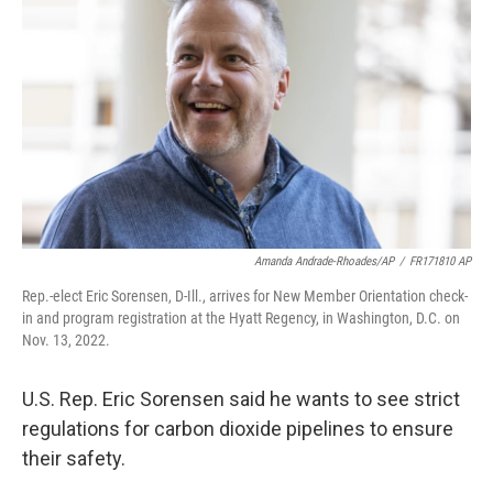
Amanda Andrade-Rhoades/AP
/
FR171810 AP
Rep.-elect Eric Sorensen, D-Ill., arrives for New Member Orientation check-
in and program registration at the Hyatt Regency, in Washington, D.C. on
Nov. 13, 2022.
U.S. Rep. Eric Sorensen said he wants to see strict
regulations for carbon dioxide pipelines to ensure
their safety.