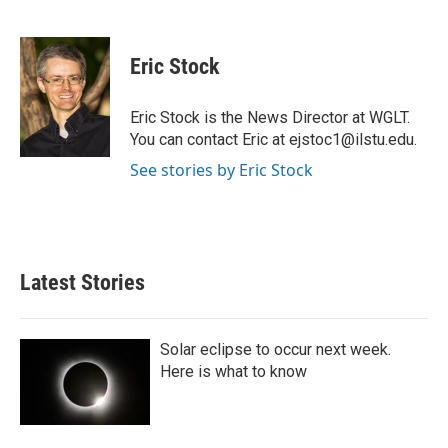
F
T
L
E
a
w
i
m
c
i
n
a
e
t
k
i
Eric Stock
b
t
e
l
o
e
d
o
r
I
Eric Stock is the News Director at WGLT.
k
n
You can contact Eric at ejstoc1@ilstu.edu.
See stories by Eric Stock
Latest Stories
Solar eclipse to occur next week.
Here is what to know