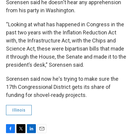
Sorensen said he doesn't hear any apprehension
from his party in Washington.
“Looking at what has happened in Congress in the
past two years with the Inflation Reduction Act
with, the Infrastructure Act, with the Chips and
Science Act, these were bipartisan bills that made
it through the House, the Senate and made it to the
president’s desk,” Sorensen said.
Sorensen said now he's trying to make sure the
17th Congressional District gets its share of
funding for shovel-ready projects.
Illinois