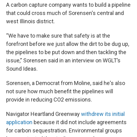
A carbon capture company wants to build a pipeline
that could cross much of Sorensen's central and
west Illinois district.
“We have to make sure that safety is at the
forefront before we just allow the dirt to be dug up,
the pipelines to be put down and then tackling the
issue,” Sorensen said in an interview on WGLT’s
Sound Ideas.
Sorensen, a Democrat from Moline, said he's also
not sure how much benefit the pipelines will
provide in reducing CO2 emissions.
Navigator Heartland Greenway
withdrew its initial
application
because it did not include agreements
for carbon sequestration. Environmental groups