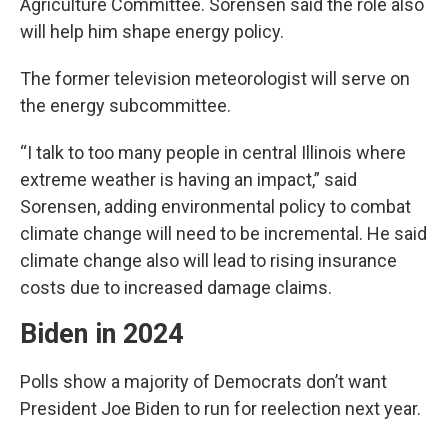
Agriculture Committee. Sorensen said the role also
will help him shape energy policy.
The former television meteorologist will serve on
the energy subcommittee.
“I talk to too many people in central Illinois where
extreme weather is having an impact,” said
Sorensen, adding environmental policy to combat
climate change will need to be incremental. He said
climate change also will lead to rising insurance
costs due to increased damage claims.
Biden in 2024
Polls show a majority of Democrats don’t want
President Joe Biden to run for reelection next year.