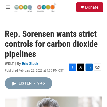
Skip to main content
S
Donate
e
M
a
e
r
n
c
u
h
Rep. Sorensen wants strict
u
e
controls for carbon dioxide
r
y
pipelines
WGLT | By
Eric Stock
Published February 22, 2023 at 4:39 PM CST
F
T
L
E
a
w
i
m
c
i
n
a
LISTEN
•
9:46
e
t
k
i
b
t
e
l
o
e
d
o
r
I
k
n