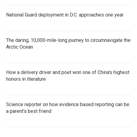
National Guard deployment in D.C. approaches one year
The daring, 10,000-mile-long journey to circumnavigate the
Arctic Ocean
How a delivery driver and poet won one of China's highest
honors in literature
Science reporter on how evidence based reporting can be
a parent's best friend