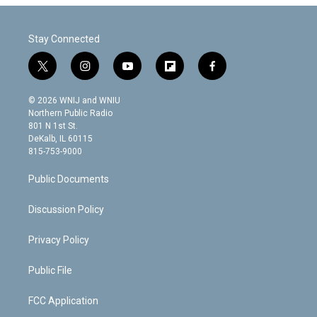
Stay Connected
t
i
y
f
f
w
n
o
l
a
i
s
u
i
c
© 2026 WNIJ and WNIU
t
t
t
p
e
Northern Public Radio
t
a
u
b
b
801 N 1st St.
e
g
b
o
o
DeKalb, IL 60115
r
r
e
a
o
815-753-9000
a
r
k
m
d
Public Documents
Discussion Policy
Privacy Policy
Public File
FCC Application