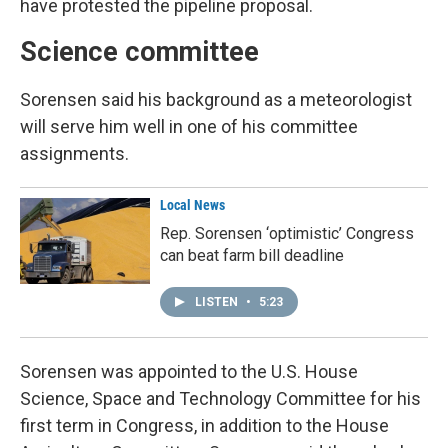
have protested the pipeline proposal.
Science committee
Sorensen said his background as a meteorologist
will serve him well in one of his committee
assignments.
Local News
Rep. Sorensen ‘optimistic’ Congress
can beat farm bill deadline
LISTEN
•
5:23
Sorensen was appointed to the U.S. House
Science, Space and Technology Committee for his
first term in Congress, in addition to the House