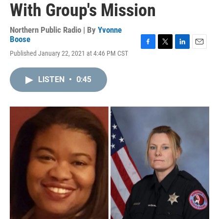
With Group's Mission
Northern Public Radio | By
Yvonne
Boose
F
T
L
E
Published January 22, 2021 at 4:46 PM CST
a
w
i
m
c
i
n
a
e
t
k
i
LISTEN
•
0:45
b
t
e
l
o
e
d
o
r
I
k
n