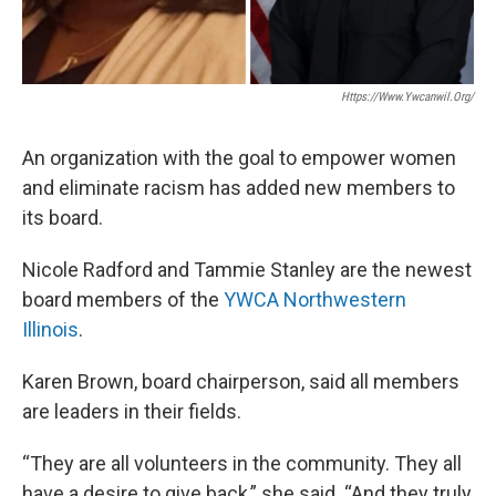
Https://www.ywcanwil.org/
An organization with the goal to empower women
and eliminate racism has added new members to
its board.
Nicole Radford and Tammie Stanley are the newest
board members of the
YWCA Northwestern
Illinois
.
Karen Brown, board chairperson, said all members
are leaders in their fields.
“They are all volunteers in the community. They all
have a desire to give back,” she said. “And they truly