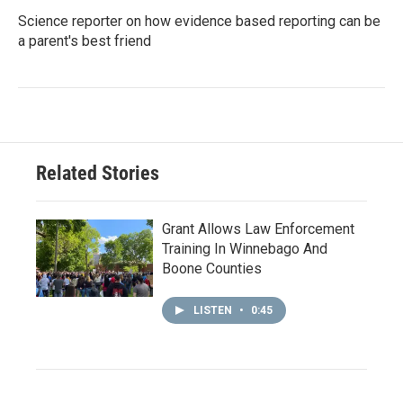
Science reporter on how evidence based reporting can be
a parent's best friend
Related Stories
Grant Allows Law Enforcement
Training In Winnebago And
Boone Counties
LISTEN
•
0:45