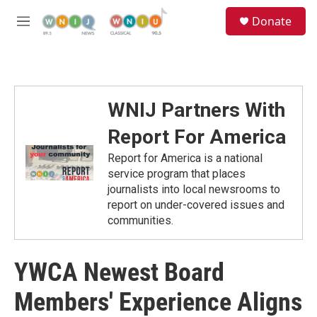
Skip to main content
S
Donate
e
M
a
e
r
n
c
u
h
u
WNIJ Partners With
e
r
Report For America
y
Report for America is a national
service program that places
journalists into local newsrooms to
report on under-covered issues and
communities.
YWCA Newest Board
Members' Experience Aligns