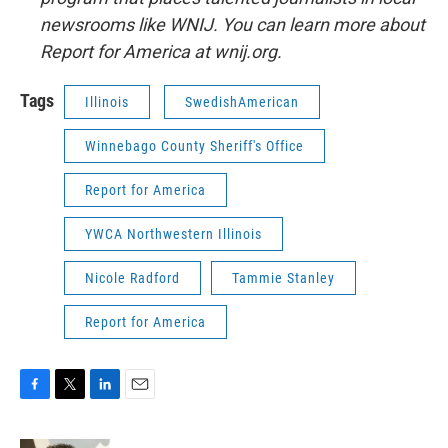
newsrooms like WNIJ. You can learn more about
Report for America at wnij.org.
Tags
Illinois
SwedishAmerican
Winnebago County Sheriff's Office
Report for America
YWCA Northwestern Illinois
Nicole Radford
Tammie Stanley
Report for America
F
T
L
E
a
w
i
m
c
i
n
a