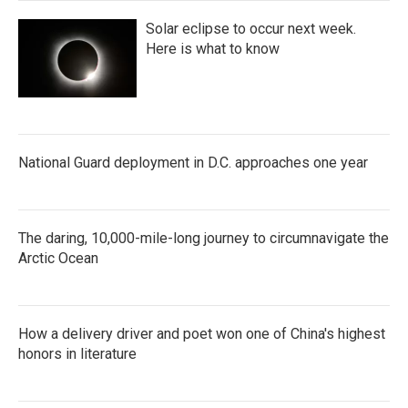
Solar eclipse to occur next week.
Here is what to know
National Guard deployment in D.C. approaches one year
The daring, 10,000-mile-long journey to circumnavigate the
Arctic Ocean
How a delivery driver and poet won one of China's highest
honors in literature