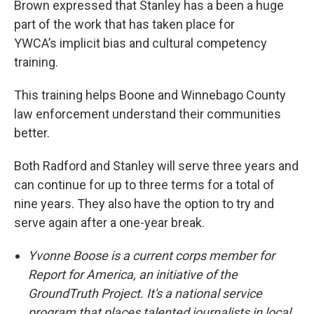
Brown expressed that Stanley has a been a huge
part of the work that has taken place for
YWCA’s implicit bias and cultural competency
training.
This training helps Boone and Winnebago County
law enforcement understand their communities
better.
Both Radford and Stanley will serve three years and
can continue for up to three terms for a total of
nine years. They also have the option to try and
serve again after a one-year break.
Yvonne Boose is a current corps member for
Report for America, an initiative of the
GroundTruth Project. It's a national service
program that places talented journalists in local