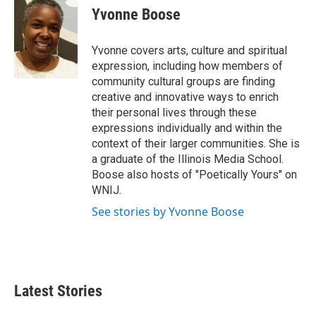
e
t
k
i
Yvonne Boose
b
t
e
l
o
e
d
o
r
I
Yvonne covers arts, culture and spiritual
k
n
expression, including how members of
community cultural groups are finding
creative and innovative ways to enrich
their personal lives through these
expressions individually and within the
context of their larger communities. She is
a graduate of the Illinois Media School.
Boose also hosts of "Poetically Yours" on
WNIJ.
See stories by Yvonne Boose
Latest Stories