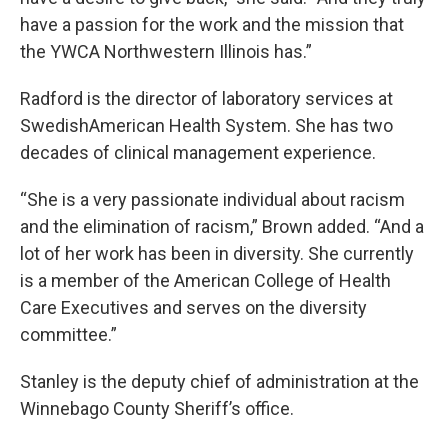
have a passion for the work and the mission that
the YWCA Northwestern Illinois has.”
Radford is the director of laboratory services at
SwedishAmerican Health System. She has two
decades of clinical management experience.
“She is a very passionate individual about racism
and the elimination of racism,” Brown added. “And a
lot of her work has been in diversity. She currently
is a member of the American College of Health
Care Executives and serves on the diversity
committee.”
Stanley is the deputy chief of administration at the
Winnebago County Sheriff’s office.