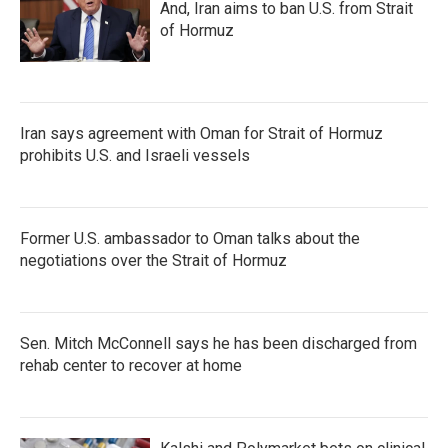
And, Iran aims to ban U.S. from Strait
of Hormuz
Iran says agreement with Oman for Strait of Hormuz
prohibits U.S. and Israeli vessels
Former U.S. ambassador to Oman talks about the
negotiations over the Strait of Hormuz
Sen. Mitch McConnell says he has been discharged from
rehab center to recover at home