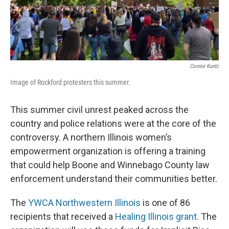
Connie Kuntz
Image of Rockford protesters this summer.
This summer civil unrest peaked across the
country and police relations were at the core of the
controversy. A northern Illinois women’s
empowerment organization is offering a training
that could help Boone and Winnebago County law
enforcement understand their communities better.
The
YWCA Northwestern Illinois
is one of 86
recipients that received a
Healing Illinois grant
. The