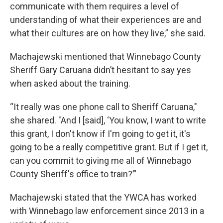
communicate with them requires a level of
understanding of what their experiences are and
what their cultures are on how they live,” she said.
Machajewski mentioned that Winnebago County
Sheriff Gary Caruana didn’t hesitant to say yes
when asked about the training.
“It really was one phone call to Sheriff Caruana,"
she shared. "And I [said], ‘You know, I want to write
this grant, I don't know if I'm going to get it, it's
going to be a really competitive grant. But if I get it,
can you commit to giving me all of Winnebago
County Sheriff's office to train?’”
Machajewski stated that the YWCA has worked
with Winnebago law enforcement since 2013 in a