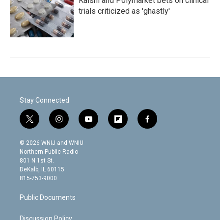
Kalshi and Polymarket bets on clinical
trials criticized as 'ghastly'
Stay Connected
t
i
y
f
f
w
n
o
l
a
i
s
u
i
c
© 2026 WNIJ and WNIU
t
t
t
p
e
Northern Public Radio
t
a
u
b
b
801 N 1st St.
e
g
b
o
o
DeKalb, IL 60115
r
r
e
a
o
815-753-9000
a
r
k
m
d
Public Documents
Discussion Policy