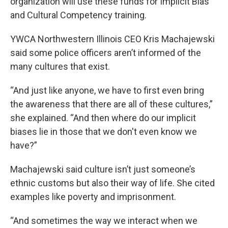
organization will use these funds for Implicit Bias
and Cultural Competency training.
YWCA Northwestern Illinois CEO Kris Machajewski
said some police officers aren’t informed of the
many cultures that exist.
“And just like anyone, we have to first even bring
the awareness that there are all of these cultures,”
she explained. “And then where do our implicit
biases lie in those that we don't even know we
have?”
Machajewski said culture isn’t just someone’s
ethnic customs but also their way of life. She cited
examples like poverty and imprisonment.
“And sometimes the way we interact when we