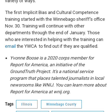
variety of ways.
The first Implicit Bias and Cultural Competence
training started with the Winnebago sheriff’s office
Nov. 30. Training will continue with other
departments through the end of January. Those
who are interested in helping with the training can
email
the YWCA to find out if they are qualified.
Yvonne Boose is a 2020 corps member for
Report for America, an initiative of the
GroundTruth Project. It's a national service
program that places talented journalists in local
newsrooms like WNIJ. You can learn more about
Report for America at wnij.org.
Tags
Illinois
Winnebago County