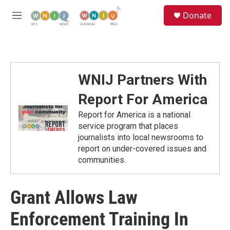
Skip to main content
S
Donate
e
M
a
e
r
n
c
u
h
u
WNIJ Partners With
e
r
Report For America
y
Report for America is a national
service program that places
journalists into local newsrooms to
report on under-covered issues and
communities.
Grant Allows Law
Enforcement Training In