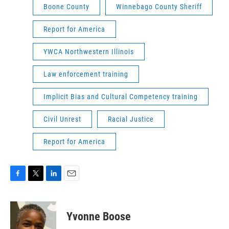
Boone County
Winnebago County Sheriff
Report for America
YWCA Northwestern Illinois
Law enforcement training
Implicit Bias and Cultural Competency training
Civil Unrest
Racial Justice
Report for America
F
T
L
E
a
w
i
m
c
i
n
a
e
t
k
i
Yvonne Boose
b
t
e
l