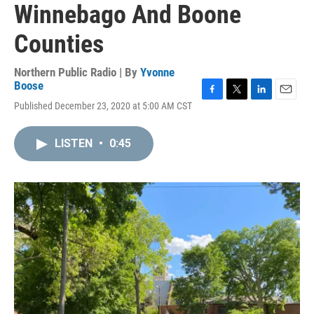
Winnebago And Boone
Counties
Northern Public Radio | By
Yvonne
Boose
F
T
L
E
Published December 23, 2020 at 5:00 AM CST
a
w
i
m
c
i
n
a
e
t
k
i
LISTEN
•
0:45
b
t
e
l
o
e
d
o
r
I
k
n