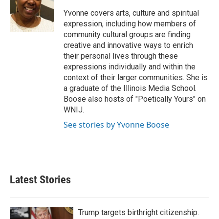
o
e
d
o
r
I
Yvonne covers arts, culture and spiritual
k
n
expression, including how members of
community cultural groups are finding
creative and innovative ways to enrich
their personal lives through these
expressions individually and within the
context of their larger communities. She is
a graduate of the Illinois Media School.
Boose also hosts of "Poetically Yours" on
WNIJ.
See stories by Yvonne Boose
Latest Stories
Trump targets birthright citizenship.