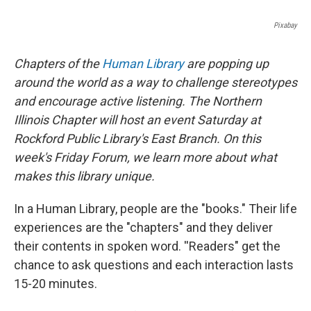
Pixabay
Chapters of the
Human Library
are popping up
around the world as a way to challenge stereotypes
and encourage active listening. The Northern
Illinois Chapter will host an event Saturday at
Rockford Public Library's East Branch. On this
week's Friday Forum, we learn more about what
makes this library unique.
In a Human Library, people are the "books." Their life
experiences are the "chapters" and they deliver
their contents in spoken word. ''Readers" get the
chance to ask questions and each interaction lasts
15-20 minutes.