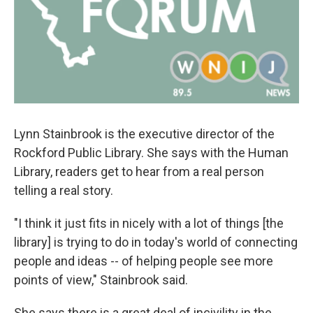
Lynn Stainbrook is the executive director of the
Rockford Public Library. She says with the Human
Library, readers get to hear from a real person
telling a real story.
"I think it just fits in nicely with a lot of things [the
library] is trying to do in today's world of connecting
people and ideas -- of helping people see more
points of view," Stainbrook said.
She says there is a great deal of incivility in the