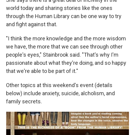
world today and sharing stories like the ones
through the Human Library can be one way to try
and fight against that.
"I think the more knowledge and the more wisdom
we have, the more that we can see through other
people's eyes," Stainbrook said. "That's why I'm
passionate about what they're doing, and so happy
that we're able to be part of it."
Other topics at this weekend's event (details
below) include anxiety, suicide, alcholism, and
family secrets.