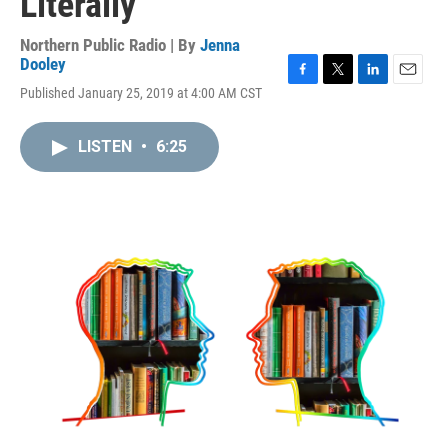
Literally
Northern Public Radio | By
Jenna
Dooley
F
T
L
E
Published January 25, 2019 at 4:00 AM CST
a
w
i
m
c
i
n
a
e
t
k
i
LISTEN
•
6:25
b
t
e
l
o
e
d
o
r
I
k
n