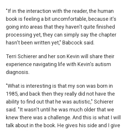
"If in the interaction with the reader, the human
book is feeling a bit uncomfortable, because it's
going into areas that they haven't quite finished
processing yet, they can simply say the chapter
hasn't been written yet," Babcock said.
Terri Schierer and her son Kevin will share their
experience navigating life with Kevin's autism
diagnosis.
"What is interesting is that my son was born in
1985, and back then they really did not have the
ability to find out that he was autistic," Schierer
said. "It wasn't until he was much older that we
knew there was a challenge. And this is what I will
talk about in the book. He gives his side and I give