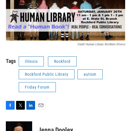
Credit Human Library Northern Illinois
Tags
Illinois
Rockford
Rockford Public Library
autism
Friday Forum
F
T
L
E
a
w
i
m
c
i
n
a
e
t
k
i
Jenna Dooley