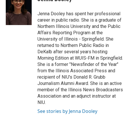
b
t
e
l
o
e
d
o
r
I
Jenna Dooley has spent her professional
k
n
career in public radio. She is a graduate of
Northern Illinois University and the Public
Affairs Reporting Program at the
University of Illinois - Springfield. She
returned to Northern Public Radio in
DeKalb after several years hosting
Morning Edition at WUIS-FM in Springfield.
She is a former "Newsfinder of the Year"
from the Illinois Associated Press and
recipient of NIU's Donald R. Grubb
Journalism Alumni Award. She is an active
member of the Illinois News Broadcasters
Association and an adjunct instructor at
NIU.
See stories by Jenna Dooley