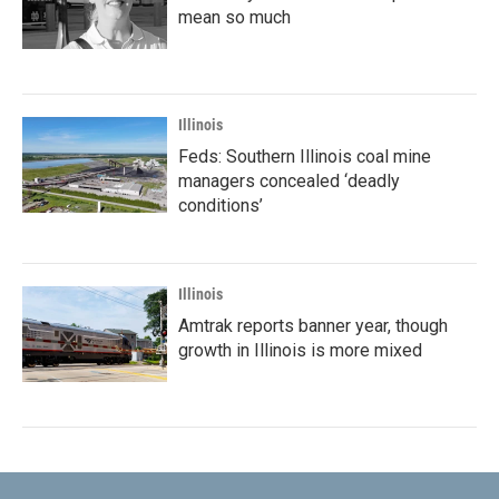
mean so much
Illinois
Feds: Southern Illinois coal mine
managers concealed ‘deadly
conditions’
Illinois
Amtrak reports banner year, though
growth in Illinois is more mixed