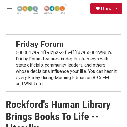
Skip to main content
S
Donate
e
M
a
e
r
n
c
u
h
u
Friday Forum
e
r
00000179-e1ff-d2b2-a3fb-ffffd7950001WNIJ's
y
Friday Forum features in-depth interviews with
state officials, community leaders, and others
whose decisions influence your life. You can hear it
every Friday during Morning Edition on 89.5 FM
and WNIJ.org.
Rockford's Human Library
Brings Books To Life --