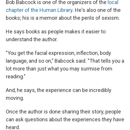
Bob Babcock is one of the organizers of the
local
chapter of the Human Library
. He's also one of the
books; his is a memoir about the perils of sexism.
He says books as people makes it easier to
understand the author.
"You get the facial expression, inflection, body
language, and so on," Babcock said. "That tells you a
lot more than just what you may surmise from
reading."
And, he says, the experience can be incredibly
moving.
Once the author is done sharing their story, people
can ask questions about the experiences they have
heard.