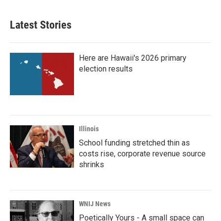
Latest Stories
Here are Hawaii's 2026 primary
election results
Illinois
School funding stretched thin as
costs rise, corporate revenue source
shrinks
WNIJ News
Poetically Yours - A small space can