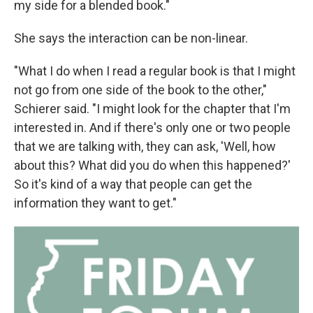
my side for a blended book."
She says the interaction can be non-linear.
"What I do when I read a regular book is that I might
not go from one side of the book to the other,"
Schierer said. "I might look for the chapter that I'm
interested in. And if there's only one or two people
that we are talking with, they can ask, 'Well, how
about this? What did you do when this happened?'
So it's kind of a way that people can get the
information they want to get."