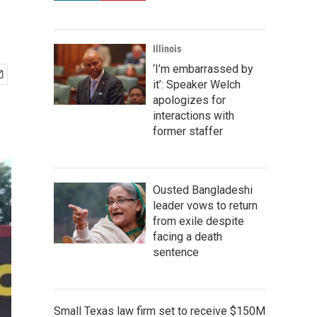
Illinois
‘I’m embarrassed by
it’: Speaker Welch
apologizes for
interactions with
former staffer
Ousted Bangladeshi
leader vows to return
from exile despite
facing a death
sentence
Small Texas law firm set to receive $150M