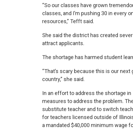
“So our classes have grown tremendousl
classes, and I’m pushing 30 in every 
resources,” Tefft said.
She said the district has created severa
attract applicants.
The shortage has harmed student learni
“That’s scary because this is our next g
country,” she said.
In an effort to address the shortage i
measures to address the problem. These
substitute teacher and to switch teac
for teachers licensed outside of Illinoi
a mandated $40,000 minimum wage for 