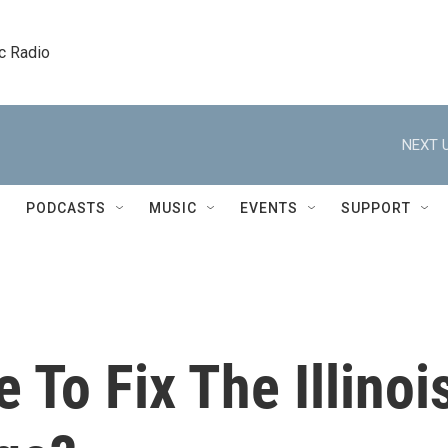
c Radio
NEXT U
PODCASTS
MUSIC
EVENTS
SUPPORT
e To Fix The Illinoi