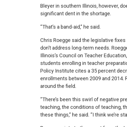
Bleyer in southern Illinois, however, d
significant dent in the shortage.
“That’s a band-aid,” he said.
Chris Roegge said the legislative fixes
don’t address long-term needs. Roegge 
Illinois’s Council on Teacher Education
students enrolling in teacher preparat
Policy Institute cites a 35 percent de
enrollments between 2009 and 2014. Roe
around the field.
“There’s been this swirl of negative p
teaching, the conditions of teaching, the
these things,” he said. “I think we’re s