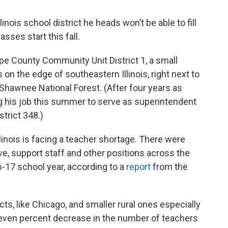
inois school district he heads won’t be able to fill
sses start this fall.
pe County Community Unit District 1, a small
 on the edge of southeastern Illinois, right next to
 Shawnee National Forest. (After four years as
ng his job this summer to serve as superintendent
trict 348.)
linois is facing a teacher shortage. There were
ve, support staff and other positions across the
6-17 school year, according to a
report
from the
cts, like Chicago, and smaller rural ones especially
 seven percent decrease in the number of teachers