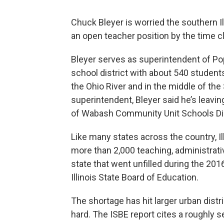
Chuck Bleyer is worried the southern Ill
an open teacher position by the time cla
Bleyer serves as superintendent of Po
school district with about 540 students
the Ohio River and in the middle of the
superintendent, Bleyer said he’s leavi
of Wabash Community Unit Schools Dis
Like many states across the country, Il
more than 2,000 teaching, administrati
state that went unfilled during the 201
Illinois State Board of Education.
The shortage has hit larger urban distri
hard. The ISBE report cites a roughly