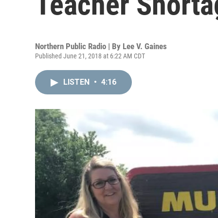
Teacher Shorta
Northern Public Radio | By
Lee V. Gaines
Published June 21, 2018 at 6:22 AM CDT
LISTEN
•
4:16