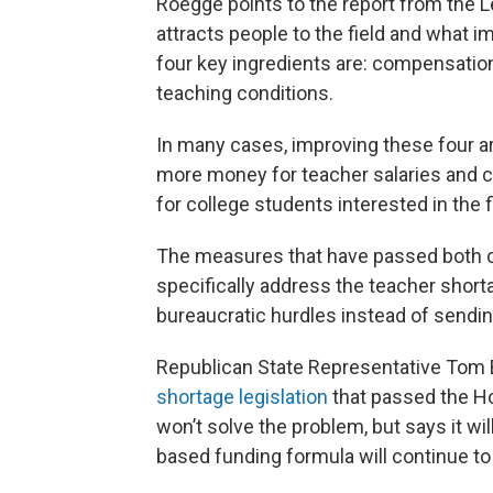
Roegge points to the report from the Le
attracts people to the field and what i
four key ingredients are: compensation
teaching conditions.
In many cases, improving these four a
more money for teacher salaries and c
for college students interested in the f
The measures that have passed both c
specifically address the teacher short
bureaucratic hurdles instead of sendin
Republican State Representative Tom
shortage legislation
that passed the Ho
won’t solve the problem, but says it wi
based funding formula will continue to 