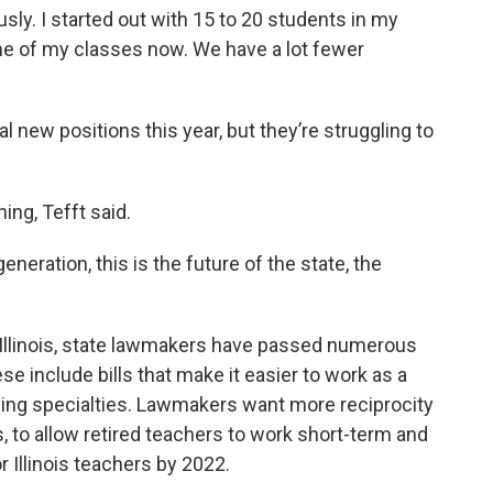
y. I started out with 15 to 20 students in my
one of my classes now. We have a lot fewer
l new positions this year, but they’re struggling to
ng, Tefft said.
eneration, this is the future of the state, the
n Illinois, state lawmakers have passed numerous
 include bills that make it easier to work as a
hing specialties. Lawmakers want more reciprocity
s, to allow retired teachers to work short-term and
Illinois teachers by 2022.