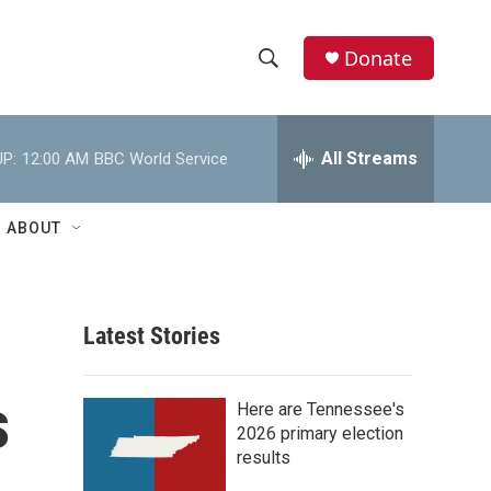
Donate
S
S
e
h
a
r
All Streams
P:
12:00 AM
BBC World Service
o
c
h
w
Q
ABOUT
u
S
e
r
e
y
Latest Stories
a
r
s
Here are Tennessee's
c
2026 primary election
results
h