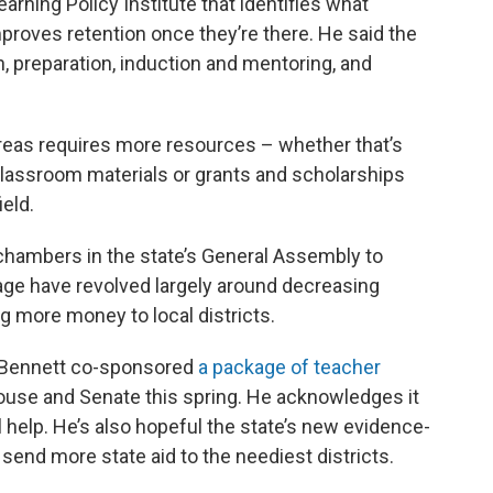
arning Policy Institute that identifies what
mproves retention once they’re there. He said the
, preparation, induction and mentoring, and
reas requires more resources – whether that’s
lassroom materials or grants and scholarships
ield.
hambers in the state’s General Assembly to
age have revolved largely around decreasing
g more money to local districts.
 Bennett co-sponsored
a package of teacher
use and Senate this spring. He acknowledges it
ll help. He’s also hopeful the state’s new evidence-
send more state aid to the neediest districts.