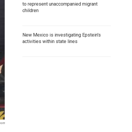
to represent unaccompanied migrant
children
New Mexico is investigating Epstein's
activities within state lines
room