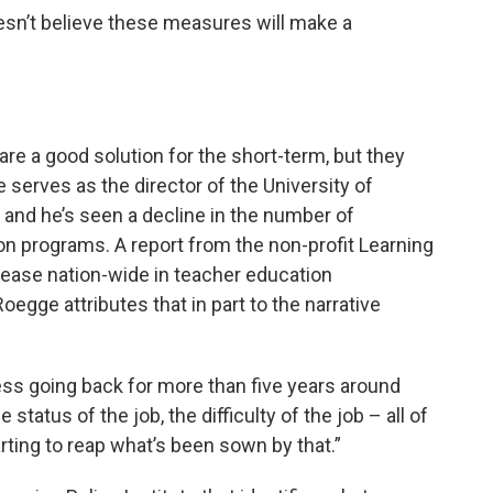
oesn’t believe these measures will make a
 are a good solution for the short-term, but they
serves as the director of the University of
, and he’s seen a decline in the number of
ion programs. A report from the non-profit Learning
crease nation-wide in teacher education
gge attributes that in part to the narrative
ress going back for more than five years around
 status of the job, the difficulty of the job – all of
tarting to reap what’s been sown by that.”