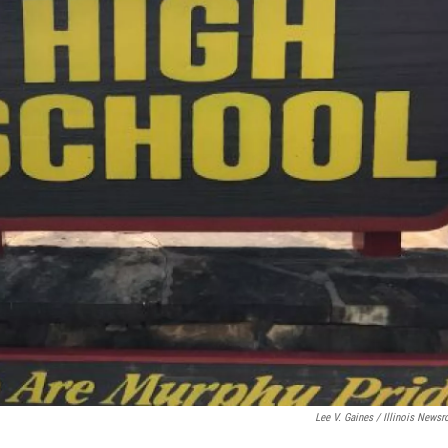
Lee V. Gaines / Illinois News