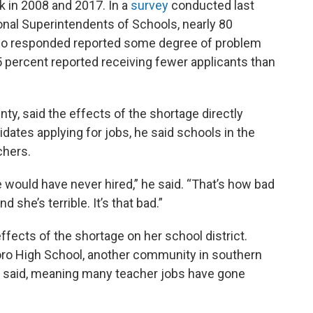
k in 2008 and 2017. In a
survey
conducted last
ional Superintendents of Schools, nearly 80
who responded reported some degree of problem
65 percent reported receiving fewer applicants than
ty, said the effects of the shortage directly
dates applying for jobs, he said schools in the
chers.
e would have never hired,” he said. “That’s how bad
d she’s terrible. It’s that bad.”
ffects of the shortage on her school district.
boro High School, another community in southern
 she said, meaning many teacher jobs have gone