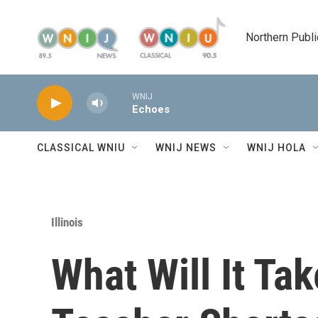
Skip to main content
Northern Publi
WNIJ
Echoes
CLASSICAL WNIU
WNIJ NEWS
WNIJ HOLA
Illinois
What Will It Tak