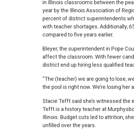
in Illinois classrooms between the pea
year by the Illinois Association of Reg
percent of district superintendents 
with teacher shortages. Additionally, 
compared to five years earlier.
Bleyer, the superintendent in Pope Coun
affect the classroom. With fewer candi
district end up hiring less qualified tea
“The (teacher) we are going to lose, w
the pool is right now. We’re losing her an
Stacie Tefft said she’s witnessed the e
Tefft is a history teacher at Murphys
Illinois. Budget cuts led to attrition,
unfilled over the years.