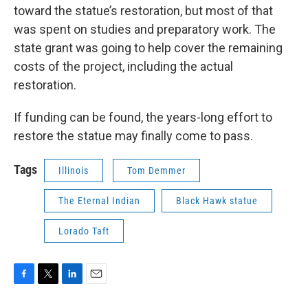
toward the statue’s restoration, but most of that
was spent on studies and preparatory work. The
state grant was going to help cover the remaining
costs of the project, including the actual
restoration.
If funding can be found, the years-long effort to
restore the statue may finally come to pass.
Tags
Illinois
Tom Demmer
The Eternal Indian
Black Hawk statue
Lorado Taft
F
T
L
E
a
w
i
m