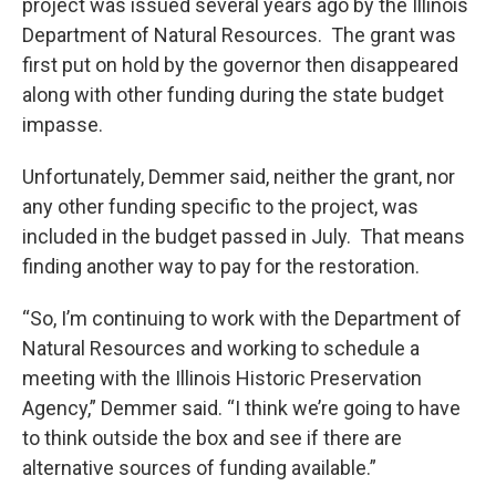
project was issued several years ago by the Illinois
Department of Natural Resources. The grant was
first put on hold by the governor then disappeared
along with other funding during the state budget
impasse.
Unfortunately, Demmer said, neither the grant, nor
any other funding specific to the project, was
included in the budget passed in July. That means
finding another way to pay for the restoration.
“So, I’m continuing to work with the Department of
Natural Resources and working to schedule a
meeting with the Illinois Historic Preservation
Agency,” Demmer said. “I think we’re going to have
to think outside the box and see if there are
alternative sources of funding available.”