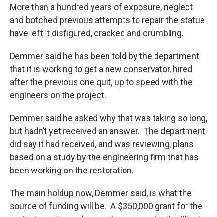
More than a hundred years of exposure, neglect
and botched previous attempts to repair the statue
have left it disfigured, cracked and crumbling.
Demmer said he has been told by the department
that it is working to get a new conservator, hired
after the previous one quit, up to speed with the
engineers on the project.
Demmer said he asked why that was taking so long,
but hadn’t yet received an answer. The department
did say it had received, and was reviewing, plans
based on a study by the engineering firm that has
been working on the restoration.
The main holdup now, Demmer said, is what the
source of funding will be. A $350,000 grant for the