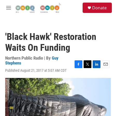
Skip to main content
S
Donate
e
M
a
e
r
n
c
u
h
'Black Hawk' Restoration
u
e
Waits On Funding
r
y
Northern Public Radio | By
Guy
Stephens
F
T
L
E
Published August 21, 2017 at 5:07 AM CDT
a
w
i
m
c
i
n
a
e
t
k
i
b
t
e
l
o
e
d
o
r
I
k
n