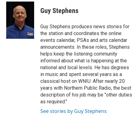
c
i
n
a
e
t
k
i
Guy Stephens
b
t
e
l
o
e
d
o
r
I
Guy Stephens produces news stories for
k
n
the station and coordinates the online
events calendar, PSAs and arts calendar
announcements. In these roles, Stephens
helps keep the listening community
informed about what is happening at the
national and local levels. He has degrees
in music and spent several years as a
classical host on WNIU. After nearly 20
years with Northern Public Radio, the best
description of his job may be "other duties
as required."
See stories by Guy Stephens