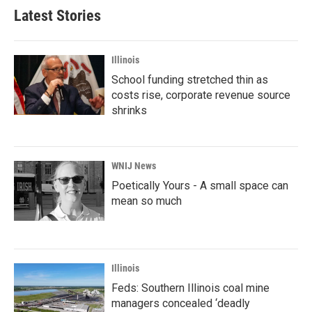
Latest Stories
Illinois
School funding stretched thin as
costs rise, corporate revenue source
shrinks
WNIJ News
Poetically Yours - A small space can
mean so much
Illinois
Feds: Southern Illinois coal mine
managers concealed ‘deadly