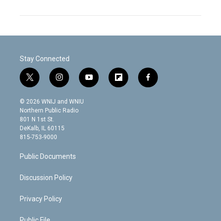
Stay Connected
t
i
y
f
f
w
n
o
l
a
i
s
u
i
c
© 2026 WNIJ and WNIU
t
t
t
p
e
Northern Public Radio
t
a
u
b
b
801 N 1st St.
e
g
b
o
o
DeKalb, IL 60115
r
r
e
a
o
815-753-9000
a
r
k
m
d
Public Documents
Discussion Policy
Privacy Policy
Public File