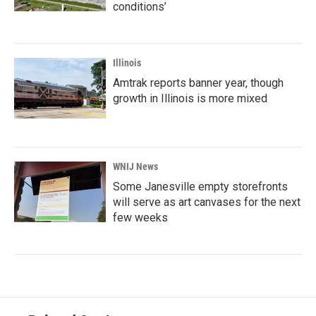
conditions’
Illinois
Amtrak reports banner year, though
growth in Illinois is more mixed
WNIJ News
Some Janesville empty storefronts
will serve as art canvases for the next
few weeks