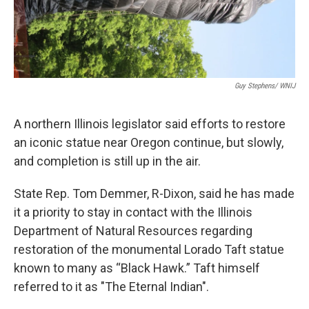
Guy Stephens/ WNIJ
A northern Illinois legislator said efforts to restore
an iconic statue near Oregon continue, but slowly,
and completion is still up in the air.
State Rep. Tom Demmer, R-Dixon, said he has made
it a priority to stay in contact with the Illinois
Department of Natural Resources regarding
restoration of the monumental Lorado Taft statue
known to many as “Black Hawk.” Taft himself
referred to it as "The Eternal Indian".