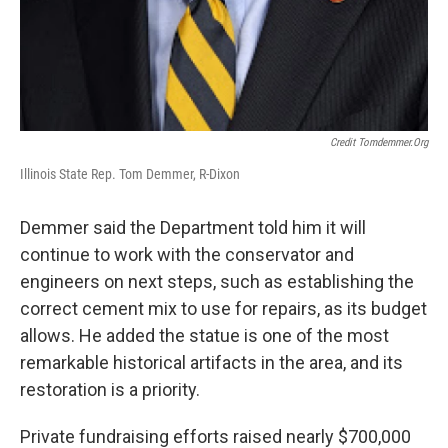
Credit Tomdemmer.org
Illinois State Rep. Tom Demmer, R-Dixon
Demmer said the Department told him it will
continue to work with the conservator and
engineers on next steps, such as establishing the
correct cement mix to use for repairs, as its budget
allows. He added the statue is one of the most
remarkable historical artifacts in the area, and its
restoration is a priority.
Private fundraising efforts raised nearly $700,000