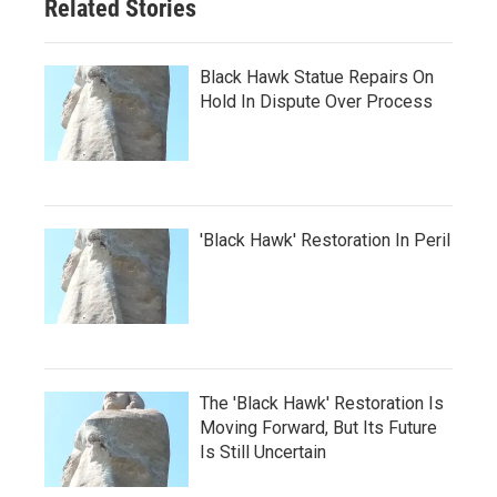
Related Stories
Black Hawk Statue Repairs On
Hold In Dispute Over Process
'Black Hawk' Restoration In Peril
The 'Black Hawk' Restoration Is
Moving Forward, But Its Future
Is Still Uncertain