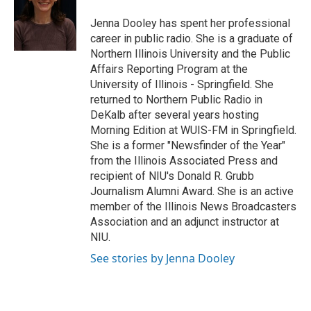
o
e
d
o
r
I
Jenna Dooley has spent her professional
k
n
career in public radio. She is a graduate of
Northern Illinois University and the Public
Affairs Reporting Program at the
University of Illinois - Springfield. She
returned to Northern Public Radio in
DeKalb after several years hosting
Morning Edition at WUIS-FM in Springfield.
She is a former "Newsfinder of the Year"
from the Illinois Associated Press and
recipient of NIU's Donald R. Grubb
Journalism Alumni Award. She is an active
member of the Illinois News Broadcasters
Association and an adjunct instructor at
NIU.
See stories by Jenna Dooley