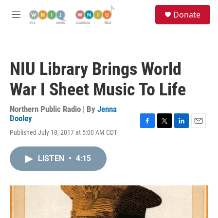
Skip to main content
S
Donate
e
M
a
e
r
n
c
u
h
NIU Library Brings World
u
e
War I Sheet Music To Life
r
y
Northern Public Radio | By
Jenna
Dooley
F
T
L
E
Published July 18, 2017 at 5:00 AM CDT
a
w
i
m
c
i
n
a
e
t
k
i
LISTEN
•
4:15
b
t
e
l
o
e
d
o
r
I
k
n