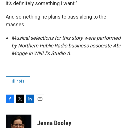
it’s definitely something I want.”
And something he plans to pass along to the
masses.
Musical selections for this story were performed
by Northern Public Radio business associate Abi
Mogge in WNIJ’s Studio A.
Illinois
F
T
L
E
a
w
i
m
c
i
n
a
e
t
k
i
Jenna Dooley
b
t
e
l