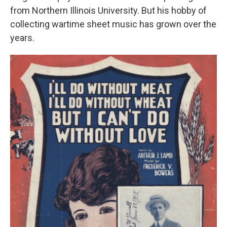
from Northern Illinois University. But his hobby of
collecting wartime sheet music has grown over the
years.