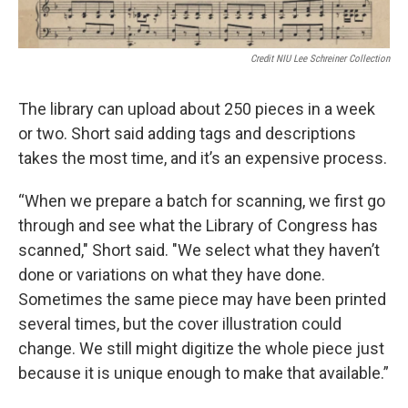
Credit NIU Lee Schreiner Collection
The library can upload about 250 pieces in a week
or two. Short said adding tags and descriptions
takes the most time, and it’s an expensive process.
“When we prepare a batch for scanning, we first go
through and see what the Library of Congress has
scanned," Short said. "We select what they haven’t
done or variations on what they have done.
Sometimes the same piece may have been printed
several times, but the cover illustration could
change. We still might digitize the whole piece just
because it is unique enough to make that available.”