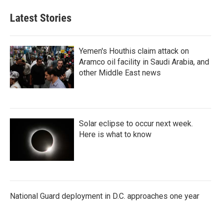
Latest Stories
Yemen's Houthis claim attack on
Aramco oil facility in Saudi Arabia, and
other Middle East news
Solar eclipse to occur next week.
Here is what to know
National Guard deployment in D.C. approaches one year