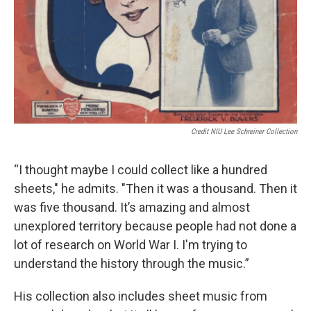
Credit NIU Lee Schreiner Collection
“I thought maybe I could collect like a hundred
sheets," he admits. "Then it was a thousand. Then it
was five thousand. It’s amazing and almost
unexplored territory because people had not done a
lot of research on World War I. I'm trying to
understand the history through the music.”
His collection also includes sheet music from