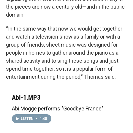
the pieces are now a century old—and in the public
domain.
“In the same way that now we would get together
and watch a television show as a family or with a
group of friends, sheet music was designed for
people in homes to gather around the piano as a
shared activity and to sing these songs and just
spend time together, so it is a popular form of
entertainment during the period,” Thomas said.
Abi-1.MP3
Abi Mogge performs "Goodbye France"
LISTEN
•
1:45