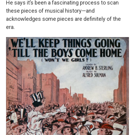
He says it’s been a fascinating process to scan
these pieces of musical history—and
acknowledges some pieces are definitely of the
era.