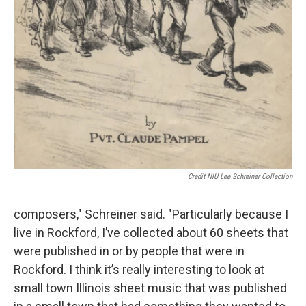
Credit NIU Lee Schreiner Collection
composers," Schreiner said. "Particularly because I
live in Rockford, I’ve collected about 60 sheets that
were published in or by people that were in
Rockford. I think it’s really interesting to look at
small town Illinois sheet music that was published