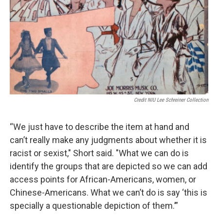
Credit NIU Lee Schreiner Collection
“We just have to describe the item at hand and
can’t really make any judgments about whether it is
racist or sexist," Short said. "What we can do is
identify the groups that are depicted so we can add
access points for African-Americans, women, or
Chinese-Americans. What we can’t do is say ‘this is
specially a questionable depiction of them.’”