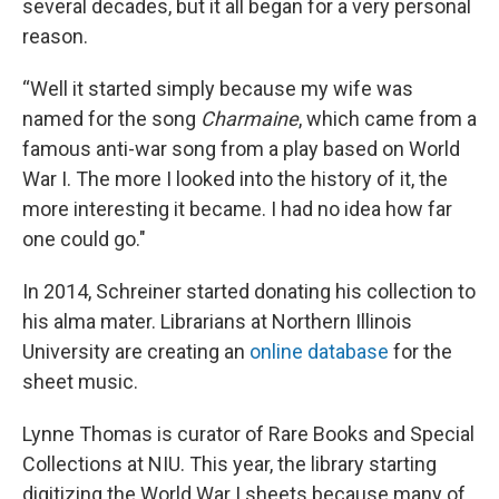
several decades, but it all began for a very personal
reason.
“Well it started simply because my wife was
named for the song
Charmaine
, which came from a
famous anti-war song from a play based on World
War I. The more I looked into the history of it, the
more interesting it became. I had no idea how far
one could go."
In 2014, Schreiner started donating his collection to
his alma mater. Librarians at Northern Illinois
University are creating an
online database
for the
sheet music.
Lynne Thomas is curator of Rare Books and Special
Collections at NIU. This year, the library starting
digitizing the World War I sheets because many of