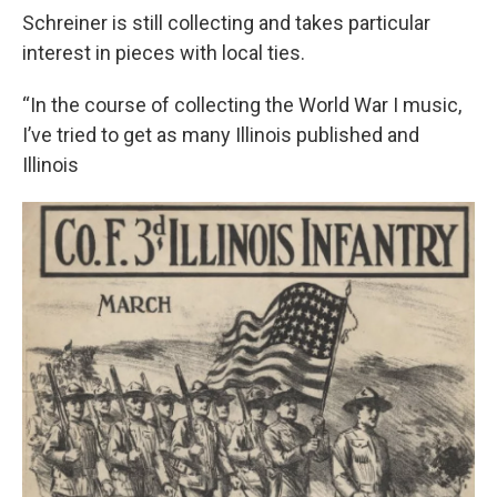
Schreiner is still collecting and takes particular
interest in pieces with local ties.
“In the course of collecting the World War I music,
I’ve tried to get as many Illinois published and
Illinois