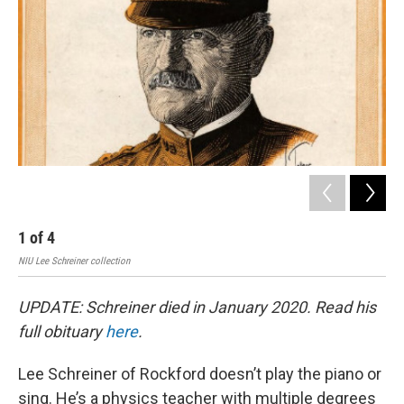
1
of
4
2
NIU Lee Schreiner collection
NIU 
UPDATE: Schreiner died in January 2020. Read his
full obituary
here
.
Lee Schreiner of Rockford doesn’t play the piano or
sing. He’s a physics teacher with multiple degrees