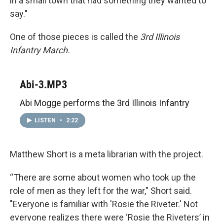
in a small town that had something they wanted to
say."
One of those pieces is called the
3rd Illinois
Infantry March.
Abi-3.MP3
Abi Mogge performs the 3rd Illinois Infantry
LISTEN
•
2:22
Matthew Short is a meta librarian with the project.
“There are some about women who took up the
role of men as they left for the war," Short said.
"Everyone is familiar with 'Rosie the Riveter.' Not
everyone realizes there were ‘Rosie the Riveters’ in