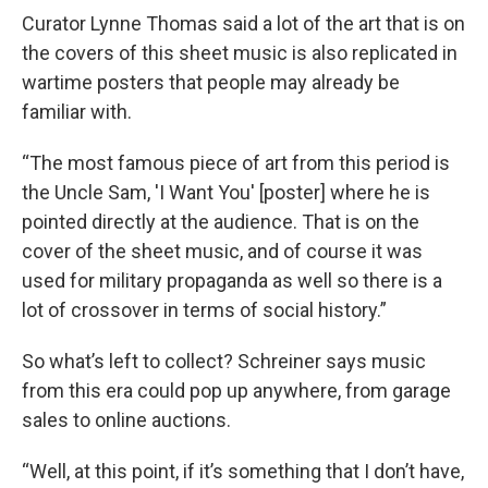
Curator Lynne Thomas said a lot of the art that is on
the covers of this sheet music is also replicated in
wartime posters that people may already be
familiar with.
“The most famous piece of art from this period is
the Uncle Sam, 'I Want You' [poster] where he is
pointed directly at the audience. That is on the
cover of the sheet music, and of course it was
used for military propaganda as well so there is a
lot of crossover in terms of social history.”
So what’s left to collect? Schreiner says music
from this era could pop up anywhere, from garage
sales to online auctions.
“Well, at this point, if it’s something that I don’t have,