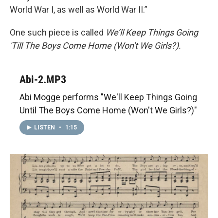
World War I, as well as World War II.”
One such piece is called
We’ll Keep Things Going
'Till The Boys Come Home (Won't We Girls?).
Abi-2.MP3
Abi Mogge performs "We'll Keep Things Going
Until The Boys Come Home (Won't We Girls?)"
LISTEN
•
1:15