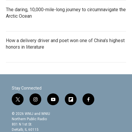
The daring, 10,000-mile-long journey to circumnavigate the
Arctic Ocean
How a delivery driver and poet won one of China's highest
honors in literature
Stay Connected
t
i
y
f
f
w
n
o
l
a
i
s
u
i
c
© 2026 WNIJ and WNIU
t
t
t
p
e
Northern Public Radio
t
a
u
b
b
801 N 1st St.
e
g
b
o
o
DeKalb, IL 60115