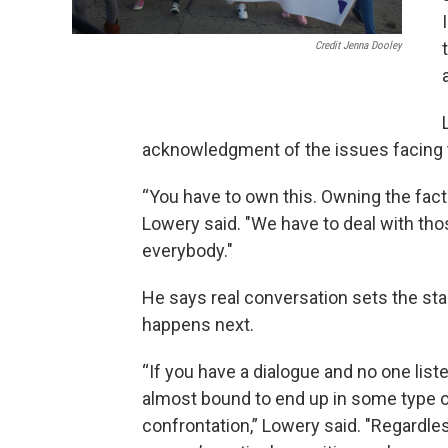
Credit Jenna Dooley
acknowledgment of the issues facing 
“You have to own this. Owning the fac
Lowery said. "We have to deal with tho
everybody."
He says real conversation sets the st
happens next.
“If you have a dialogue and no one list
almost bound to end up in some type 
confrontation,” Lowery said. "Regardle