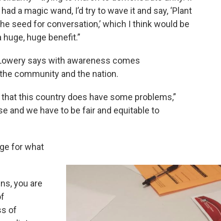
I had a magic wand, I’d try to wave it and say, ‘Plant
the seed for conversation,’ which I think would be
a huge, huge benefit.”
Lowery says with awareness comes
the community and the nation.
t that this country does have some problems,”
se and we have to be fair and equitable to
age for what
ens, you are
of
ss of