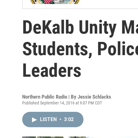
DeKalb Unity M
Students, Poli
Leaders
Northern Public Radio | By
Jessie Schlacks
Published September 14, 2016 at 9:07 PM CDT
LISTEN
•
3:02