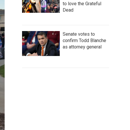
to love the Grateful
Dead
Senate votes to
confirm Todd Blanche
as attorney general