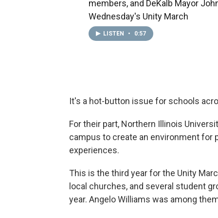
members, and DeKalb Mayor John
Wednesday's Unity March
LISTEN
•
0:57
It's a hot-button issue for schools acr
For their part, Northern Illinois Univer
campus to create an environment for p
experiences.
This is the third year for the Unity Mar
local churches, and several student gr
year. Angelo Williams was among them.