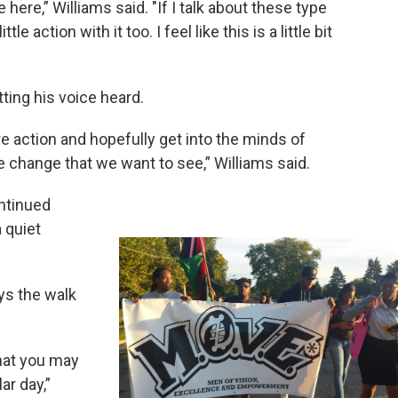
e here,” Williams said. "If I talk about these type
ttle action with it too. I feel like this is a little bit
tting his voice heard.
 action and hopefully get into the minds of
change that we want to see,” Williams said.
ntinued
 quiet
ys the walk
that you may
ar day,”