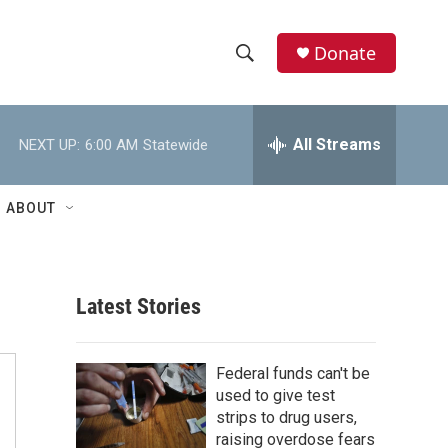
Donate
S
S
e
h
a
r
All Streams
NEXT UP:
6:00 AM
Statewide
o
c
h
w
Q
ABOUT
u
S
e
r
e
y
Latest Stories
a
r
Federal funds can't be
c
used to give test
strips to drug users,
h
raising overdose fears