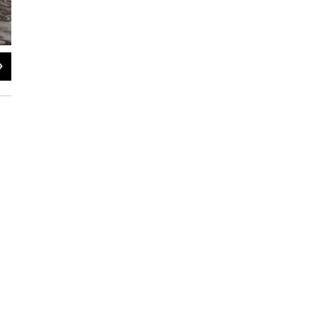
2
of
3
Jessie Schlacks