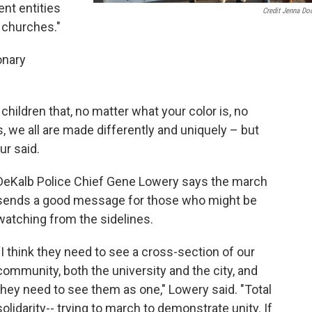
ent entities
Credit Jenna Do
 churches."
onary
children that, no matter what your color is, no
is, we all are made differently and uniquely – but
ur said.
DeKalb Police Chief Gene Lowery says the march
sends a good message for those who might be
watching from the sidelines.
“I think they need to see a cross-section of our
community, both the university and the city, and
they need to see them as one," Lowery said. "Total
solidarity-- trying to march to demonstrate unity. If