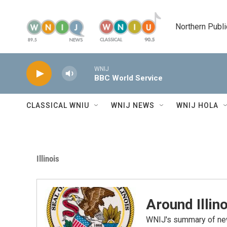
Skip to main content
Northern Publi
WNIJ
BBC World Service
CLASSICAL WNIU
WNIJ NEWS
WNIJ HOLA
Illinois
Around Illino
WNIJ's summary of new