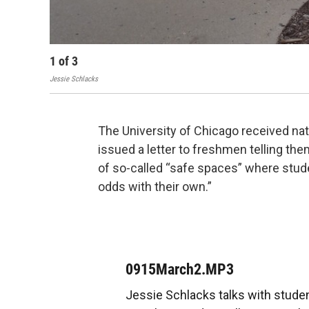
1
of
3
Jessie Schlacks
The University of Chicago received nati
issued a letter to freshmen telling the
of so-called “safe spaces” where stud
odds with their own.”
0915March2.MP3
Jessie Schlacks talks with stud