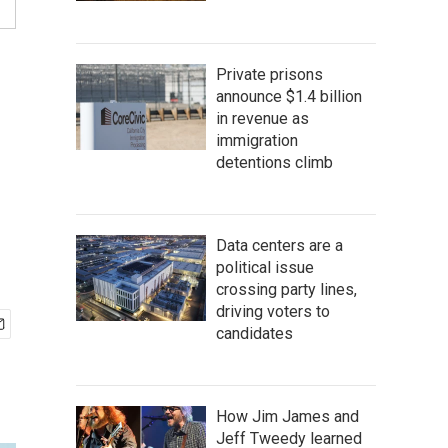
Private prisons
announce $1.4 billion
in revenue as
immigration
detentions climb
Data centers are a
political issue
crossing party lines,
driving voters to
candidates
How Jim James and
Jeff Tweedy learned