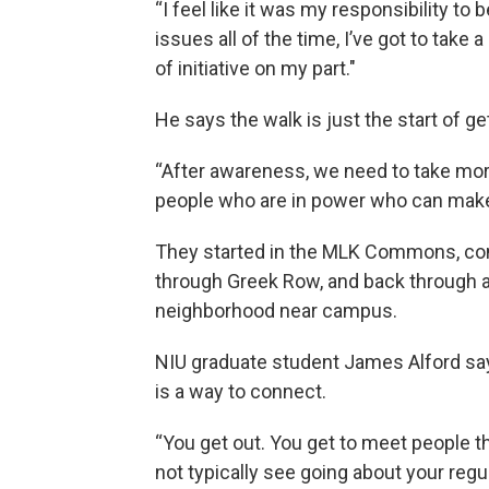
“I feel like it was my responsibility to b
issues all of the time, I’ve got to take a li
of initiative on my part."
He says the walk is just the start of ge
“After awareness, we need to take more
people who are in power who can make 
They started in the MLK Commons, co
through Greek Row, and back through a
neighborhood near campus.
NIU graduate student James Alford sa
is a way to connect.
“You get out. You get to meet people 
not typically see going about your regul