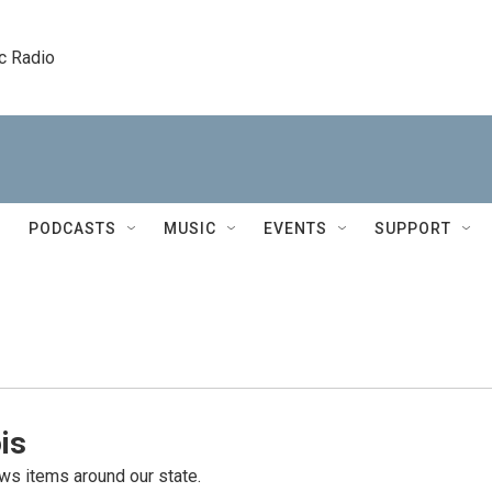
c Radio
PODCASTS
MUSIC
EVENTS
SUPPORT
is
s items around our state.