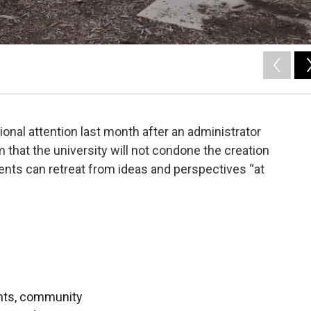
onal attention last month after an administrator
m that the university will not condone the creation
ents can retreat from ideas and perspectives “at
ents, community