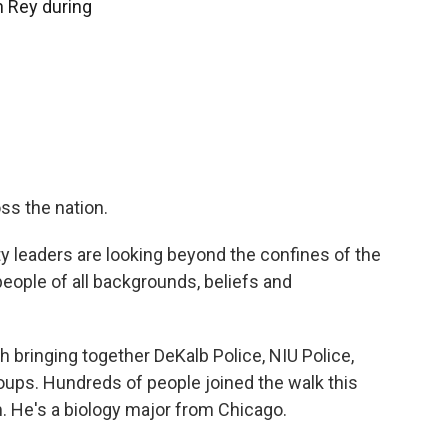
 Rey during
oss the nation.
sity leaders are looking beyond the confines of the
eople of all backgrounds, beliefs and
ch bringing together DeKalb Police, NIU Police,
oups. Hundreds of people joined the walk this
 He's a biology major from Chicago.