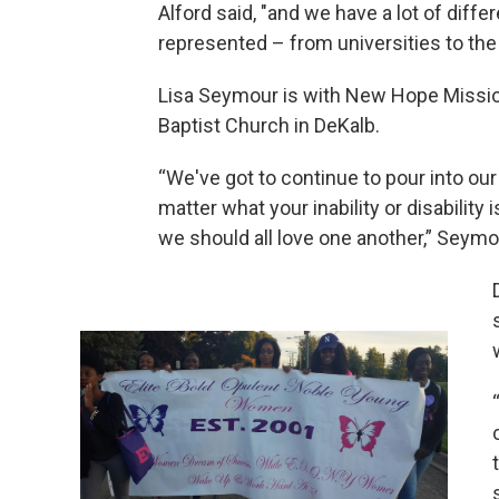
Alford said, "and we have a lot of differ
represented – from universities to the
Lisa Seymour is with New Hope Missi
Baptist Church in DeKalb.
“We've got to continue to pour into our 
matter what your inability or disability 
we should all love one another,” Seymo