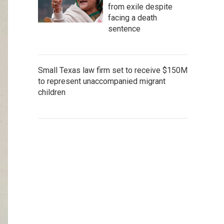
from exile despite
facing a death
sentence
Small Texas law firm set to receive $150M
to represent unaccompanied migrant
children