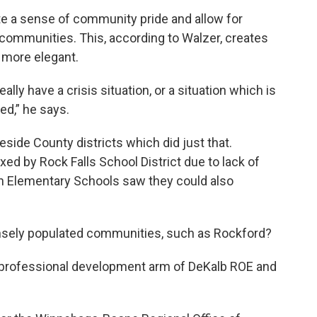
eate a sense of community pride and allow for
 communities. This, according to Walzer, creates
g more elegant.
really have a crisis situation, or a situation which is
ed,” he says.
ide County districts which did just that.
d by Rock Falls School District due to lack of
n Elementary Schools saw they could also
ensely populated communities, such as Rockford?
e professional development arm of DeKalb ROE and