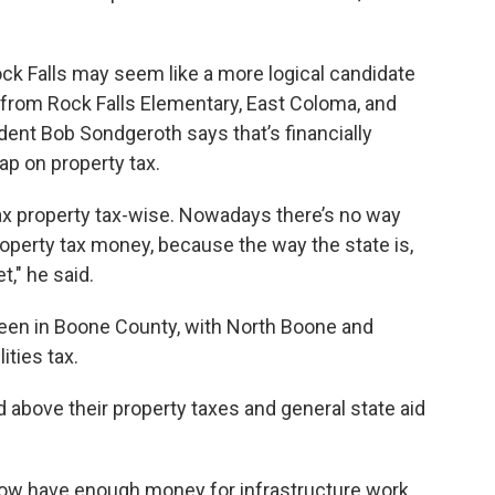
ock Falls may seem like a more logical candidate
s from Rock Falls Elementary, East Coloma, and
ent Bob Sondgeroth says that’s financially
cap on property tax.
tax property tax-wise. Nowadays there’s no way
property tax money, because the way the state is,
," he said.
een in Boone County, with North Boone and
ities tax.
 above their property taxes and general state aid
.
now have enough money for infrastructure work.