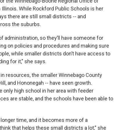
t for the Winnebago-Boone Regional Office of
in Illinois. While Rockford Public Schools is her
ys there are still small districts -- and
ross the suburbs.
of administration, so they’ll have someone for
ing on policies and procedures and making sure
ople, while smaller districts don’t have access to
ng for it,” she says.
e in resources, the smaller Winnebago County
 Hill, and Hononegah -- have seen growth.
he only high school in her area with feeder
ces are stable, and the schools have been able to
a longer time, and it becomes more of a
 think that helps these small districts a lot,” she