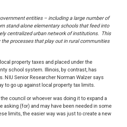
 government entities – including a large number of
om stand-alone elementary schools that feed into
ly centralized urban network of institutions. This
he processes that play out in rural communities
local property taxes and placed under the
nty school system. Illinois, by contrast, has
lities. NIU Senior Researcher Norman Walzer says
y to go up against local property tax limits.
r the council or whoever was doing it to expand a
re asking (for) and may have been needed in some
ese limits, the easier way was just to create a new