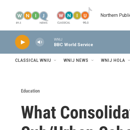
Skip to main content
Northern Publi
WNIJ
BBC World Service
CLASSICAL WNIU
WNIJ NEWS
WNIJ HOLA
Education
What Consolida