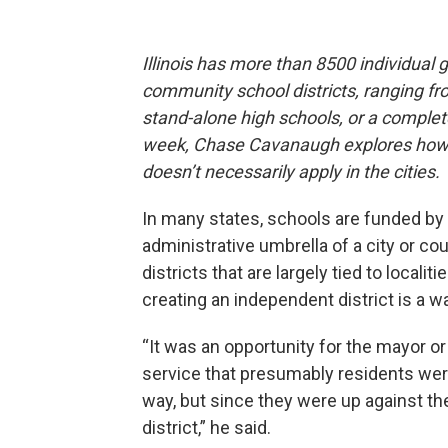
Illinois has more than 8500 individual
community school districts, ranging fr
stand-alone high schools, or a complete
week, Chase Cavanaugh explores how t
doesn’t necessarily apply in the cities.
In many states, schools are funded by 
administrative umbrella of a city or cou
districts that are largely tied to loca
creating an independent district is a wa
“It was an opportunity for the mayor o
service that presumably residents we
way, but since they were up against th
district,” he said.