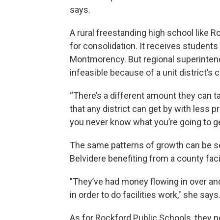
says.
A rural freestanding high school like R
for consolidation. It receives student
Montmorency. But regional superintend
infeasible because of a unit district’s 
“There’s a different amount they can 
that any district can get by with less 
you never know what you’re going to get
The same patterns of growth can be s
Belvidere benefiting from a county facil
"They’ve had money flowing in over and
in order to do facilities work," she says
As for Rockford Public Schools, they 