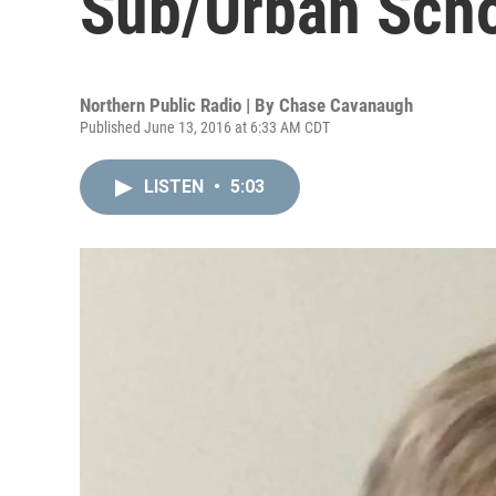
Sub/Urban Schoo
Northern Public Radio | By
Chase Cavanaugh
Published June 13, 2016 at 6:33 AM CDT
LISTEN
•
5:03