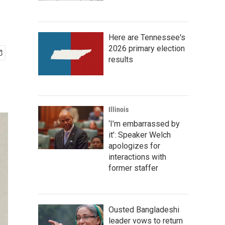
Here are Tennessee's
2026 primary election
results
Illinois
‘I’m embarrassed by
it’: Speaker Welch
apologizes for
interactions with
former staffer
Ousted Bangladeshi
leader vows to return