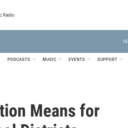
c Radio
NE
PODCASTS
MUSIC
EVENTS
SUPPORT
tion Means for