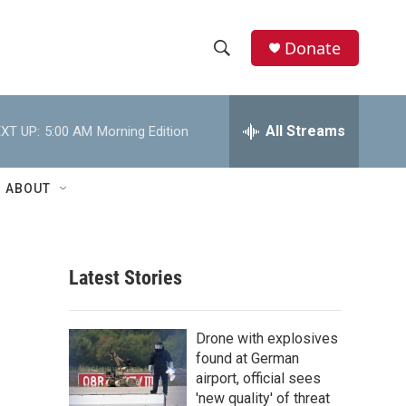
Donate
S
S
e
h
a
r
All Streams
XT UP:
5:00 AM
Morning Edition
o
c
h
w
Q
ABOUT
u
S
e
r
e
y
Latest Stories
a
r
Drone with explosives
c
found at German
airport, official sees
h
'new quality' of threat