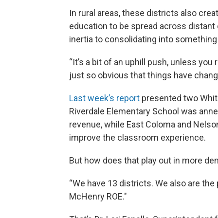
In rural areas, these districts also cr
education to be spread across distant
inertia to consolidating into somethin
“It’s a bit of an uphill push, unless you 
just so obvious that things have chang
Last week’s report
presented two Whites
Riverdale Elementary School was annexe
revenue, while East Coloma and Nelso
improve the classroom experience.
But how does that play out in more d
“We have 13 districts. We also are th
McHenry ROE."