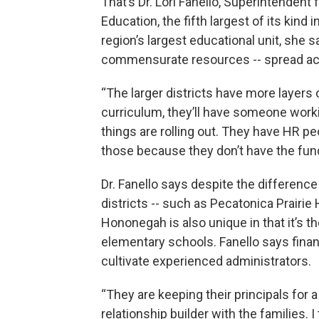
That’s Dr. Lori Fanello, Superintenden
Education, the fifth largest of its kind 
region’s largest educational unit, she sa
commensurate resources -- spread ac
“The larger districts have more layers 
curriculum, they’ll have someone work
things are rolling out. They have HR pe
those because they don’t have the fundi
Dr. Fanello says despite the differenc
districts -- such as Pecatonica Prairie
Hononegah is also unique in that it’s t
elementary schools. Fanello says finan
cultivate experienced administrators.
“They are keeping their principals for 
relationship builder with the families. I