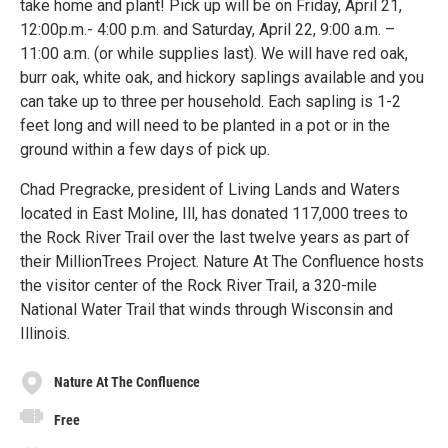
take home and plant! Pick up will be on Friday, April 21,
12:00p.m.- 4:00 p.m. and Saturday, April 22, 9:00 a.m. –
11:00 a.m. (or while supplies last). We will have red oak,
burr oak, white oak, and hickory saplings available and you
can take up to three per household. Each sapling is 1-2
feet long and will need to be planted in a pot or in the
ground within a few days of pick up.
Chad Pregracke, president of Living Lands and Waters
located in East Moline, Ill, has donated 117,000 trees to
the Rock River Trail over the last twelve years as part of
their MillionTrees Project. Nature At The Confluence hosts
the visitor center of the Rock River Trail, a 320-mile
National Water Trail that winds through Wisconsin and
Illinois.
Nature At The Confluence
Free