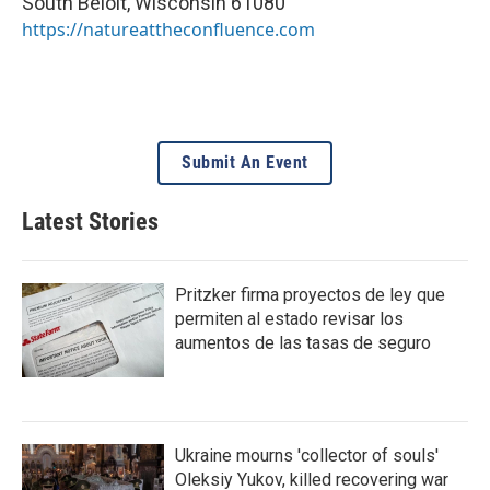
South Beloit
,
Wisconsin
61080
https://natureattheconfluence.com
Submit An Event
Latest Stories
Pritzker firma proyectos de ley que
permiten al estado revisar los
aumentos de las tasas de seguro
Ukraine mourns 'collector of souls'
Oleksiy Yukov, killed recovering war