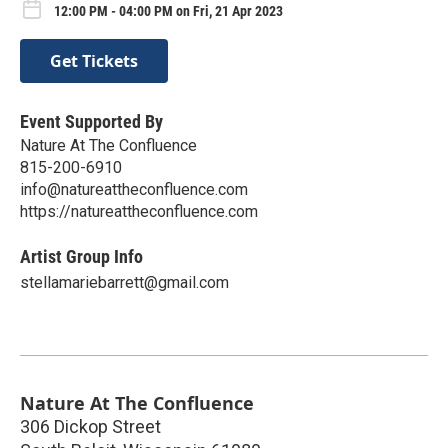
12:00 PM - 04:00 PM on Fri, 21 Apr 2023
Get Tickets
Event Supported By
Nature At The Confluence
815-200-6910
info@natureattheconfluence.com
https://natureattheconfluence.com
Artist Group Info
stellamariebarrett@gmail.com
Nature At The Confluence
306 Dickop Street