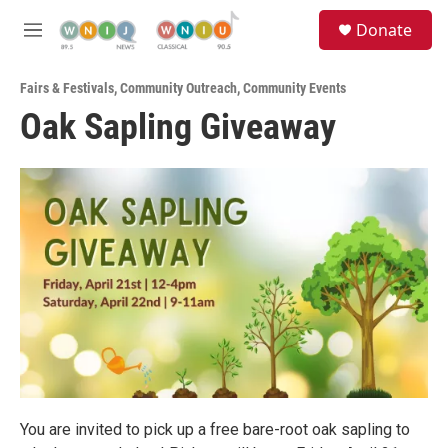
Skip to main content
S
Donate
e
M
a
e
r
n
c
Fairs & Festivals
,
Community Outreach
,
Community Events
u
h
Oak Sapling Giveaway
u
e
r
y
You are invited to pick up a free bare-root oak sapling to