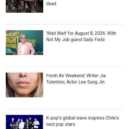
dead
'Wait Wait' for August 8, 2026: With
Not My Job guest Sally Field
Fresh Air Weekend: Writer Jia
Tolentino; Actor Lee Sung Jin
K-pop's global wave inspires Chile's
next pop stars