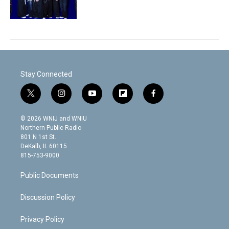
Stay Connected
t
i
y
f
f
w
n
o
l
a
i
s
u
i
c
© 2026 WNIJ and WNIU
t
t
t
p
e
Northern Public Radio
t
a
u
b
b
801 N 1st St.
e
g
b
o
o
DeKalb, IL 60115
r
r
e
a
o
815-753-9000
a
r
k
m
d
Public Documents
Discussion Policy
Privacy Policy