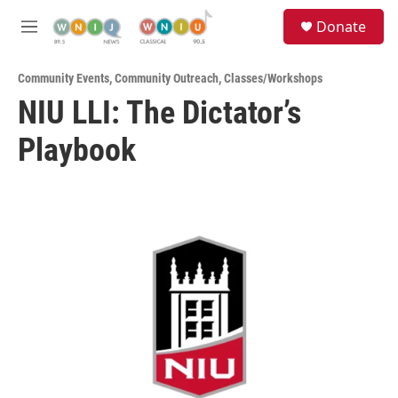
Skip to main content
S
Donate
e
M
a
e
r
n
c
Community Events
,
Community Outreach
,
Classes/Workshops
u
h
NIU LLI: The Dictator’s
u
Playbook
e
r
y