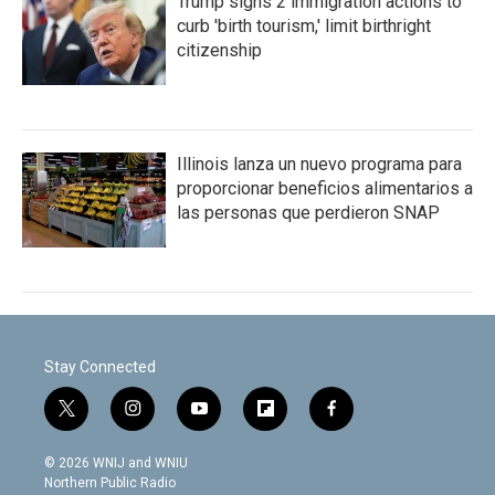
Trump signs 2 immigration actions to
curb 'birth tourism,' limit birthright
citizenship
Illinois lanza un nuevo programa para
proporcionar beneficios alimentarios a
las personas que perdieron SNAP
Stay Connected
t
i
y
f
f
w
n
o
l
a
i
s
u
i
c
© 2026 WNIJ and WNIU
t
t
t
p
e
Northern Public Radio