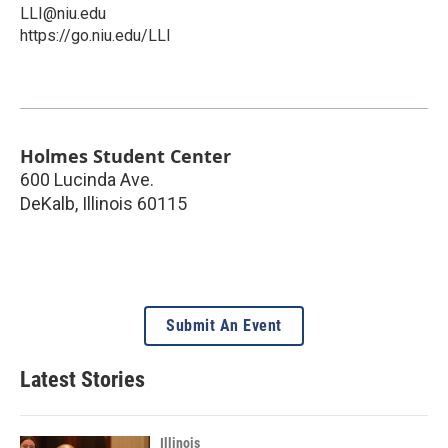
LLI@niu.edu
https://go.niu.edu/LLI
Holmes Student Center
600 Lucinda Ave.
DeKalb
,
Illinois
60115
Submit An Event
Latest Stories
Illinois