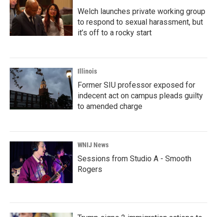
Welch launches private working group
to respond to sexual harassment, but
it’s off to a rocky start
Illinois
Former SIU professor exposed for
indecent act on campus pleads guilty
to amended charge
WNIJ News
Sessions from Studio A - Smooth
Rogers