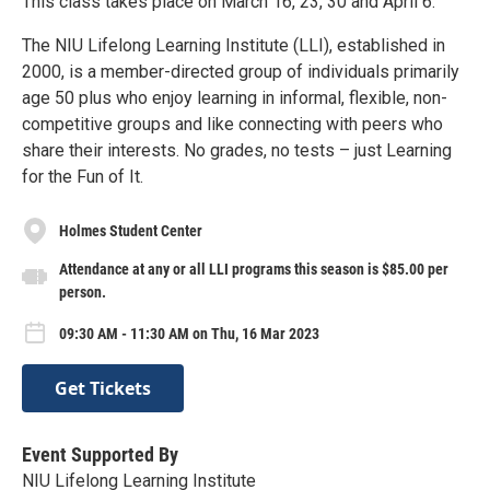
This class takes place on March 16, 23, 30 and April 6.
The NIU Lifelong Learning Institute (LLI), established in
2000, is a member-directed group of individuals primarily
age 50 plus who enjoy learning in informal, flexible, non-
competitive groups and like connecting with peers who
share their interests. No grades, no tests – just Learning
for the Fun of It.
Holmes Student Center
Attendance at any or all LLI programs this season is $85.00 per
person.
09:30 AM - 11:30 AM on Thu, 16 Mar 2023
Get Tickets
Event Supported By
NIU Lifelong Learning Institute