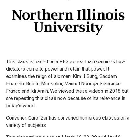
This class is based on a PBS series that examines how
dictators come to power and retain that power. It
examines the reign of six men: Kim II Sung, Saddam
Hussein, Benito Mussolini, Manuel Noriega, Francisco
Franco and Idi Amin. We viewed these videos in 2018 but
are repeating this class now because of its relevance in
today’s world.
Convener: Carol Zar has convened numerous classes on a
variety of subjects.