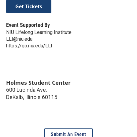
Get Tickets
Event Supported By
NIU Lifelong Learning Institute
LLI@niu.edu
https://go.niu.edu/LLI
Holmes Student Center
600 Lucinda Ave.
DeKalb
,
Illinois
60115
Submit An Event