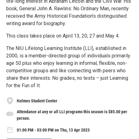
life-long interest in Abraham Lincoln and the Civil War. His
book, General John A. Rawlins: No Ordinary Man, recently
received the Army Historical Foundation’s distinguished
writing award for biography.
This class takes place on April 13, 20, 27 and May 4.
The NIU Lifelong Learning Institute (LLI), established in
2000, is a member-directed group of individuals primarily
age 50 plus who enjoy learning in informal, flexible, non-
competitive groups and like connecting with peers who
share their interests. No grades, no tests – just Learning
for the Fun of It.
Holmes Student Center
Attendance at any or all LLI programs this season is $85.00 per
person.
01:00 PM - 03:00 PM on Thu, 13 Apr 2023