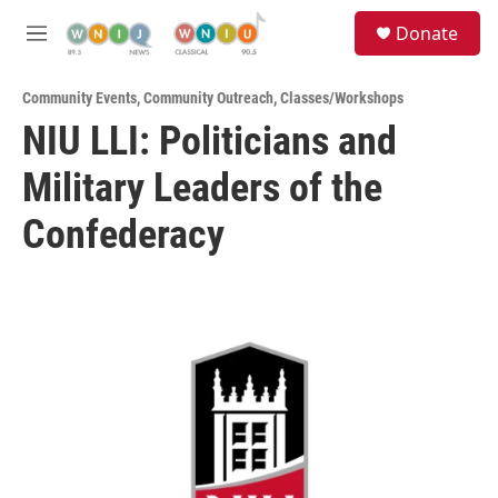
Skip to main content
S
Donate
e
M
a
e
r
n
c
Community Events
,
Community Outreach
,
Classes/Workshops
u
h
NIU LLI: Politicians and
u
Military Leaders of the
e
r
y
Confederacy