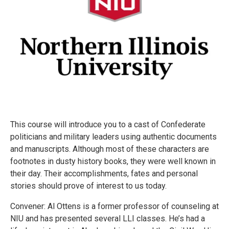
This course will introduce you to a cast of Confederate
politicians and military leaders using authentic documents
and manuscripts. Although most of these characters are
footnotes in dusty history books, they were well known in
their day. Their accomplishments, fates and personal
stories should prove of interest to us today.
Convener: Al Ottens is a former professor of counseling at
NIU and has presented several LLI classes. He’s had a