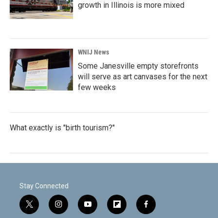
growth in Illinois is more mixed
WNIJ News
Some Janesville empty storefronts
will serve as art canvases for the next
few weeks
What exactly is "birth tourism?"
Stay Connected
t
i
y
f
f
w
n
o
l
a