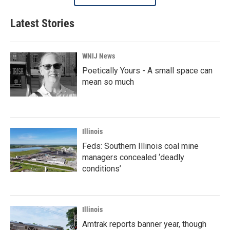
Latest Stories
WNIJ News
Poetically Yours - A small space can
mean so much
Illinois
Feds: Southern Illinois coal mine
managers concealed ‘deadly
conditions’
Illinois
Amtrak reports banner year, though