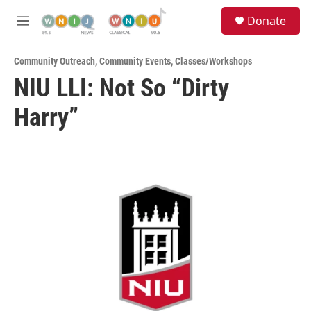
Skip to main content
S
Donate
e
M
a
e
r
n
c
Community Outreach
,
Community Events
,
Classes/Workshops
u
h
NIU LLI: Not So “Dirty
u
Harry”
e
r
y