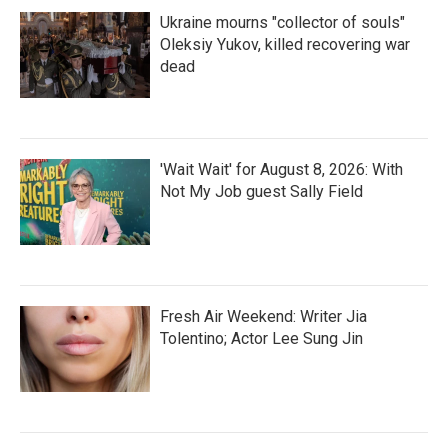
Ukraine mourns "collector of souls"
Oleksiy Yukov, killed recovering war
dead
'Wait Wait' for August 8, 2026: With
Not My Job guest Sally Field
Fresh Air Weekend: Writer Jia
Tolentino; Actor Lee Sung Jin