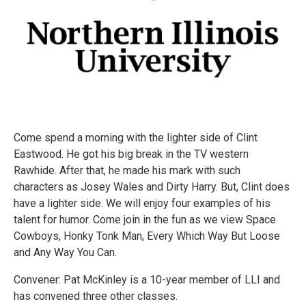
Come spend a morning with the lighter side of Clint
Eastwood. He got his big break in the TV western
Rawhide. After that, he made his mark with such
characters as Josey Wales and Dirty Harry. But, Clint does
have a lighter side. We will enjoy four examples of his
talent for humor. Come join in the fun as we view Space
Cowboys, Honky Tonk Man, Every Which Way But Loose
and Any Way You Can.
Convener: Pat McKinley is a 10-year member of LLI and
has convened three other classes.