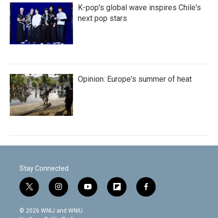
K-pop's global wave inspires Chile's
next pop stars
Opinion: Europe's summer of heat
Stay Connected
t
i
y
f
f
w
n
o
l
a
i
s
u
i
c
© 2026 WNIJ and WNIU
t
t
t
p
e