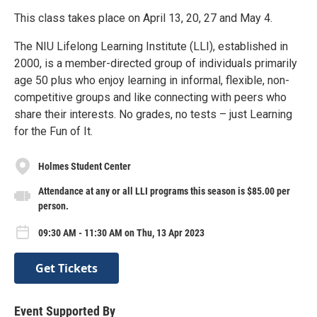
This class takes place on April 13, 20, 27 and May 4.
The NIU Lifelong Learning Institute (LLI), established in
2000, is a member-directed group of individuals primarily
age 50 plus who enjoy learning in informal, flexible, non-
competitive groups and like connecting with peers who
share their interests. No grades, no tests – just Learning
for the Fun of It.
Holmes Student Center
Attendance at any or all LLI programs this season is $85.00 per
person.
09:30 AM - 11:30 AM on Thu, 13 Apr 2023
Get Tickets
Event Supported By