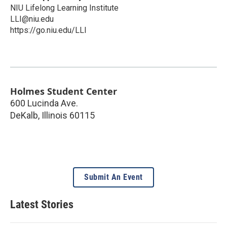
NIU Lifelong Learning Institute
LLI@niu.edu
https://go.niu.edu/LLI
Holmes Student Center
600 Lucinda Ave.
DeKalb
,
Illinois
60115
Submit An Event
Latest Stories