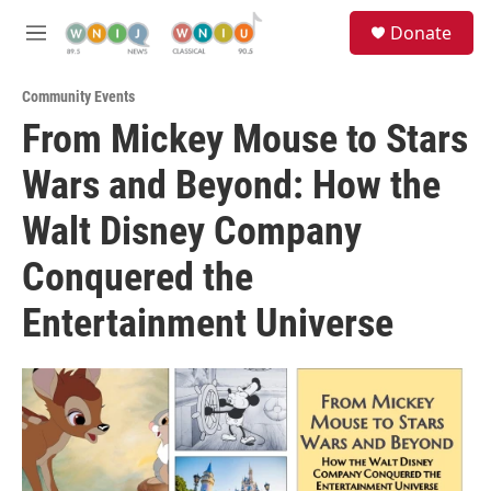
Skip to main content
S
Donate
e
M
a
e
r
n
c
Community Events
u
h
From Mickey Mouse to Stars
u
Wars and Beyond: How the
e
r
y
Walt Disney Company
Conquered the
Entertainment Universe