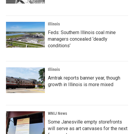
Illinois
Feds: Southern Illinois coal mine
managers concealed ‘deadly
conditions’
Illinois
Amtrak reports banner year, though
growth in Illinois is more mixed
WNIJ News
Some Janesville empty storefronts
will serve as art canvases for the next