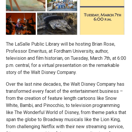
The LaSalle Public Library will be hosting Brian Rose,
Professor Emeritus, at Fordham University, author,
television and film historian, on Tuesday, March 7th, at 6:00
p.m. central, for a virtual presentation on the remarkable
story of the Walt Disney Company.
Over the last nine decades, the Walt Disney Company has
transformed every facet of the entertainment business –
from the creation of feature length cartoons like Snow
White, Bambi, and Pinocchio, to television programming
like The Wonderful World of Disney, from theme parks that
span the globe to Broadway musicals like the Lion King,
from challenging Netflix with their new streaming service,