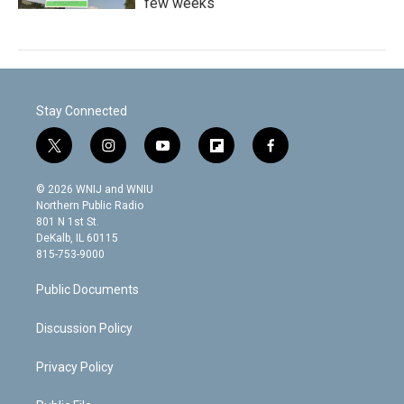
few weeks
Stay Connected
t
i
y
f
f
w
n
o
l
a
i
s
u
i
c
© 2026 WNIJ and WNIU
t
t
t
p
e
Northern Public Radio
t
a
u
b
b
801 N 1st St.
e
g
b
o
o
DeKalb, IL 60115
r
r
e
a
o
815-753-9000
a
r
k
m
d
Public Documents
Discussion Policy
Privacy Policy