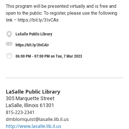
This program will be presented virtually and is free and
open to the public. To register, please use the following
link – https://bit.ly/3IvCAir.
LaSalle Public Library
https://bit.ly/3IvCAir
06:00 PM - 07:00 PM on Tue, 7 Mar 2023
LaSalle Public Library
305 Marquette Street
LaSalle
,
Illinois
61301
815-223-2341
dmblomquist@lasalle.lib.il.us
http://www.lasalle.lib.il.us