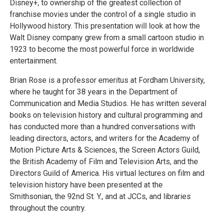
Disney+, to ownership of the greatest collection of
franchise movies under the control of a single studio in
Hollywood history. This presentation will look at how the
Walt Disney company grew from a small cartoon studio in
1923 to become the most powerful force in worldwide
entertainment.
Brian Rose is a professor emeritus at Fordham University,
where he taught for 38 years in the Department of
Communication and Media Studios. He has written several
books on television history and cultural programming and
has conducted more than a hundred conversations with
leading directors, actors, and writers for the Academy of
Motion Picture Arts & Sciences, the Screen Actors Guild,
the British Academy of Film and Television Arts, and the
Directors Guild of America. His virtual lectures on film and
television history have been presented at the
Smithsonian, the 92nd St. Y., and at JCCs, and libraries
throughout the country.