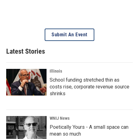
Submit An Event
Latest Stories
Illinois
School funding stretched thin as
costs rise, corporate revenue source
shrinks
WNIJ News
Poetically Yours - A small space can
mean so much