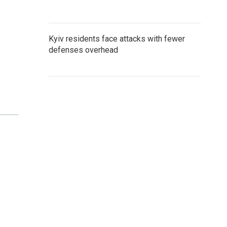
Kyiv residents face attacks with fewer
defenses overhead