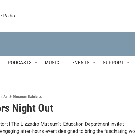
c Radio
PODCASTS
MUSIC
EVENTS
SUPPORT
h
,
Art & Museum Exhibits
rs Night Out
cators! The Lizzadro Museum’s Education Department invites
 engaging after-hours event designed to bring the fascinating wo