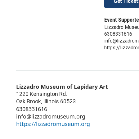
Get Ticket
Event Supporte
Lizzadro Museu
6308331616
info@lizzadrom
https://lizzadr
Lizzadro Museum of Lapidary Art
1220 Kensington Rd.
Oak Brook
,
Illinois
60523
6308331616
info@lizzadromuseum.org
https://lizzadromuseum.org