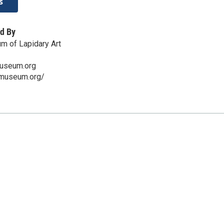
s
d By
m of Lapidary Art
useum.org
omuseum.org/