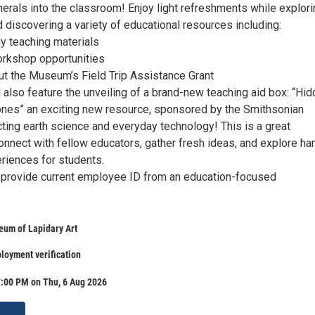
erals into the classroom! Enjoy light refreshments while explori
discovering a variety of educational resources including:
 teaching materials
workshop opportunities
ut the Museum’s Field Trip Assistance Grant
 also feature the unveiling of a brand-new teaching aid box: “Hi
nes” an exciting new resource, sponsored by the Smithsonian
cting earth science and everyday technology! This is a great
onnect with fellow educators, gather fresh ideas, and explore ha
eriences for students.
provide current employee ID from an education-focused
eum of Lapidary Art
loyment verification
7:00 PM on Thu, 6 Aug 2026