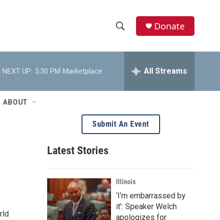
Donate
S
S
e
h
a
r
All Streams
NEXT UP:
5:30 PM
Marketplace
o
c
h
w
Q
ABOUT
u
S
e
Submit An Event
r
e
y
Latest Stories
a
r
Illinois
c
‘I’m embarrassed by
it’: Speaker Welch
h
rld
apologizes for