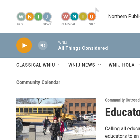
Skip to main content
Northern Publi
WNIJ
All Things Considered
CLASSICAL WNIU
WNIJ NEWS
WNIJ HOLA
Community Calendar
Community Outreac
Educato
Calling all edu
educators to an