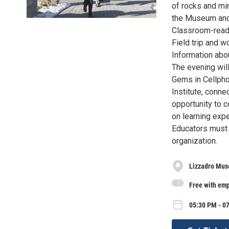
of rocks and min
the Museum and 
Classroom-ready
Field trip and 
Information abo
The evening will
Gems in Cellpho
Institute, conne
opportunity to c
on learning exp
Educators must 
organization.
Lizzadro Mus
Free with emp
05:30 PM - 0