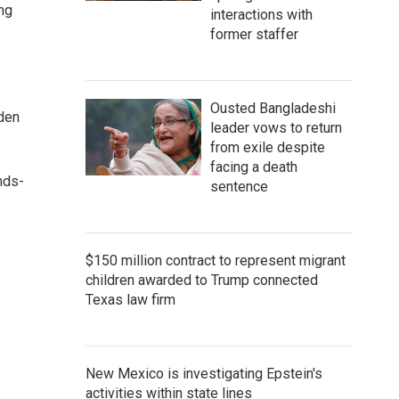
ng
interactions with
former staffer
Ousted Bangladeshi
dden
leader vows to return
from exile despite
facing a death
nds-
sentence
$150 million contract to represent migrant
children awarded to Trump connected
Texas law firm
New Mexico is investigating Epstein's
activities within state lines