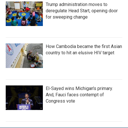
Trump administration moves to
deregulate Head Start, opening door
for sweeping change
How Cambodia became the first Asian
country to hit an elusive HIV target
El-Sayed wins Michigan's primary.
And, Fauci faces contempt of
Congress vote