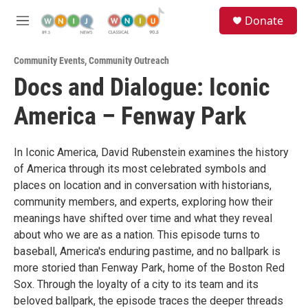
Skip to main content
S
Donate
e
M
a
e
r
n
c
Community Events
,
Community Outreach
u
h
Docs and Dialogue: Iconic
u
America – Fenway Park
e
r
y
In Iconic America, David Rubenstein examines the history
of America through its most celebrated symbols and
places on location and in conversation with historians,
community members, and experts, exploring how their
meanings have shifted over time and what they reveal
about who we are as a nation. This episode turns to
baseball, America's enduring pastime, and no ballpark is
more storied than Fenway Park, home of the Boston Red
Sox. Through the loyalty of a city to its team and its
beloved ballpark, the episode traces the deeper threads