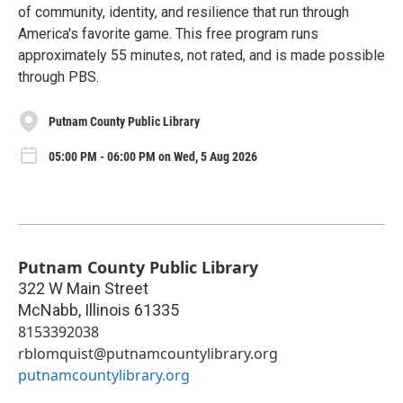
of community, identity, and resilience that run through
America's favorite game. This free program runs
approximately 55 minutes, not rated, and is made possible
through PBS.
Putnam County Public Library
05:00 PM - 06:00 PM on Wed, 5 Aug 2026
Putnam County Public Library
322 W Main Street
McNabb
,
Illinois
61335
8153392038
rblomquist@putnamcountylibrary.org
putnamcountylibrary.org