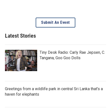
Submit An Event
Latest Stories
Tiny Desk Radio: Carly Rae Jepsen, C.
Tangana, Goo Goo Dolls
Greetings from a wildlife park in central Sri Lanka that's a
haven for elephants