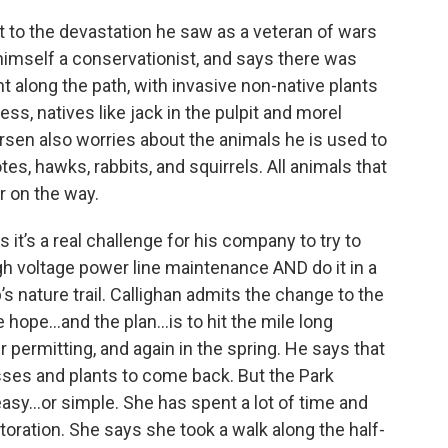
 to the devastation he saw as a veteran of wars
himself a conservationist, and says there was
along the path, with invasive non-native plants
ss, natives like jack in the pulpit and morel
en also worries about the animals he is used to
tes, hawks, rabbits, and squirrels. All animals that
r on the way.
t’s a real challenge for his company to try to
h voltage power line maintenance AND do it in a
 nature trail. Callighan admits the change to the
the hope…and the plan…is to hit the mile long
 permitting, and again in the spring. He says that
rasses and plants to come back. But the Park
easy...or simple. She has spent a lot of time and
oration. She says she took a walk along the half-