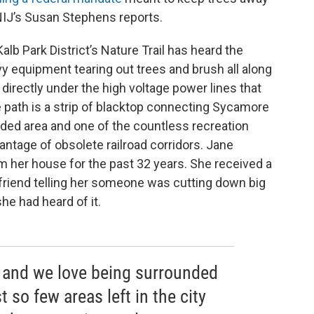
NIJ’s Susan Stephens reports.
lb Park District’s Nature Trail has heard the
y equipment tearing out trees and brush all along
 directly under the high voltage power lines that
he path is a strip of blacktop connecting Sycamore
ooded area and one of the countless recreation
antage of obsolete railroad corridors. Jane
om her house for the past 32 years. She received a
a friend telling her someone was cutting down big
she had heard of it.
l and we love being surrounded
t so few areas left in the city