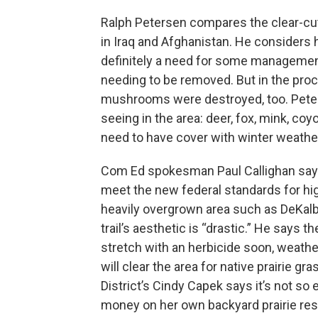
Ralph Petersen compares the clear-cut
in Iraq and Afghanistan. He considers 
definitely a need for some management 
needing to be removed. But in the proce
mushrooms were destroyed, too. Peters
seeing in the area: deer, fox, mink, coyo
need to have cover with winter weathe
Com Ed spokesman Paul Callighan says i
meet the new federal standards for hig
heavily overgrown area such as DeKalb’s
trail’s aesthetic is “drastic.” He says 
stretch with an herbicide soon, weather
will clear the area for native prairie g
District’s Cindy Capek says it’s not so 
money on her own backyard prairie rest