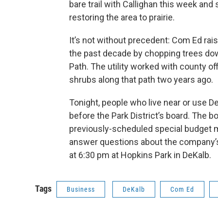
bare trail with Callighan this week an
restoring the area to prairie.
It’s not without precedent: Com Ed ra
the past decade by chopping trees down 
Path. The utility worked with county of
shrubs along that path two years ago.
Tonight, people who live near or use De
before the Park District’s board. The 
previously-scheduled special budget m
answer questions about the company’s
at 6:30 pm at Hopkins Park in DeKalb.
Tags
Business
DeKalb
Com Ed