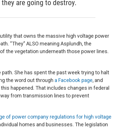
l they are going to destroy.
utility that owns the massive high voltage power
e path. “They” ALSO meaning Asplundh, the
l of the vegetation underneath those power lines.
e path. She has spent the past week trying to halt
ting the word out through
a Facebook page
, and
 this happened. That includes changes in federal
 away from transmission lines to prevent
e of power company regulations for high voltage
individual homes and businesses. The legislation