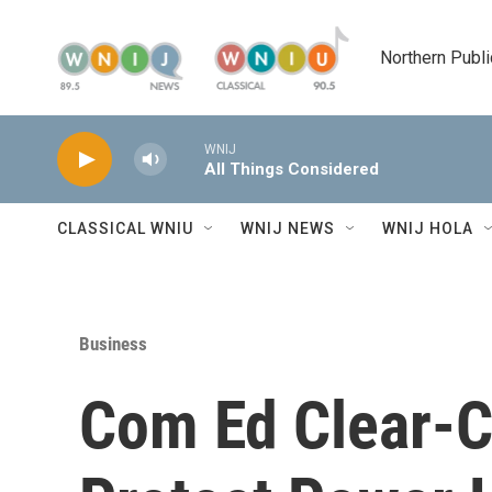
Skip to main content
Northern Publi
WNIJ
All Things Considered
CLASSICAL WNIU
WNIJ NEWS
WNIJ HOLA
Business
Com Ed Clear-Cu