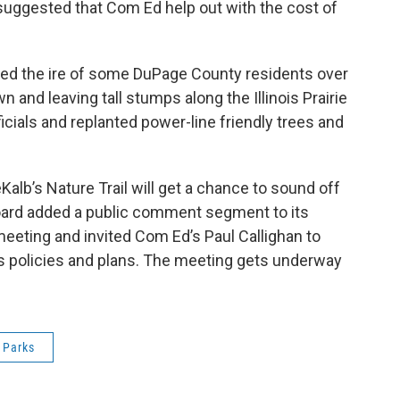
d suggested that Com Ed help out with the cost of
ised the ire of some DuPage County residents over
and leaving tall stumps along the Illinois Prairie
ficials and replanted power-line friendly trees and
Kalb’s Nature Trail will get a chance to sound off
board added a public comment segment to its
eeting and invited Com Ed’s Paul Callighan to
 policies and plans. The meeting gets underway
Parks