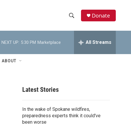
Donate
S
S
e
h
a
r
All Streams
NEXT UP:
5:30 PM
Marketplace
o
c
h
w
Q
ABOUT
u
S
e
r
e
y
Latest Stories
a
r
In the wake of Spokane wildfires,
c
preparedness experts think it could've
been worse
h