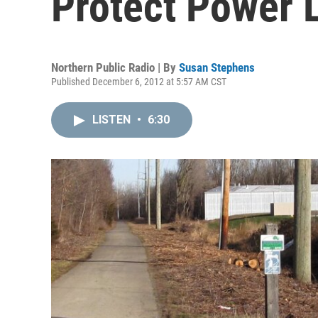
Protect Power 
Northern Public Radio | By
Susan Stephens
Published December 6, 2012 at 5:57 AM CST
LISTEN
•
6:30