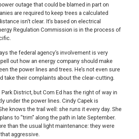
power outage that could be blamed in part on
anies are required to keep trees a calculated
stance isn’t clear. It’s based on electrical
Energy Regulation Commission is in the process of
ific.
 the federal agency’s involvement is very
 spell out how an energy company should make
en the power lines and trees. He’s not even sure
 take their complaints about the clear-cutting.
 Park District, but Com Ed has the right of way in
tly under the power lines. Cindy Capek is
 She knows the trail well: she runs it every day. She
lans to “trim” along the path in late September.
ore than the usual light maintenance: they were
that aggressive.