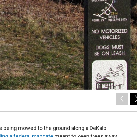
are being mowed to the ground along a DeKalb
ling a federal mandate
meant to keep trees away