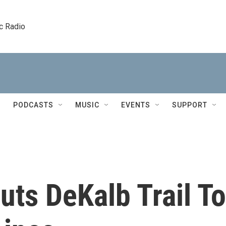
c Radio
PODCASTS
MUSIC
EVENTS
SUPPORT
ts DeKalb Trail To