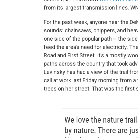
from its largest transmission lines. W
For the past week, anyone near the DeKa
sounds: chainsaws, chippers, and heav
one side of the popular path -- the side
feed the area’s need for electricity. T
Road and First Street. It’s a mostly w
paths across the country that took adv
Levinsky has had a view of the trail fr
call at work last Friday morning from 
trees on her street. That was the first 
We love the nature trai
by nature. There are jus