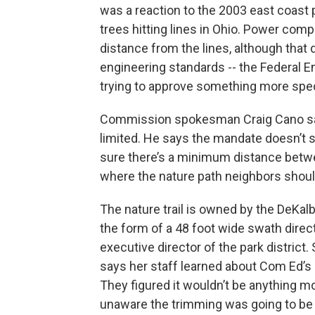
was a reaction to the 2003 east coast 
trees hitting lines in Ohio. Power comp
distance from the lines, although that di
engineering standards -- the Federal 
trying to approve something more spec
Commission spokesman Craig Cano says
limited. He says the mandate doesn’t
sure there’s a minimum distance betwe
where the nature path neighbors should
The nature trail is owned by the DeKalb
the form of a 48 foot wide swath direc
executive director of the park district.
says her staff learned about Com Ed’s p
They figured it wouldn’t be anything m
unaware the trimming was going to be 