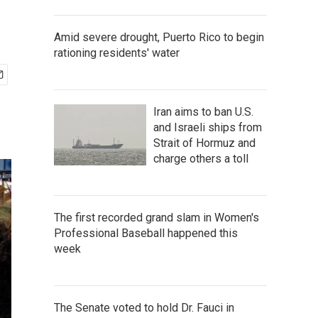
Amid severe drought, Puerto Rico to begin
rationing residents' water
Iran aims to ban U.S.
and Israeli ships from
Strait of Hormuz and
charge others a toll
The first recorded grand slam in Women's
Professional Baseball happened this
week
The Senate voted to hold Dr. Fauci in