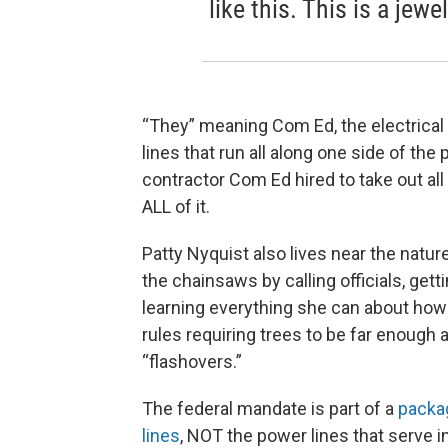
like this. This is a jewe
“They” meaning Com Ed, the electrical 
lines that run all along one side of th
contractor Com Ed hired to take out al
ALL of it.
Patty Nyquist also lives near the natur
the chainsaws by calling officials, get
learning everything she can about how
rules requiring trees to be far enough
“flashovers.”
The federal mandate is part of a
packag
lines
, NOT the power lines that serve 