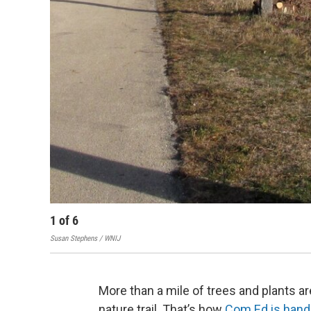
1
of
6
Susan Stephens / WNIJ
More than a mile of trees and plants 
nature trail. That’s how
Com Ed is hand