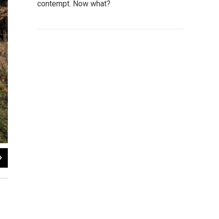
contempt. Now what?
2
of
6
Susan Stephens / WNIJ