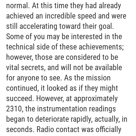
normal. At this time they had already
achieved an incredible speed and were
still accelerating toward their goal.
Some of you may be interested in the
technical side of these achievements;
however, those are considered to be
vital secrets, and will not be available
for anyone to see. As the mission
continued, it looked as if they might
succeed. However, at approximately
2310, the instrumentation readings
began to deteriorate rapidly, actually, in
seconds. Radio contact was officially