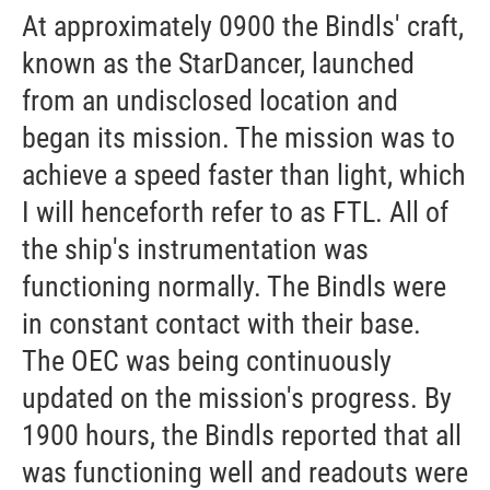
At approximately 0900 the Bindls' craft,
known as the StarDancer, launched
from an undisclosed location and
began its mission. The mission was to
achieve a speed faster than light, which
I will henceforth refer to as FTL. All of
the ship's instrumentation was
functioning normally. The Bindls were
in constant contact with their base.
The OEC was being continuously
updated on the mission's progress. By
1900 hours, the Bindls reported that all
was functioning well and readouts were