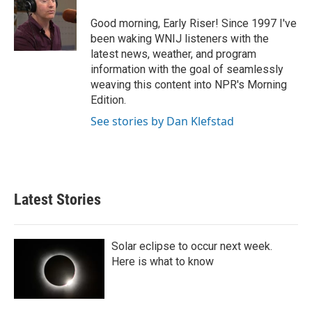
o
e
d
o
r
I
Good morning, Early Riser! Since 1997 I've
k
n
been waking WNIJ listeners with the
latest news, weather, and program
information with the goal of seamlessly
weaving this content into NPR's Morning
Edition.
See stories by Dan Klefstad
Latest Stories
Solar eclipse to occur next week.
Here is what to know