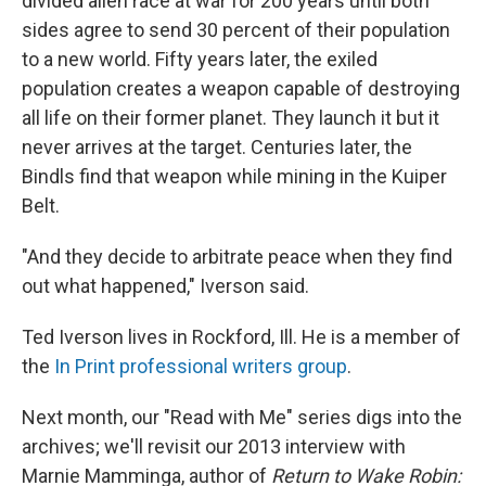
divided alien race at war for 200 years until both
sides agree to send 30 percent of their population
to a new world. Fifty years later, the exiled
population creates a weapon capable of destroying
all life on their former planet. They launch it but it
never arrives at the target. Centuries later, the
Bindls find that weapon while mining in the Kuiper
Belt.
"And they decide to arbitrate peace when they find
out what happened," Iverson said.
Ted Iverson lives in Rockford, Ill. He is a member of
the
In Print professional writers group
.
Next month, our "Read with Me" series digs into the
archives; we'll revisit our 2013 interview with
Marnie Mamminga, author of
Return to Wake Robin: