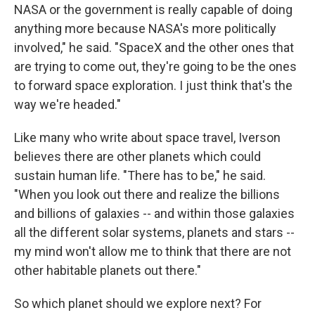
NASA or the government is really capable of doing
anything more because NASA's more politically
involved," he said. "SpaceX and the other ones that
are trying to come out, they're going to be the ones
to forward space exploration. I just think that's the
way we're headed."
Like many who write about space travel, Iverson
believes there are other planets which could
sustain human life. "There has to be," he said.
"When you look out there and realize the billions
and billions of galaxies -- and within those galaxies
all the different solar systems, planets and stars --
my mind won't allow me to think that there are not
other habitable planets out there."
So which planet should we explore next? For