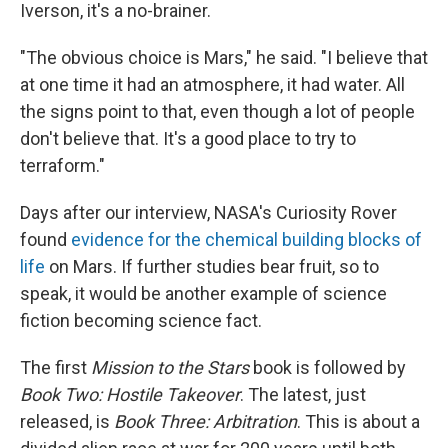
Iverson, it's a no-brainer.
"The obvious choice is Mars," he said. "I believe that
at one time it had an atmosphere, it had water. All
the signs point to that, even though a lot of people
don't believe that. It's a good place to try to
terraform."
Days after our interview, NASA's Curiosity Rover
found
evidence for the chemical building blocks of
life
on Mars. If further studies bear fruit, so to
speak, it would be another example of science
fiction becoming science fact.
The first
Mission to the Stars
book is followed by
Book Two: Hostile Takeover
. The latest, just
released, is
Book Three: Arbitration
. This is about a