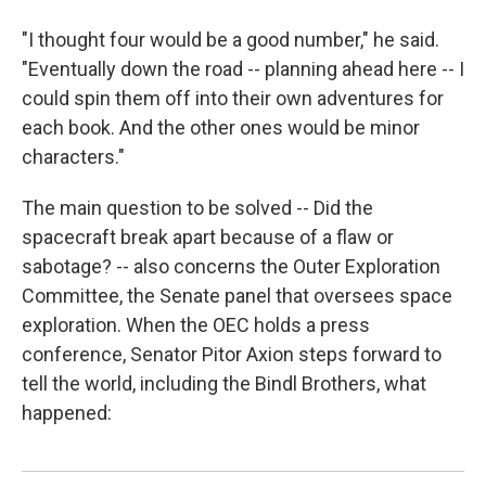
"I thought four would be a good number," he said.
"Eventually down the road -- planning ahead here -- I
could spin them off into their own adventures for
each book. And the other ones would be minor
characters."
The main question to be solved -- Did the
spacecraft break apart because of a flaw or
sabotage? -- also concerns the Outer Exploration
Committee, the Senate panel that oversees space
exploration. When the OEC holds a press
conference, Senator Pitor Axion steps forward to
tell the world, including the Bindl Brothers, what
happened: