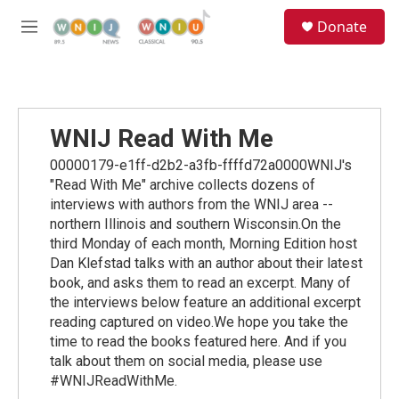
Skip to main content
S
Donate
e
M
a
e
r
n
c
u
h
u
WNIJ Read With Me
e
r
00000179-e1ff-d2b2-a3fb-ffffd72a0000WNIJ's
y
"Read With Me" archive collects dozens of
interviews with authors from the WNIJ area --
northern Illinois and southern Wisconsin.On the
third Monday of each month, Morning Edition host
Dan Klefstad talks with an author about their latest
book, and asks them to read an excerpt. Many of
the interviews below feature an additional excerpt
reading captured on video.We hope you take the
time to read the books featured here. And if you
talk about them on social media, please use
#WNIJReadWithMe.