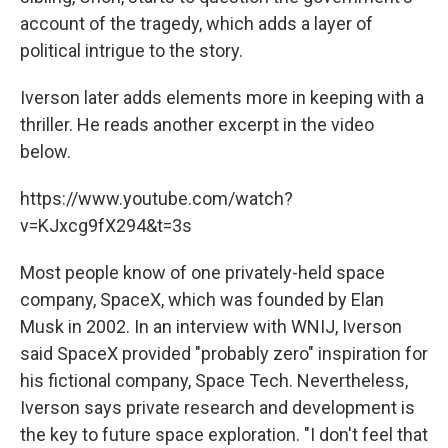
account of the tragedy, which adds a layer of
political intrigue to the story.
Iverson later adds elements more in keeping with a
thriller. He reads another excerpt in the video
below.
https://www.youtube.com/watch?
v=KJxcg9fX294&t=3s
Most people know of one privately-held space
company, SpaceX, which was founded by Elan
Musk in 2002. In an interview with WNIJ, Iverson
said SpaceX provided "probably zero" inspiration for
his fictional company, Space Tech. Nevertheless,
Iverson says private research and development is
the key to future space exploration. "I don't feel that