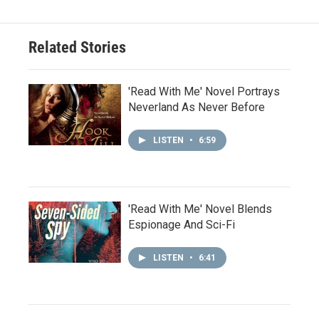
Related Stories
'Read With Me' Novel Portrays
Neverland As Never Before
LISTEN
•
6:59
'Read With Me' Novel Blends
Espionage And Sci-Fi
LISTEN
•
6:41