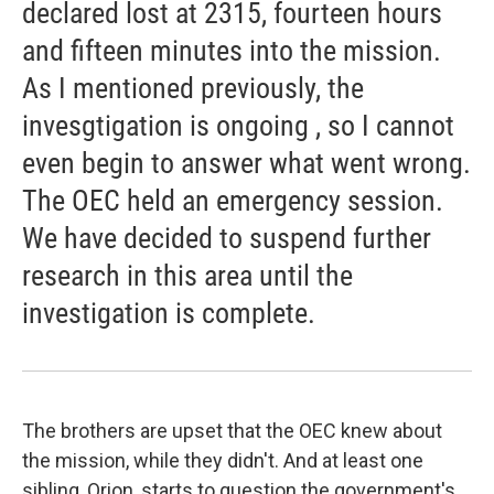
declared lost at 2315, fourteen hours
and fifteen minutes into the mission.
As I mentioned previously, the
invesgtigation is ongoing , so I cannot
even begin to answer what went wrong.
The OEC held an emergency session.
We have decided to suspend further
research in this area until the
investigation is complete.
The brothers are upset that the OEC knew about
the mission, while they didn't. And at least one
sibling, Orion, starts to question the government's