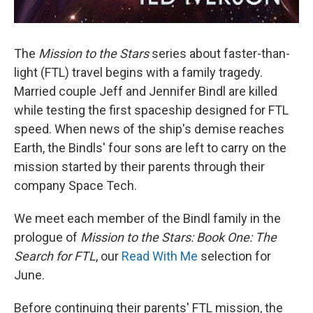
The
Mission to the Stars
series about faster-than-
light (FTL) travel begins with a family tragedy.
Married couple Jeff and Jennifer Bindl are killed
while testing the first spaceship designed for FTL
speed. When news of the ship's demise reaches
Earth, the Bindls' four sons are left to carry on the
mission started by their parents through their
company Space Tech.
We meet each member of the Bindl family in the
prologue of
Mission to the Stars: Book One: The
Search for FTL
, our
Read With Me
selection for
June.
Before continuing their parents' FTL mission, the