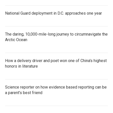
National Guard deployment in D.C. approaches one year
The daring, 10,000-mile-long journey to circumnavigate the
Arctic Ocean
How a delivery driver and poet won one of China's highest
honors in literature
Science reporter on how evidence based reporting can be
a parent's best friend