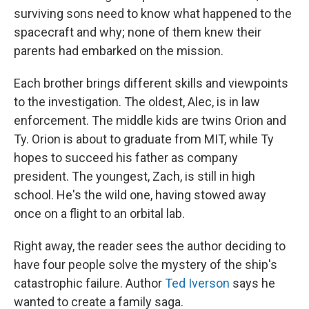
surviving sons need to know what happened to the
spacecraft and why; none of them knew their
parents had embarked on the mission.
Each brother brings different skills and viewpoints
to the investigation. The oldest, Alec, is in law
enforcement. The middle kids are twins Orion and
Ty. Orion is about to graduate from MIT, while Ty
hopes to succeed his father as company
president. The youngest, Zach, is still in high
school. He's the wild one, having stowed away
once on a flight to an orbital lab.
Right away, the reader sees the author deciding to
have four people solve the mystery of the ship's
catastrophic failure. Author
Ted Iverson
says he
wanted to create a family saga.