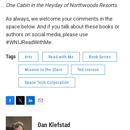
One Cabin in the Heyday of Northwoods Resorts
.
As always, we welcome your comments in the
space below. And if you talk about these books or
authors on social media, please use
#WNIJReadWithMe.
Tags
Arts
Read with Me
Book Series
Mission to the Stars
Ted Iverson
Space Tech Corporation
F
T
L
E
a
w
i
m
c
i
n
a
e
t
k
i
Dan Klefstad
b
t
e
l