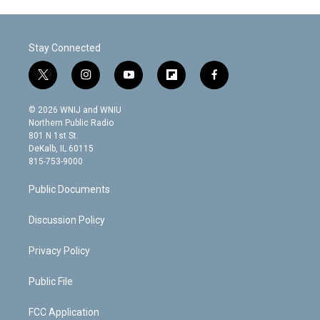
Stay Connected
t
i
y
f
f
w
n
o
l
a
i
s
u
i
c
© 2026 WNIJ and WNIU
t
t
t
p
e
Northern Public Radio
t
a
u
b
b
801 N 1st St.
e
g
b
o
o
DeKalb, IL 60115
r
r
e
a
o
815-753-9000
a
r
k
m
d
Public Documents
Discussion Policy
Privacy Policy
Public File
FCC Application