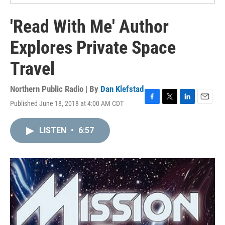
'Read With Me' Author
Explores Private Space
Travel
Northern Public Radio | By
Dan Klefstad
Published June 18, 2018 at 4:00 AM CDT
F
T
L
E
a
w
i
m
c
i
n
a
LISTEN
•
6:57
e
t
k
i
b
t
e
l
o
e
d
o
r
I
k
n